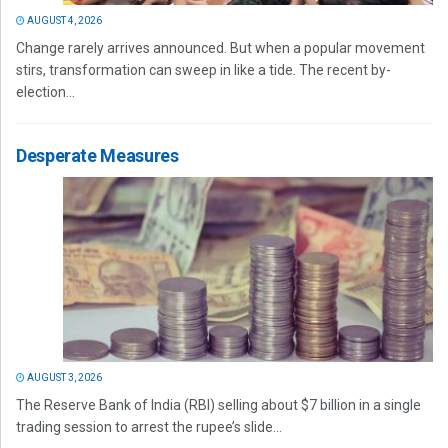
AUGUST 4, 2026
Change rarely arrives announced. But when a popular movement
stirs, transformation can sweep in like a tide. The recent by-
election...
Desperate Measures
AUGUST 3, 2026
The Reserve Bank of India (RBI) selling about $7 billion in a single
trading session to arrest the rupee’s slide...