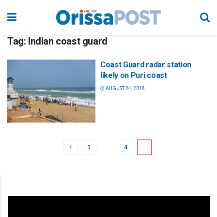
Tag:
Indian coast guard
Coast Guard radar station
likely on Puri coast
AUGUST 24, 2018
1
…
4
5