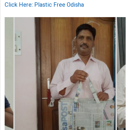
Click Here: Plastic Free Odisha