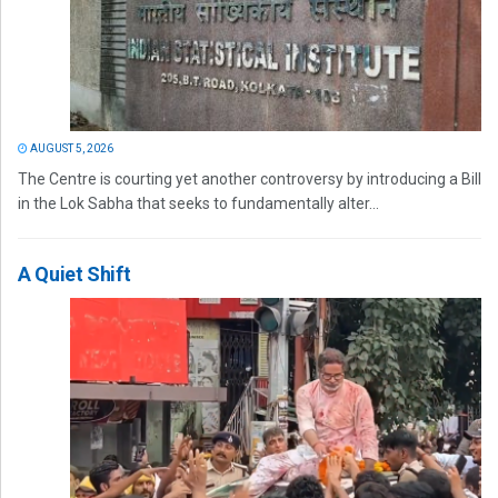
AUGUST 5, 2026
The Centre is courting yet another controversy by introducing a Bill
in the Lok Sabha that seeks to fundamentally alter...
A Quiet Shift