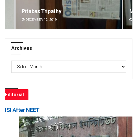
Manas Samanta
Pr
DECEMBER 12, 2019
DE
Archives
Archives
Editorial
ISI After NEET