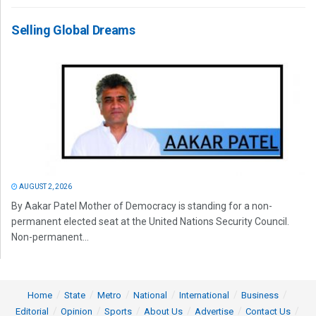
Selling Global Dreams
AUGUST 2, 2026
By Aakar Patel Mother of Democracy is standing for a non-
permanent elected seat at the United Nations Security Council.
Non-permanent...
Home
State
Metro
National
International
Business
Editorial
Opinion
Sports
About Us
Advertise
Contact Us