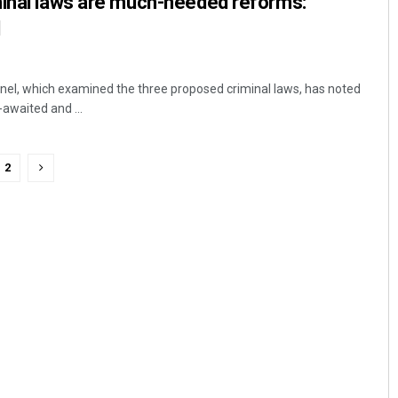
minal laws are much-needed reforms:
l
nel, which examined the three proposed criminal laws, has noted
-awaited and ...
2