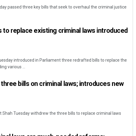
y passed three key bills that seek to overhaul the criminal justice
s to replace existing criminal laws introduced
sday introduced in Parliament three redrafted bills to replace the
Rajashree Pravati Mohanty
ing various ...
DECEMBER 12, 2019
hree bills on criminal laws; introduces new
 Shah Tuesday withdrew the three bills to replace criminal laws