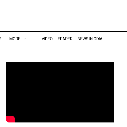
S
MORE..
VIDEO
EPAPER
NEWS IN ODIA