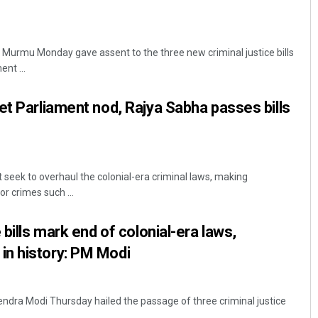
 Murmu Monday gave assent to the three new criminal justice bills
nt ...
et Parliament nod, Rajya Sabha passes bills
t seek to overhaul the colonial-era criminal laws, making
r crimes such ...
 bills mark end of colonial-era laws,
n history: PM Modi
endra Modi Thursday hailed the passage of three criminal justice
..