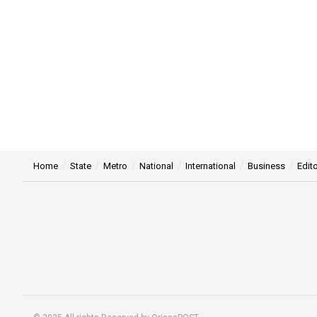
Home
State
Metro
National
International
Business
Edito