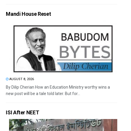
Mandi House Reset
AUGUST 8, 2026
By Dilip Cherian How an Education Ministry worthy wins a
new post will be a tale told later. But for...
ISI After NEET