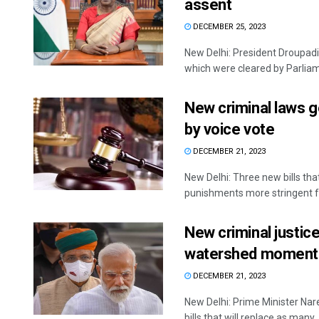
assent
DECEMBER 25, 2023
New Delhi: President Droupadi
which were cleared by Parliame
New criminal laws g
by voice vote
DECEMBER 21, 2023
New Delhi: Three new bills tha
punishments more stringent fo
New criminal justice
watershed moment i
DECEMBER 21, 2023
New Delhi: Prime Minister Nar
bills that will replace as many .