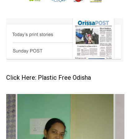
Click Here: Plastic Free Odisha