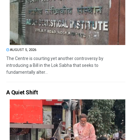
AUGUST 5, 2026
The Centre is courting yet another controversy by
introducing a Bill in the Lok Sabha that seeks to
fundamentally alter...
A Quiet Shift