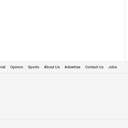
rial
Opinion
Sports
About Us
Advertise
Contact Us
Jobs