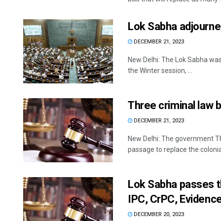
Lok Sabha adjourned
DECEMBER 21, 2023
New Delhi: The Lok Sabha was 
the Winter session, ...
Three criminal law b
DECEMBER 21, 2023
New Delhi: The government Thu
passage to replace the colonial
Lok Sabha passes th
IPC, CrPC, Evidenc
DECEMBER 20, 2023