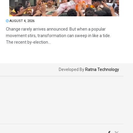
AUGUST 4, 2026
Change rarely arrives announced. But when a popular
movement stirs, transformation can sweep in like a tide.
The recent by-election...
Developed By
Ratna Technology