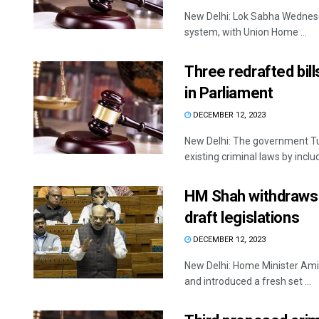
New Delhi: Lok Sabha Wednesda
system, with Union Home ...
Three redrafted bill
in Parliament
DECEMBER 12, 2023
New Delhi: The government Tue
existing criminal laws by includ
HM Shah withdraws t
draft legislations
DECEMBER 12, 2023
New Delhi: Home Minister Amit
and introduced a fresh set ...