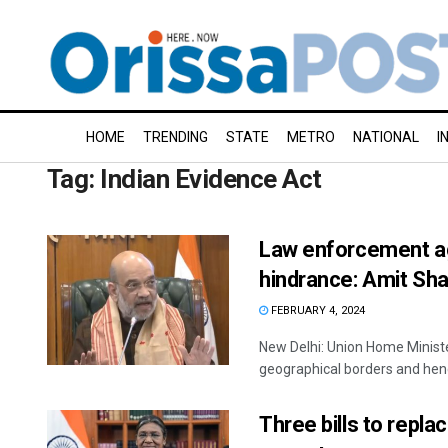
HOME
TRENDING
STATE
METRO
NATIONAL
I
Tag:
Indian Evidence Act
Law enforcement ag
hindrance: Amit Sh
FEBRUARY 4, 2024
New Delhi: Union Home Minist
geographical borders and hence
Three bills to repla