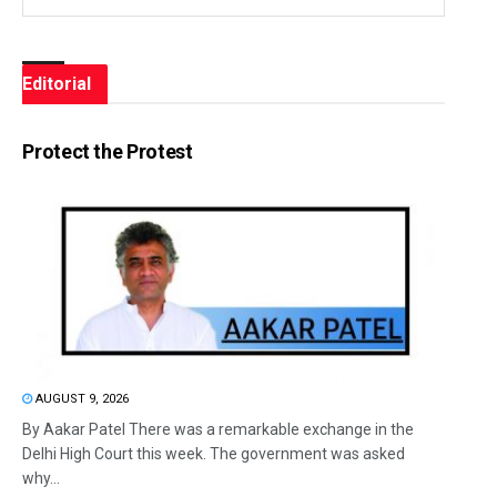
Editorial
Protect the Protest
AUGUST 9, 2026
By Aakar Patel There was a remarkable exchange in the
Delhi High Court this week. The government was asked
why...