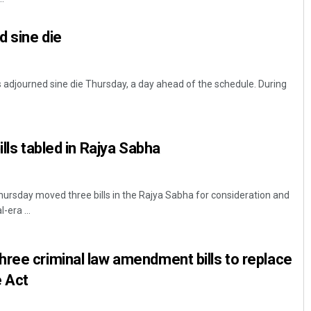
 sine die
adjourned sine die Thursday, a day ahead of the schedule. During
ills tabled in Rajya Sabha
rsday moved three bills in the Rajya Sabha for consideration and
-era ...
ree criminal law amendment bills to replace
e Act