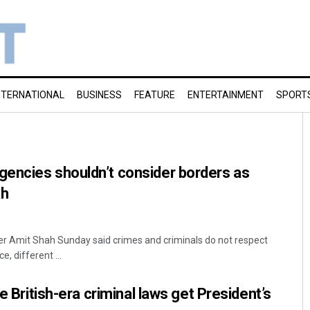
NTERNATIONAL
BUSINESS
FEATURE
ENTERTAINMENT
SPORT
encies shouldn’t consider borders as
ah
er Amit Shah Sunday said crimes and criminals do not respect
, different ...
ce British-era criminal laws get President’s