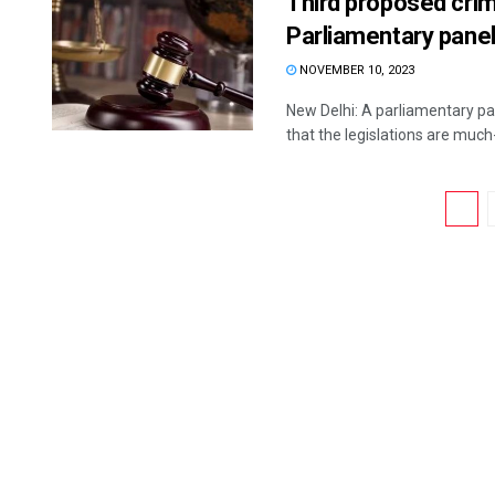
Third proposed cri
Parliamentary pane
NOVEMBER 10, 2023
New Delhi: A parliamentary pa
that the legislations are much
1