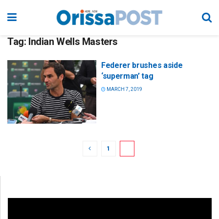
Tag:
Indian Wells Masters
Federer brushes aside
‘superman’ tag
MARCH 7, 2019
1
2