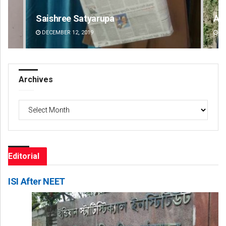
Archana Parida
Ke
DECEMBER 12, 2019
DE
Archives
Archives
Editorial
ISI After NEET