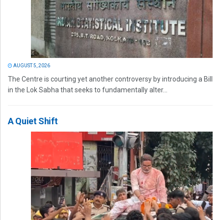
AUGUST 5, 2026
The Centre is courting yet another controversy by introducing a Bill
in the Lok Sabha that seeks to fundamentally alter...
A Quiet Shift