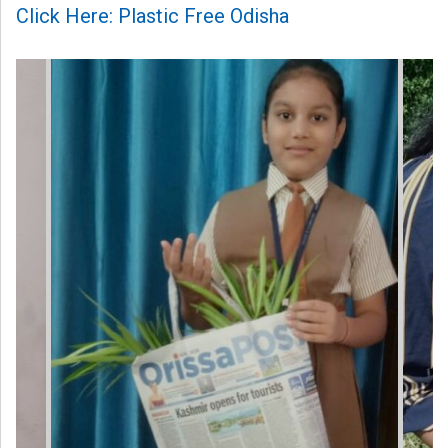
Click Here: Plastic Free Odisha