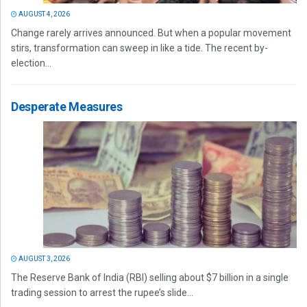
AUGUST 4, 2026
Change rarely arrives announced. But when a popular movement
stirs, transformation can sweep in like a tide. The recent by-
election...
Desperate Measures
AUGUST 3, 2026
The Reserve Bank of India (RBI) selling about $7 billion in a single
trading session to arrest the rupee’s slide...