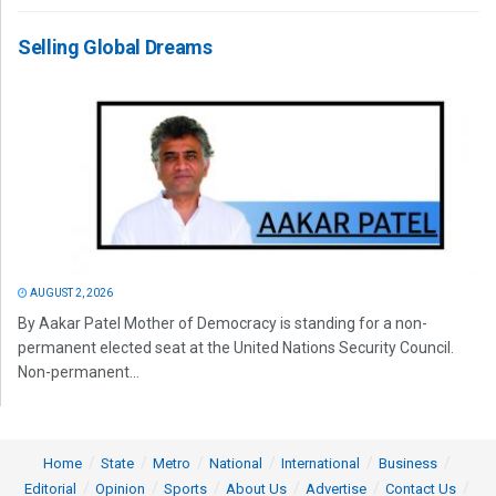
Selling Global Dreams
AUGUST 2, 2026
By Aakar Patel Mother of Democracy is standing for a non-
permanent elected seat at the United Nations Security Council.
Non-permanent...
Home
State
Metro
National
International
Business
Editorial
Opinion
Sports
About Us
Advertise
Contact Us