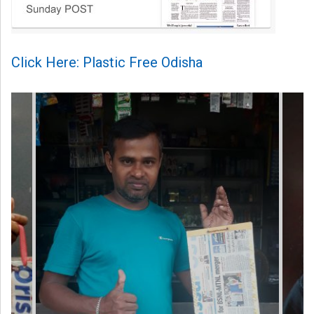
Click Here: Plastic Free Odisha