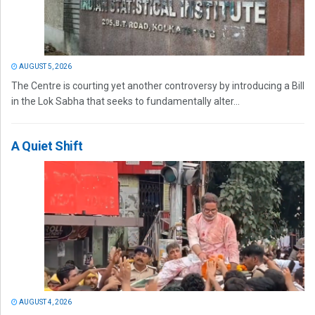
AUGUST 5, 2026
The Centre is courting yet another controversy by introducing a Bill
in the Lok Sabha that seeks to fundamentally alter...
A Quiet Shift
AUGUST 4, 2026