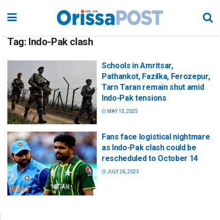
Tag:
Indo-Pak clash
Schools in Amritsar,
Pathankot, Fazilka, Ferozepur,
Tarn Taran remain shut amid
Indo-Pak tensions
MAY 13, 2025
Fans face logistical nightmare
as Indo-Pak clash could be
rescheduled to October 14
JULY 26, 2023