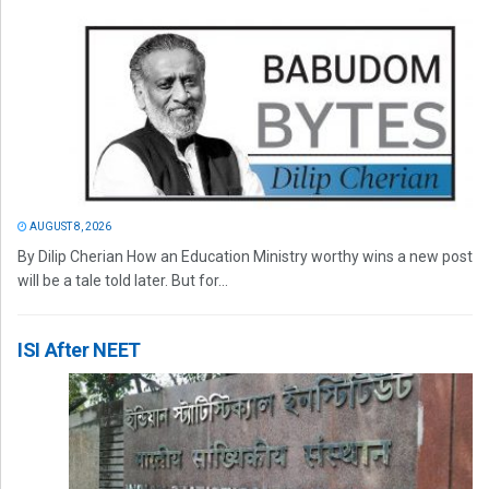
AUGUST 8, 2026
By Dilip Cherian How an Education Ministry worthy wins a new post
will be a tale told later. But for...
ISI After NEET