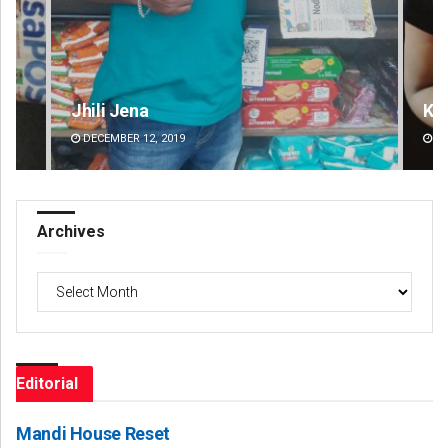
Kamana Singh
G
DECEMBER 12, 2019
Archives
Archives
Editorial
Mandi House Reset