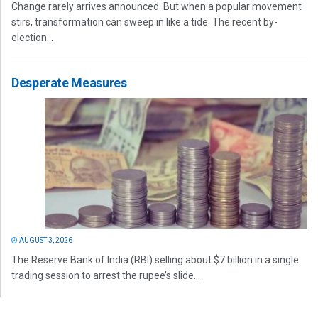
Change rarely arrives announced. But when a popular movement
stirs, transformation can sweep in like a tide. The recent by-
election...
Desperate Measures
AUGUST 3, 2026
The Reserve Bank of India (RBI) selling about $7 billion in a single
trading session to arrest the rupee’s slide...