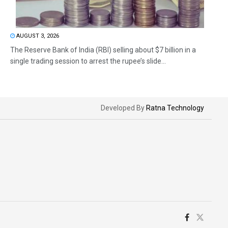
AUGUST 3, 2026
The Reserve Bank of India (RBI) selling about $7 billion in a
single trading session to arrest the rupee’s slide...
Developed By
Ratna Technology