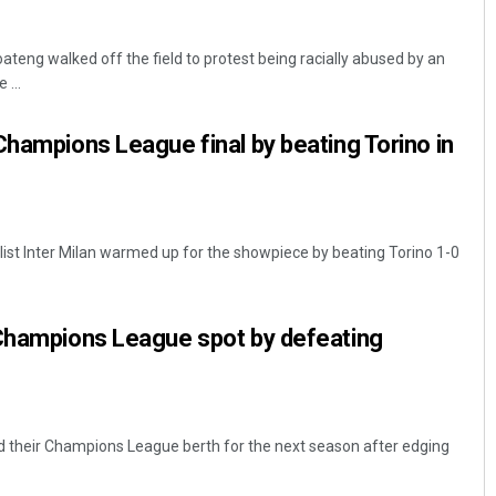
teng walked off the field to protest being racially abused by an
 ...
Champions League final by beating Torino in
Aishwarya Ranjan Mohanty
ist Inter Milan warmed up for the showpiece by beating Torino 1-0
DECEMBER 12, 2019
 Champions League spot by defeating
d their Champions League berth for the next season after edging