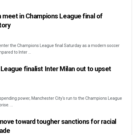
an meet in Champions League final of
tory
l enter the Champions League final Saturday as a modern soccer
ared to Inter ...
League finalist Inter Milan out to upset
 spending power, Manchester City's run to the Champions League
ise. ...
move toward tougher sanctions for racial
cade