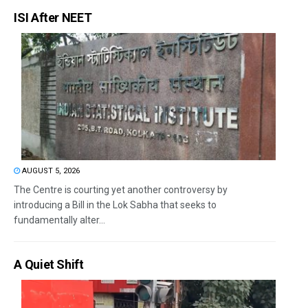
ISI After NEET
AUGUST 5, 2026
The Centre is courting yet another controversy by
introducing a Bill in the Lok Sabha that seeks to
fundamentally alter...
A Quiet Shift