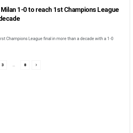
val Milan 1-0 to reach 1st Champions League
a decade
 first Champions League final in more than a decade with a 1-0
3
…
8