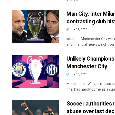
Man City, Inter Mil
contrasting club his
JUNE 9, 2023
Istanbul: Manchester City wil
and financial heavyweight comp
Unlikely Champions 
Manchester City
JUNE 8, 2023
Manchester: With its massive
final has hardly come as a surpr
Soccer authorities 
abuse over last de