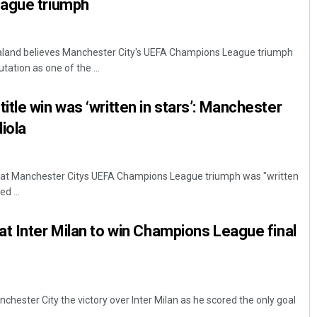
ague triumph
 Haaland believes Manchester City's UEFA Champions League triumph
ation as one of the ...
tle win was ‘written in stars’: Manchester
iola
 that Manchester Citys UEFA Champions League triumph was "written
ed ...
t Inter Milan to win Champions League final
anchester City the victory over Inter Milan as he scored the only goal