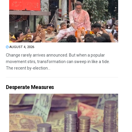
AUGUST 4, 2026
Change rarely arrives announced. But when a popular
movement stirs, transformation can sweep in like a tide.
The recent by-election...
Desperate Measures