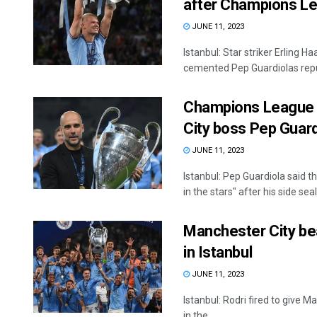
after Champions Le
JUNE 11, 2023
Istanbul: Star striker Erling
cemented Pep Guardiolas reput
Champions League ti
City boss Pep Guard
JUNE 11, 2023
Istanbul: Pep Guardiola said
in the stars" after his side seal
Manchester City bea
in Istanbul
JUNE 11, 2023
Istanbul: Rodri fired to give M
in the ...