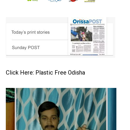
Click Here: Plastic Free Odisha