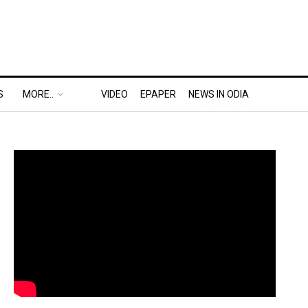
S
MORE..
VIDEO
EPAPER
NEWS IN ODIA