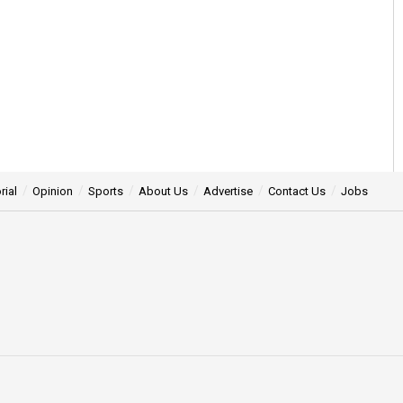
rial
Opinion
Sports
About Us
Advertise
Contact Us
Jobs