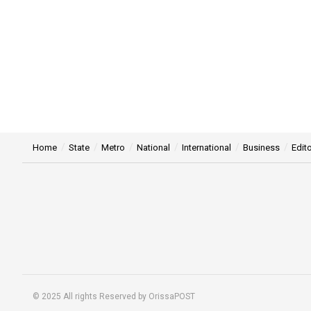
Home
State
Metro
National
International
Business
Edito
© 2025 All rights Reserved by OrissaPOST