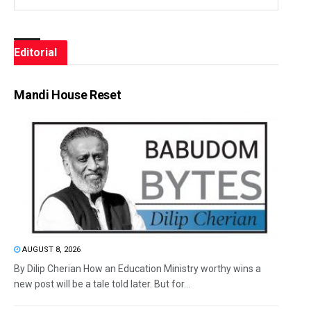
Editorial
Mandi House Reset
AUGUST 8, 2026
By Dilip Cherian How an Education Ministry worthy wins a
new post will be a tale told later. But for...