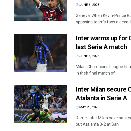
JUNE 6, 2023
Geneva: When Kevin-Prince Boa
opposing team's fans a decade
Inter warms up for 
last Serie A match
JUNE 4, 2023
Milan: Champions League final
in their final match of ...
Inter Milan secure
Atalanta in Serie A
MAY 28, 2023
Rome: Inter Milan have booke
out Atalanta 3-2 at San ...