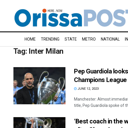
HOME
TRENDING
STATE
METRO
NATIONAL
I
Tag:
Inter Milan
Pep Guardiola looks
Champions League a
JUNE 12, 2023
Manchester: Almost immediate
title, Pep Guardiola spoke of th
‘Best coach in the w