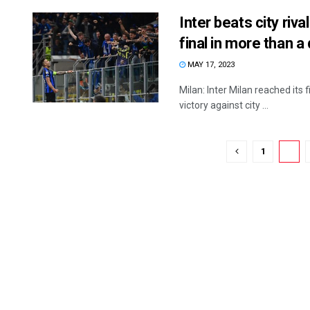
Inter beats city ri
final in more than 
MAY 17, 2023
Milan: Inter Milan reached its
victory against city ...
1
2