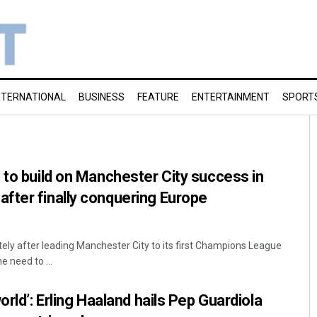
NTERNATIONAL
BUSINESS
FEATURE
ENTERTAINMENT
SPORT
 to build on Manchester City success in
fter finally conquering Europe
ly after leading Manchester City to its first Champions League
e need to ...
orld’: Erling Haaland hails Pep Guardiola