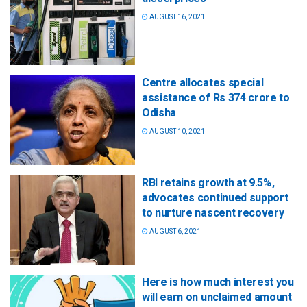
AUGUST 16, 2021
Centre allocates special
assistance of Rs 374 crore to
Odisha
AUGUST 10, 2021
RBI retains growth at 9.5%,
advocates continued support
to nurture nascent recovery
AUGUST 6, 2021
Here is how much interest you
will earn on unclaimed amount