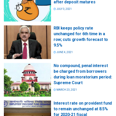
after deposit matures
JULY 3, 2021
RBI keeps policy rate
unchanged for 6th time in a
row; cuts growth forecast to
9.5%
JUNE 4, 2021
No compound, penal interest
be charged from borrowers
during loan moratorium period:
Supreme Court
MARCH 23, 2021
Interest rate on provident fund
to remain unchanged at 8.5%
for 2020-21 fiscal