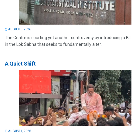
AUGUST 5, 2026
The Centre is courting yet another controversy by introducing a Bill
in the Lok Sabha that seeks to fundamentally alter...
A Quiet Shift
AUGUST 4, 2026