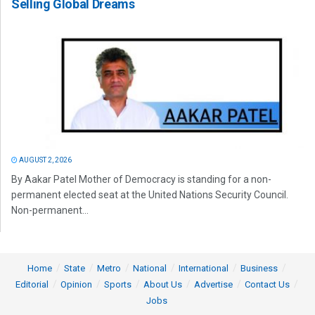
Selling Global Dreams
AUGUST 2, 2026
By Aakar Patel Mother of Democracy is standing for a non-
permanent elected seat at the United Nations Security Council.
Non-permanent...
Home
State
Metro
National
International
Business
Editorial
Opinion
Sports
About Us
Advertise
Contact Us
Jobs