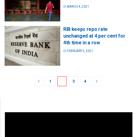
MARCH 4, 2021
RBI keeps repo rate
unchanged at 4 per cent for
4th time in a row
FEBRUARY 5, 2021
1
2
3
4