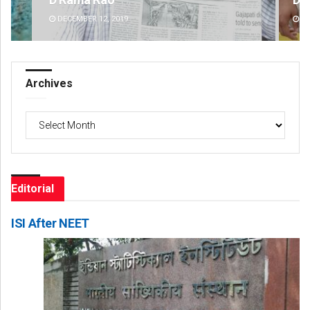
DECEMBER 12, 2019
DE
Archives
Archives
Editorial
ISI After NEET