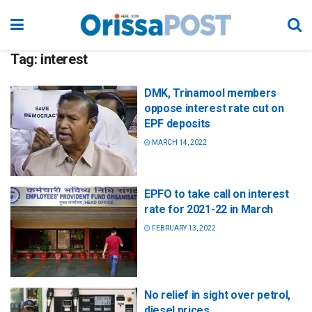
Tag:
interest
DMK, Trinamool members
oppose interest rate cut on
EPF deposits
MARCH 14, 2022
EPFO to take call on interest
rate for 2021-22 in March
FEBRUARY 13, 2022
No relief in sight over petrol,
diesel prices