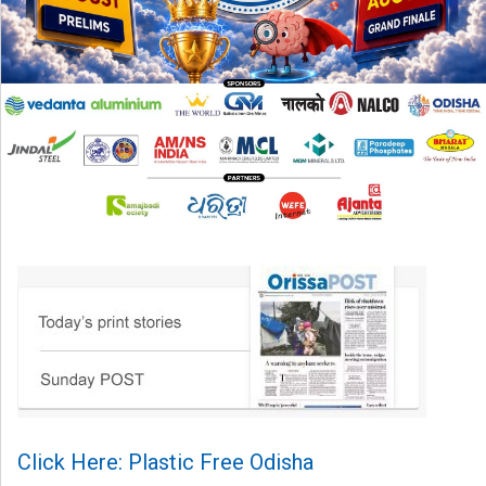
Click Here: Plastic Free Odisha