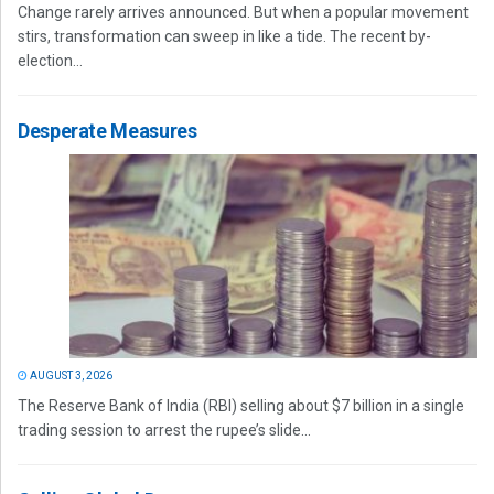
Change rarely arrives announced. But when a popular movement
stirs, transformation can sweep in like a tide. The recent by-
election...
Desperate Measures
AUGUST 3, 2026
The Reserve Bank of India (RBI) selling about $7 billion in a single
trading session to arrest the rupee’s slide...