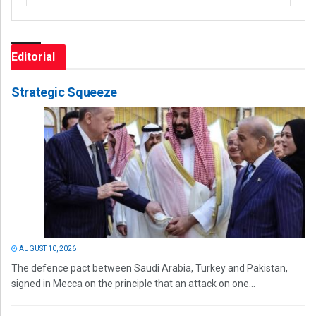
Editorial
Strategic Squeeze
AUGUST 10, 2026
The defence pact between Saudi Arabia, Turkey and Pakistan,
signed in Mecca on the principle that an attack on one...