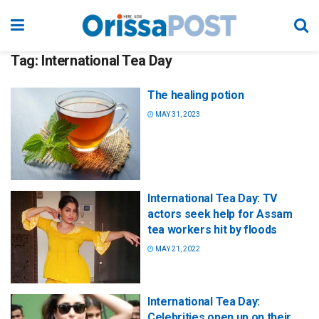
Tag:
International Tea Day
The healing potion
MAY 31, 2023
International Tea Day: TV
actors seek help for Assam
tea workers hit by floods
MAY 21, 2022
International Tea Day:
Celebrities open up on their