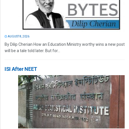
AUGUST 8, 2026
By Dilip Cherian How an Education Ministry worthy wins a new post
will be a tale told later. But for...
ISI After NEET