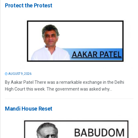
Protect the Protest
AUGUST 9, 2026
By Aakar Patel There was a remarkable exchange in the Delhi
High Court this week. The government was asked why...
Mandi House Reset