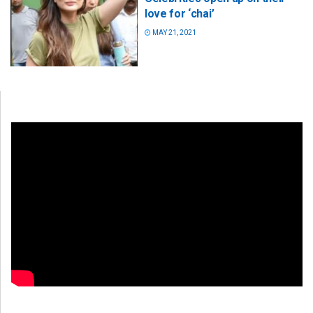
love for ‘chai’
MAY 21, 2021