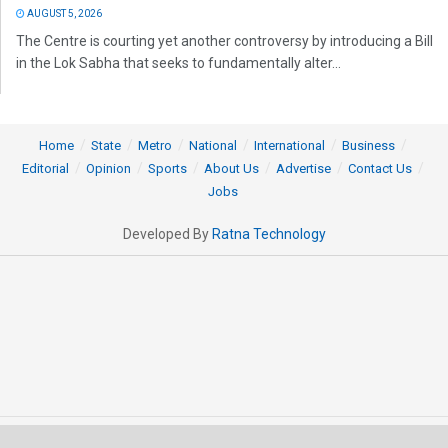
AUGUST 5, 2026
The Centre is courting yet another controversy by introducing a Bill
in the Lok Sabha that seeks to fundamentally alter...
Home
State
Metro
National
International
Business
Editorial
Opinion
Sports
About Us
Advertise
Contact Us
Jobs
Developed By
Ratna Technology