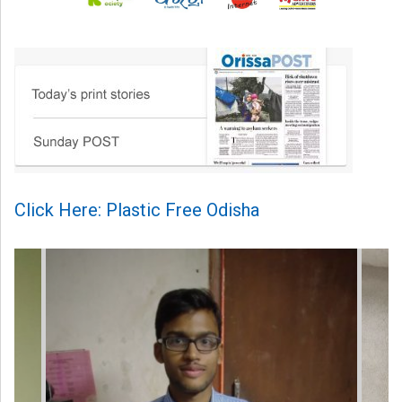
Click Here: Plastic Free Odisha