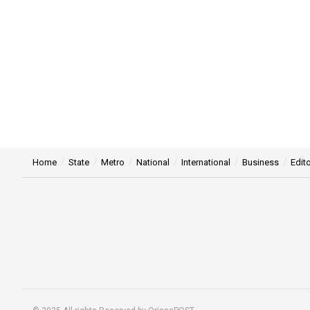
Home
State
Metro
National
International
Business
Edito