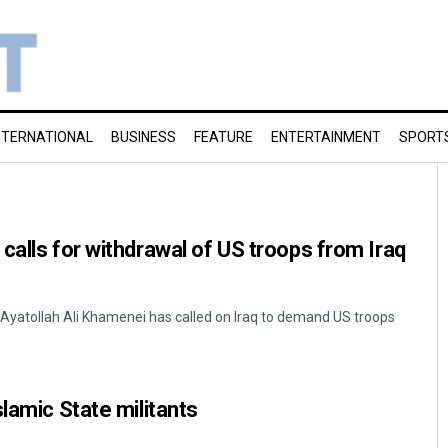
NTERNATIONAL
BUSINESS
FEATURE
ENTERTAINMENT
SPORT
calls for withdrawal of US troops from Iraq
 Ayatollah Ali Khamenei has called on Iraq to demand US troops
lamic State militants