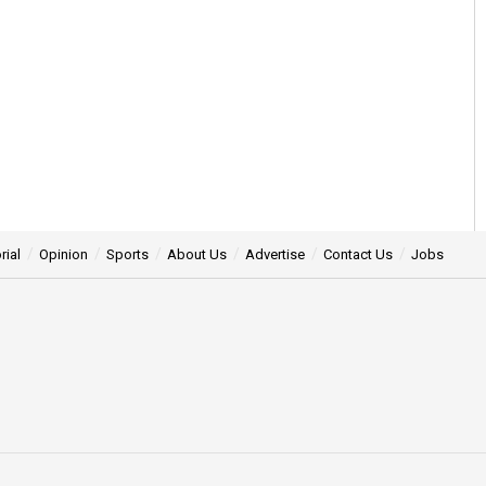
rial
Opinion
Sports
About Us
Advertise
Contact Us
Jobs