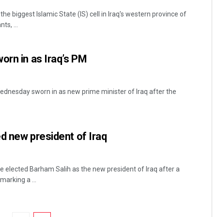
he biggest Islamic State (IS) cell in Iraq's western province of
ts, ...
orn in as Iraq’s PM
dnesday sworn in as new prime minister of Iraq after the
.
d new president of Iraq
 elected Barham Salih as the new president of Iraq after a
marking a ...