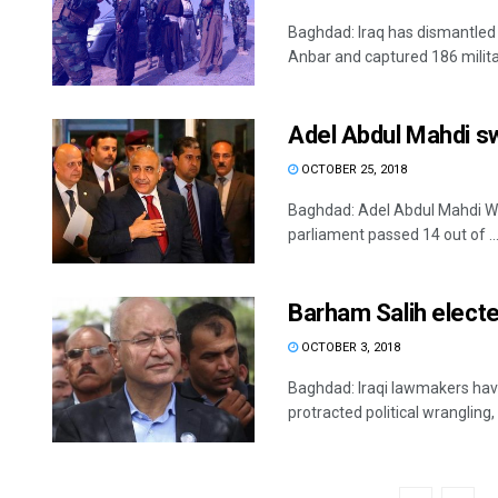
Baghdad: Iraq has dismantled t
Anbar and captured 186 militan
Adel Abdul Mahdi sw
OCTOBER 25, 2018
Baghdad: Adel Abdul Mahdi We
parliament passed 14 out of ..
Barham Salih electe
OCTOBER 3, 2018
Baghdad: Iraqi lawmakers have
protracted political wrangling, 