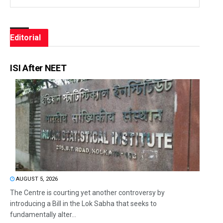
Editorial
ISI After NEET
AUGUST 5, 2026
The Centre is courting yet another controversy by
introducing a Bill in the Lok Sabha that seeks to
fundamentally alter...