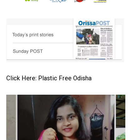
Click Here: Plastic Free Odisha