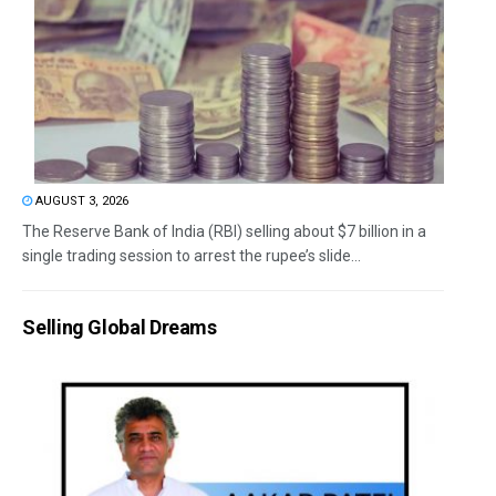
AUGUST 3, 2026
The Reserve Bank of India (RBI) selling about $7 billion in a
single trading session to arrest the rupee’s slide...
Selling Global Dreams