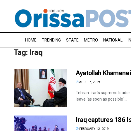
HOME
TRENDING
STATE
METRO
NATIONAL
I
Tag:
Iraq
Ayatollah Khamenei 
APRIL 7, 2019
Tehran: Iran's supreme leader
leave ‘as soon as possible’ ...
Iraq captures 186 Is
FEBRUARY 12, 2019