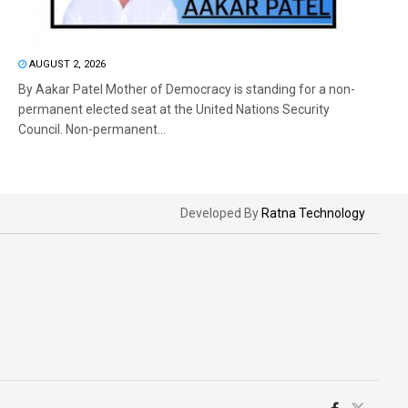
AUGUST 2, 2026
By Aakar Patel Mother of Democracy is standing for a non-
permanent elected seat at the United Nations Security
Council. Non-permanent...
Developed By
Ratna Technology