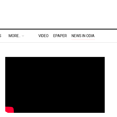
S
MORE..
VIDEO
EPAPER
NEWS IN ODIA