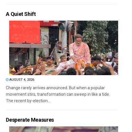
A Quiet Shift
AUGUST 4, 2026
Change rarely arrives announced. But when a popular
movement stirs, transformation can sweep in like a tide.
The recent by-election...
Desperate Measures