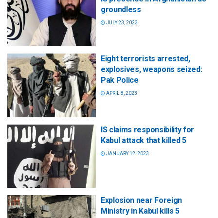
groundless
JULY 23, 2023
Eight terrorists arrested,
explosives, weapons seized:
Pak Police
APRIL 8, 2023
IS claims responsibility for
Kabul attack that killed 5
JANUARY 12, 2023
Explosion near Foreign
Ministry in Kabul kills 5