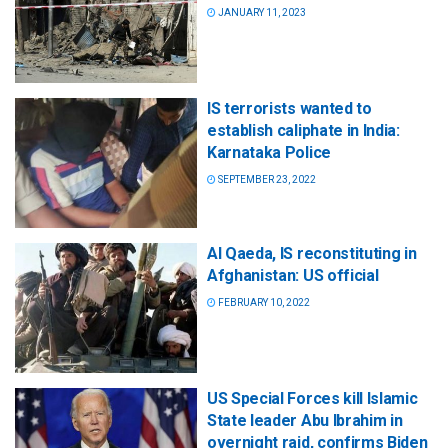
JANUARY 11, 2023
IS terrorists wanted to
establish caliphate in India:
Karnataka Police
SEPTEMBER 23, 2022
Al Qaeda, IS reconstituting in
Afghanistan: US official
FEBRUARY 10, 2022
US Special Forces kill Islamic
State leader Abu Ibrahim in
overnight raid, confirms Biden