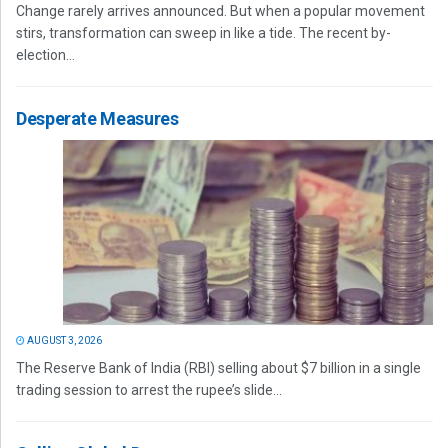
Change rarely arrives announced. But when a popular movement
stirs, transformation can sweep in like a tide. The recent by-
election...
Desperate Measures
AUGUST 3, 2026
The Reserve Bank of India (RBI) selling about $7 billion in a single
trading session to arrest the rupee’s slide...