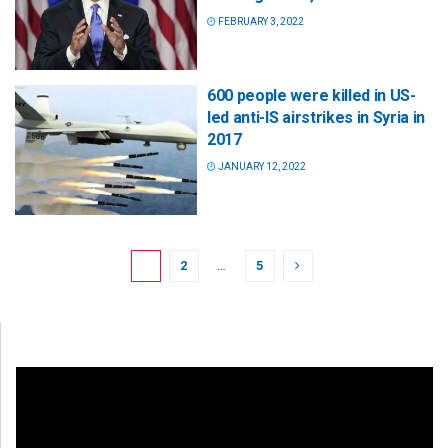
FEBRUARY 3, 2022
600 people were killed in US-
led anti-IS airstrikes in Syria in
2017
JANUARY 12, 2022
1
2
…
5