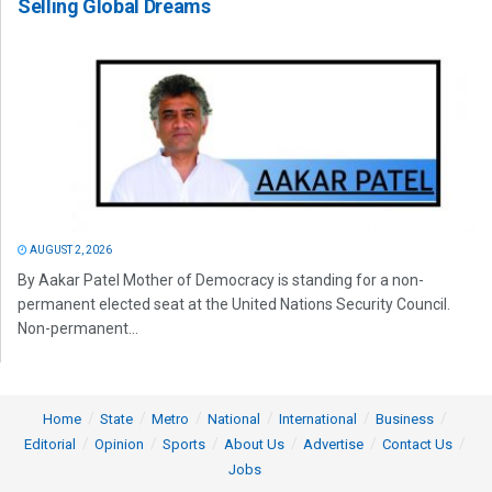
Selling Global Dreams
AUGUST 2, 2026
By Aakar Patel Mother of Democracy is standing for a non-
permanent elected seat at the United Nations Security Council.
Non-permanent...
Home
State
Metro
National
International
Business
Editorial
Opinion
Sports
About Us
Advertise
Contact Us
Jobs