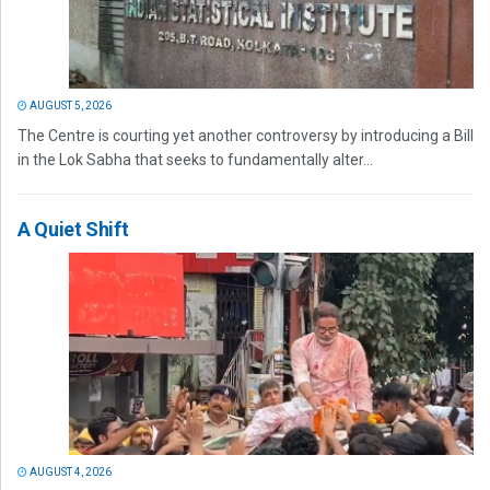
AUGUST 5, 2026
The Centre is courting yet another controversy by introducing a Bill
in the Lok Sabha that seeks to fundamentally alter...
A Quiet Shift
AUGUST 4, 2026