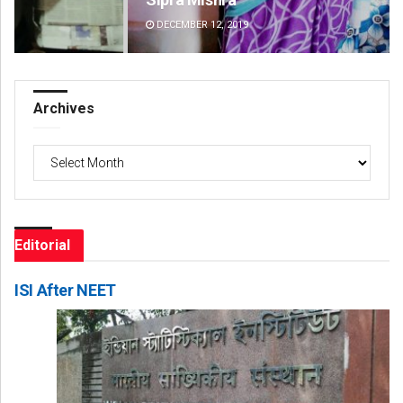
DECEMBER 12, 2019
DE
Archives
Archives
Editorial
ISI After NEET