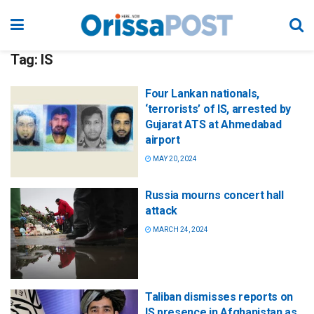
Tag:
IS
Four Lankan nationals,
‘terrorists’ of IS, arrested by
Gujarat ATS at Ahmedabad
airport
MAY 20, 2024
Russia mourns concert hall
attack
MARCH 24, 2024
Taliban dismisses reports on
IS presence in Afghanistan as