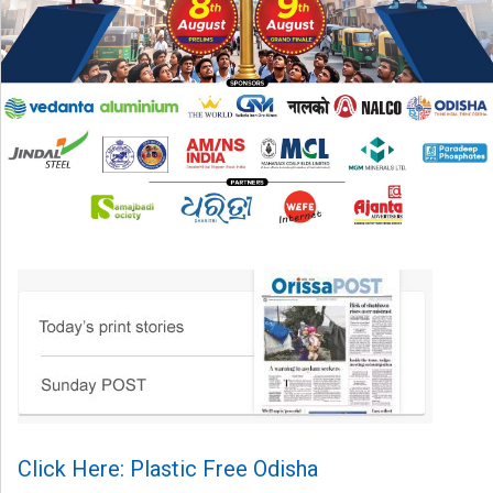
Click Here: Plastic Free Odisha