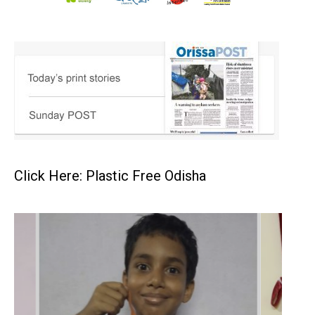
Click Here: Plastic Free Odisha