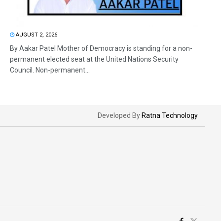
AUGUST 2, 2026
By Aakar Patel Mother of Democracy is standing for a non-
permanent elected seat at the United Nations Security
Council. Non-permanent...
Developed By
Ratna Technology