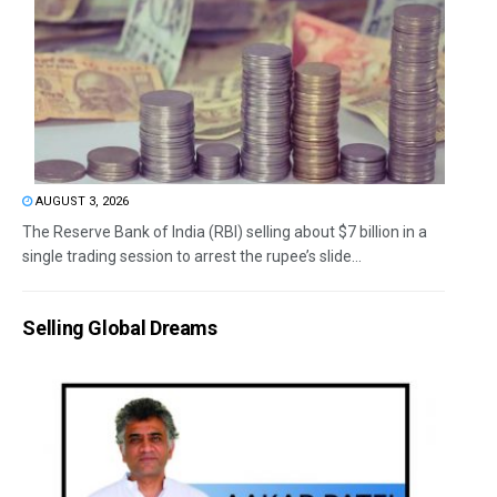
AUGUST 3, 2026
The Reserve Bank of India (RBI) selling about $7 billion in a
single trading session to arrest the rupee’s slide...
Selling Global Dreams