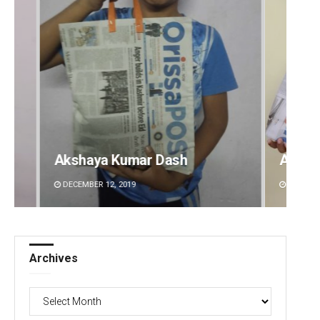
Archit Mohapatra
Vanda
DECEMBER 12, 2019
DECEMBE
Archives
Archives