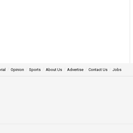
rial
Opinion
Sports
About Us
Advertise
Contact Us
Jobs