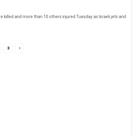
e killed and more than 10 others injured Tuesday as Israeli jets and
3