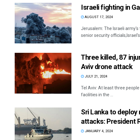
Israeli fighting in 
AUGUST 17, 2024
Jerusalem: The Israeli army's 
senior security officials,Israel
Three killed, 87 inju
Aviv drone attack
JULY 21, 2024
Tel Aviv: At least three people 
facilities in the ...
Sri Lanka to deploy 
attacks: President
JANUARY 4, 2024