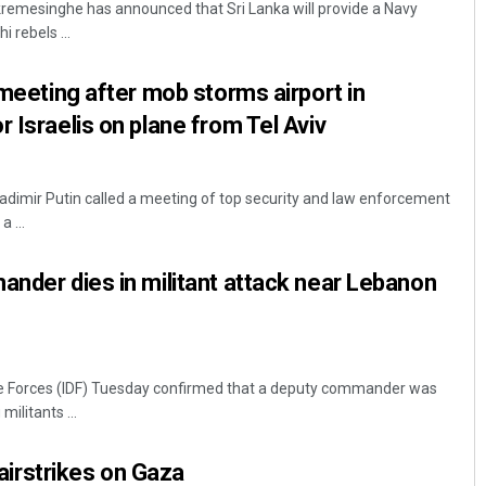
kremesinghe has announced that Sri Lanka will provide a Navy
i rebels ...
 meeting after mob storms airport in
 Israelis on plane from Tel Aviv
dimir Putin called a meeting of top security and law enforcement
a ...
Akshaya Kumar Dash
ander dies in militant attack near Lebanon
DECEMBER 12, 2019
e Forces (IDF) Tuesday confirmed that a deputy commander was
 militants ...
i airstrikes on Gaza