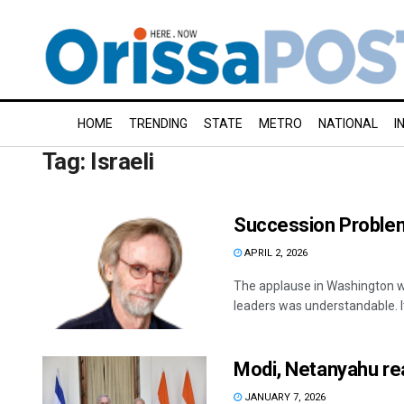
HOME
TRENDING
STATE
METRO
NATIONAL
I
Tag:
Israeli
Succession Proble
APRIL 2, 2026
The applause in Washington when
leaders was understandable. It
Modi, Netanyahu rea
JANUARY 7, 2026