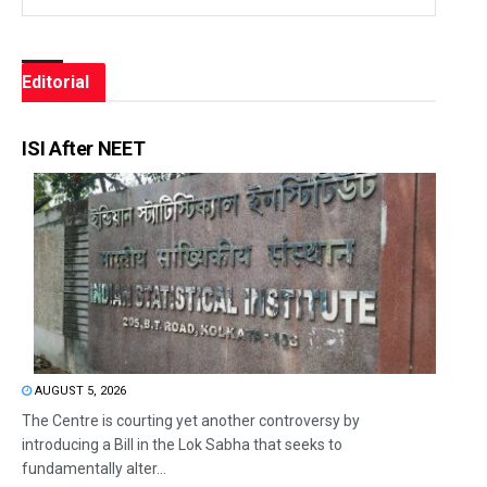
Editorial
ISI After NEET
AUGUST 5, 2026
The Centre is courting yet another controversy by
introducing a Bill in the Lok Sabha that seeks to
fundamentally alter...