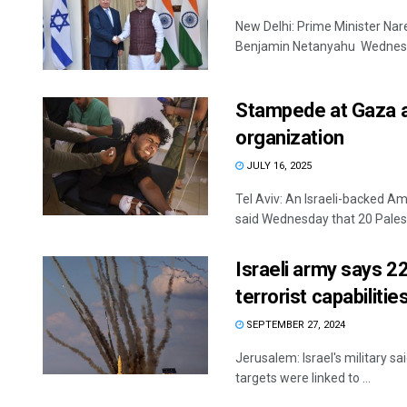
New Delhi: Prime Minister Nar
Benjamin Netanyahu Wednesday
Stampede at Gaza ai
organization
JULY 16, 2025
Tel Aviv: An Israeli-backed A
said Wednesday that 20 Palesti
Israeli army says 2
terrorist capabilitie
SEPTEMBER 27, 2024
Jerusalem: Israel's military sai
targets were linked to ...