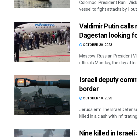
Colombo: President Ranil Wic
vessel to fight attacks by Houth
Valdimir Putin calls
Dagestan looking for
OCTOBER 30, 2023
Moscow: Russian President Vla
officials Monday, the day after 
Israeli deputy comm
border
OCTOBER 10, 2023
Jerusalem: The Israel Defens
killed in a clash with inflitrating
Nine killed in Israel