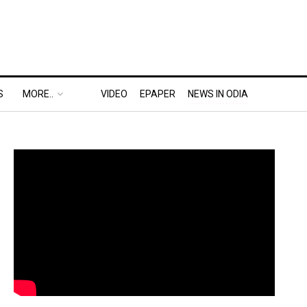
S
MORE..
VIDEO
EPAPER
NEWS IN ODIA