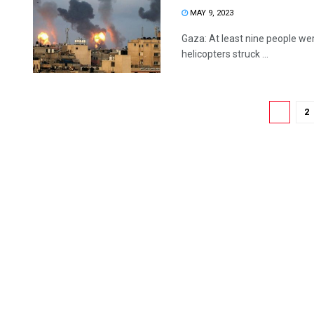
MAY 9, 2023
Gaza: At least nine people wer
helicopters struck ...
1
2