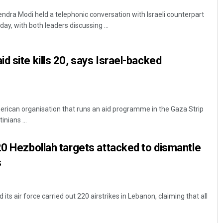
endra Modi held a telephonic conversation with Israeli counterpart
, with both leaders discussing ...
d site kills 20, says Israel-backed
merican organisation that runs an aid programme in the Gaza Strip
nians ...
20 Hezbollah targets attacked to dismantle
s
d its air force carried out 220 airstrikes in Lebanon, claiming that all