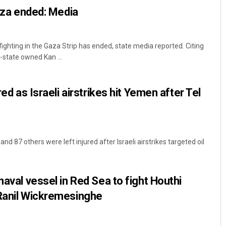
Gaza ended: Media
fighting in the Gaza Strip has ended, state media reported. Citing
's-state owned Kan ...
red as Israeli airstrikes hit Yemen after Tel
and 87 others were left injured after Israeli airstrikes targeted oil
naval vessel in Red Sea to fight Houthi
 Ranil Wickremesinghe