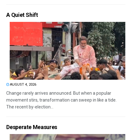
A Quiet Shift
AUGUST 4, 2026
Change rarely arrives announced. But when a popular
movement stirs, transformation can sweep in like a tide.
The recent by-election...
Desperate Measures