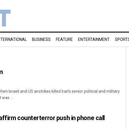
NTERNATIONAL
BUSINESS
FEATURE
ENTERTAINMENT
SPORT
m
 Israeli and US airstrikes killed Iran's senior political and military
 was ...
ffirm counterterror push in phone call