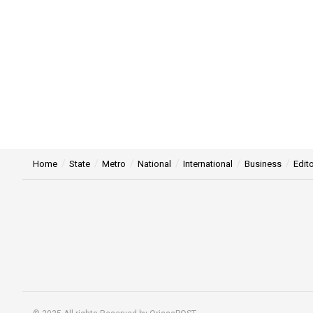
Home
State
Metro
National
International
Business
Edito