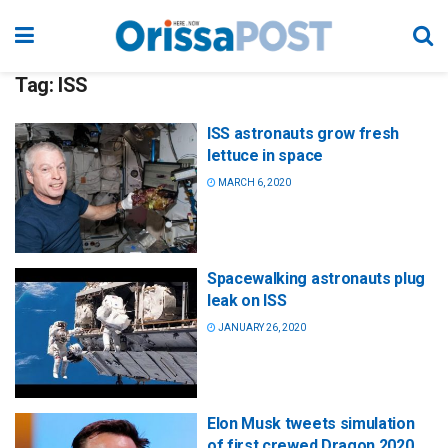
Tag:
ISS
ISS astronauts grow fresh
lettuce in space
MARCH 6, 2020
Spacewalking astronauts plug
leak on ISS
JANUARY 26, 2020
Elon Musk tweets simulation
of first crewed Dragon 2020