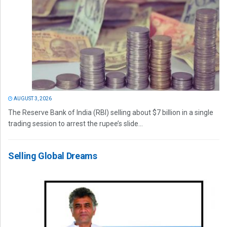
AUGUST 3, 2026
The Reserve Bank of India (RBI) selling about $7 billion in a single
trading session to arrest the rupee’s slide...
Selling Global Dreams