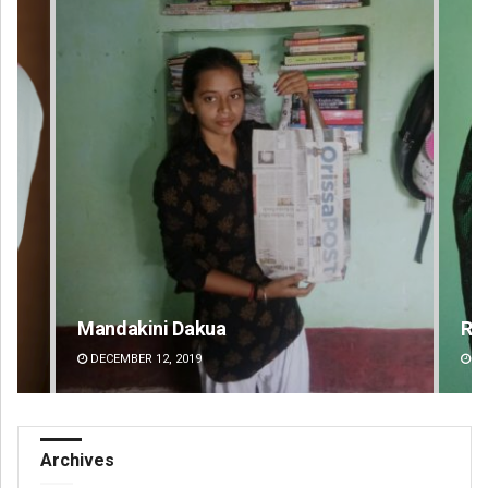
Mandakini Dakua
Ra
DECEMBER 12, 2019
DE
Archives