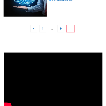
1
…
9
10