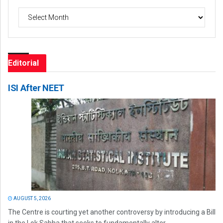
Archives
Editorial
ISI After NEET
AUGUST 5, 2026
The Centre is courting yet another controversy by introducing a Bill