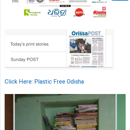
Click Here: Plastic Free Odisha