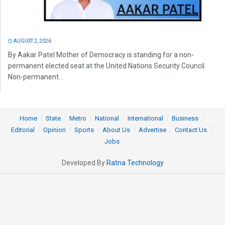
AUGUST 2, 2026
By Aakar Patel Mother of Democracy is standing for a non-
permanent elected seat at the United Nations Security Council.
Non-permanent...
Home
State
Metro
National
International
Business
Editorial
Opinion
Sports
About Us
Advertise
Contact Us
Jobs
Developed By
Ratna Technology