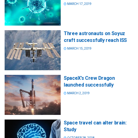
MARCH 17, 2019
Three astronauts on Soyuz
craft successfully reach ISS
MARCH 15, 2019
SpaceX’s Crew Dragon
launched successfully
MARCH 2, 2019
Space travel can alter brain:
Study
OCTOBER 28, 2018