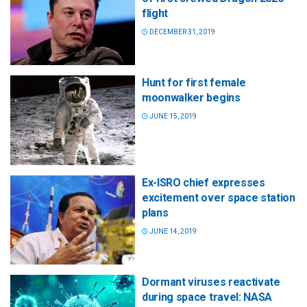
flight
DECEMBER 31, 2019
Hunt for first female
moonwalker begins
JUNE 15, 2019
Ex-ISRO chief expresses
excitement over space station
plans
JUNE 14, 2019
Dormant viruses reactivate
during space travel: NASA