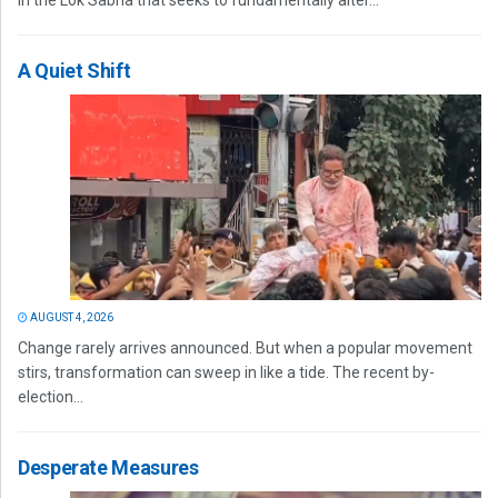
in the Lok Sabha that seeks to fundamentally alter...
A Quiet Shift
AUGUST 4, 2026
Change rarely arrives announced. But when a popular movement
stirs, transformation can sweep in like a tide. The recent by-
election...
Desperate Measures