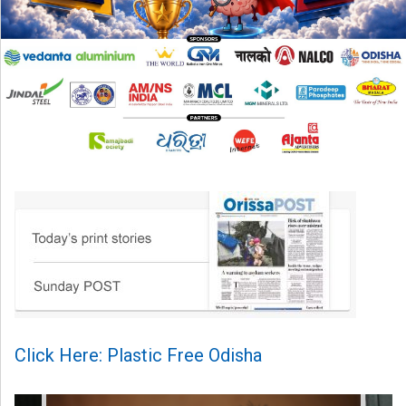
Click Here: Plastic Free Odisha