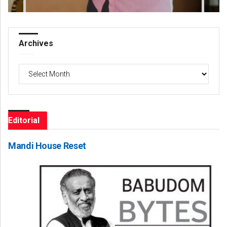
Archives
Archives
Editorial
Mandi House Reset