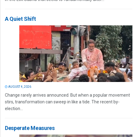
A Quiet Shift
AUGUST 4, 2026
Change rarely arrives announced. But when a popular movement
stirs, transformation can sweep in like a tide. The recent by-
election...
Desperate Measures