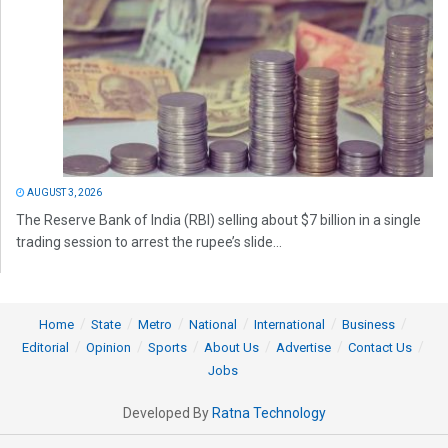
AUGUST 3, 2026
The Reserve Bank of India (RBI) selling about $7 billion in a single
trading session to arrest the rupee’s slide...
Home
State
Metro
National
International
Business
Editorial
Opinion
Sports
About Us
Advertise
Contact Us
Jobs
Developed By
Ratna Technology