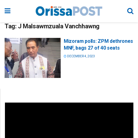
Tag:
J Malsawmzuala Vanchhawng
Mizoram polls: ZPM dethrones
MNF, bags 27 of 40 seats
DECEMBER 4, 2023