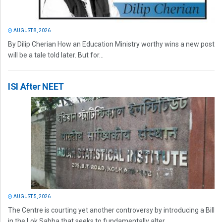
AUGUST 8, 2026
By Dilip Cherian How an Education Ministry worthy wins a new post
will be a tale told later. But for...
ISI After NEET
AUGUST 5, 2026
The Centre is courting yet another controversy by introducing a Bill
in the Lok Sabha that seeks to fundamentally alter...