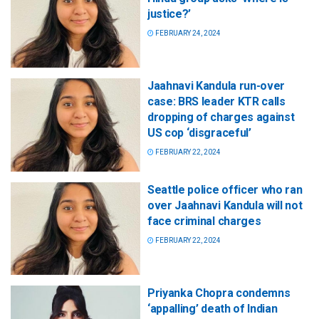
justice?’
FEBRUARY 24, 2024
Jaahnavi Kandula run-over
case: BRS leader KTR calls
dropping of charges against
US cop ‘disgraceful’
FEBRUARY 22, 2024
Seattle police officer who ran
over Jaahnavi Kandula will not
face criminal charges
FEBRUARY 22, 2024
Priyanka Chopra condemns
‘appalling’ death of Indian