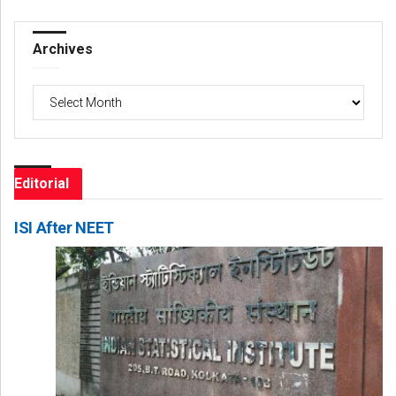
Archives
Archives
Editorial
ISI After NEET