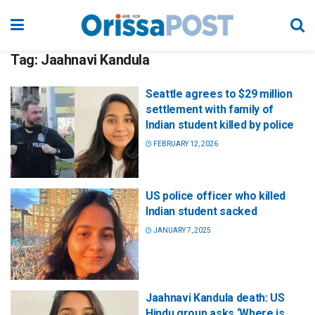
Tag:
Jaahnavi Kandula
Seattle agrees to $29 million
settlement with family of
Indian student killed by police
FEBRUARY 12, 2026
US police officer who killed
Indian student sacked
JANUARY 7, 2025
Jaahnavi Kandula death: US
Hindu group asks ‘Where is