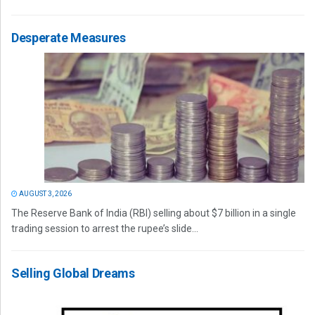
Desperate Measures
AUGUST 3, 2026
The Reserve Bank of India (RBI) selling about $7 billion in a single
trading session to arrest the rupee’s slide...
Selling Global Dreams