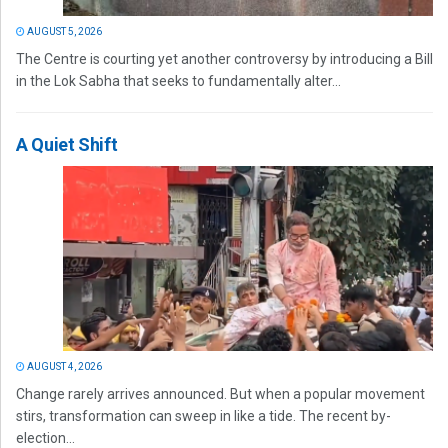
AUGUST 5, 2026
The Centre is courting yet another controversy by introducing a Bill
in the Lok Sabha that seeks to fundamentally alter...
A Quiet Shift
AUGUST 4, 2026
Change rarely arrives announced. But when a popular movement
stirs, transformation can sweep in like a tide. The recent by-
election...