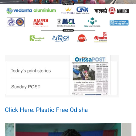
Click Here: Plastic Free Odisha