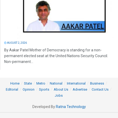
AUGUST 2, 2026
By Aakar Patel Mother of Democracy is standing for a non-
permanent elected seat at the United Nations Security Council.
Non-permanent...
Home
State
Metro
National
International
Business
Editorial
Opinion
Sports
About Us
Advertise
Contact Us
Jobs
Developed By
Ratna Technology