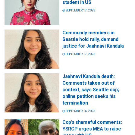
student in US
SEPTEMBER 17, 2023
Community members in
Seattle hold rally, demand
justice for Jaahnavi Kandula
SEPTEMBER 17, 2023
Jaahnavi Kandula death:
Comments taken out of
context, says Seattle cop;
online petition seeks his
termination
SEPTEMBER 16, 2023
Cop’s shameful comments:
YSRCP urges MEA to raise