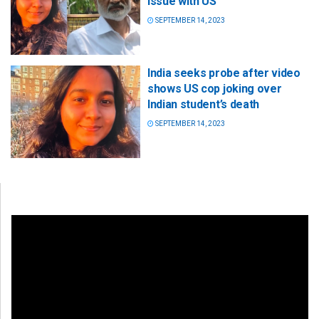
issue with US
SEPTEMBER 14, 2023
India seeks probe after video
shows US cop joking over
Indian student’s death
SEPTEMBER 14, 2023