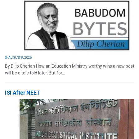
AUGUST 8, 2026
By Dilip Cherian How an Education Ministry worthy wins a new post
will be a tale told later. But for...
ISI After NEET