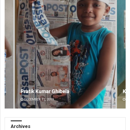
Keshab Chandra Rout
An
DECEMBER 12, 2019
DE
Archives