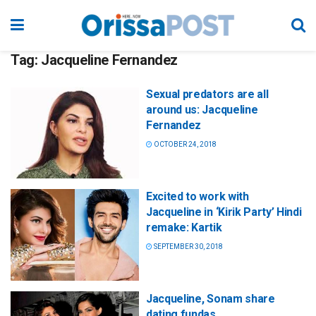
Tag:
Jacqueline Fernandez
Sexual predators are all
around us: Jacqueline
Fernandez
OCTOBER 24, 2018
Excited to work with
Jacqueline in ‘Kirik Party’ Hindi
remake: Kartik
SEPTEMBER 30, 2018
Jacqueline, Sonam share
dating fundas