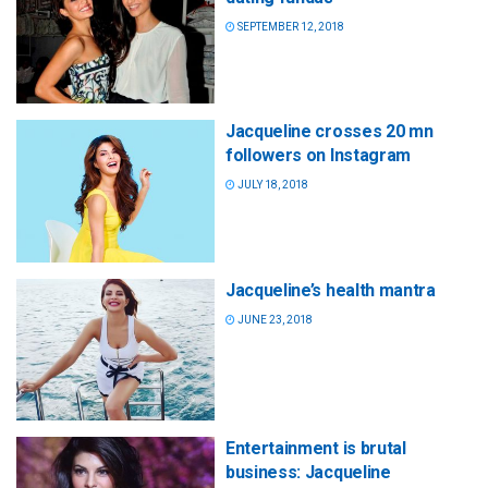
SEPTEMBER 12, 2018
Jacqueline crosses 20 mn
followers on Instagram
JULY 18, 2018
Jacqueline’s health mantra
JUNE 23, 2018
Entertainment is brutal
business: Jacqueline