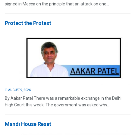
signed in Mecca on the principle that an attack on one...
Protect the Protest
AUGUST 9, 2026
By Aakar Patel There was a remarkable exchange in the Delhi
High Court this week. The government was asked why...
Mandi House Reset