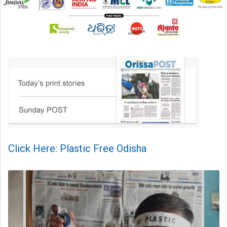
Click Here: Plastic Free Odisha