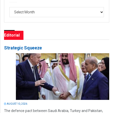
Archives
Editorial
Strategic Squeeze
AUGUST 10, 2026
The defence pact between Saudi Arabia, Turkey and Pakistan,