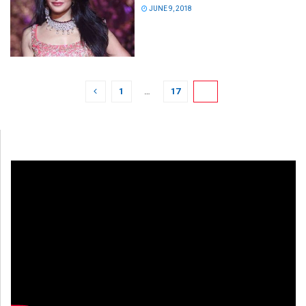
JUNE 9, 2018
1
…
17
18