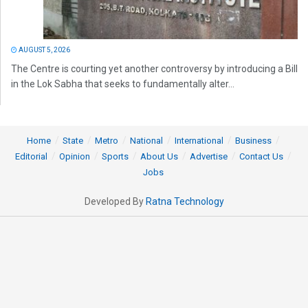
AUGUST 5, 2026
The Centre is courting yet another controversy by introducing a Bill
in the Lok Sabha that seeks to fundamentally alter...
Home
State
Metro
National
International
Business
Editorial
Opinion
Sports
About Us
Advertise
Contact Us
Jobs
Developed By
Ratna Technology