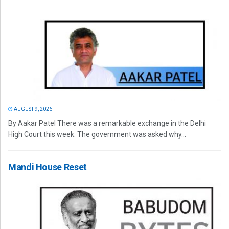
AUGUST 9, 2026
By Aakar Patel There was a remarkable exchange in the Delhi
High Court this week. The government was asked why...
Mandi House Reset