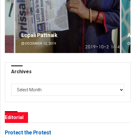
Aishwarya Ranjan Mohanty
DECEMBER 12, 2019
Archives
Archives
Editorial
Protect the Protest