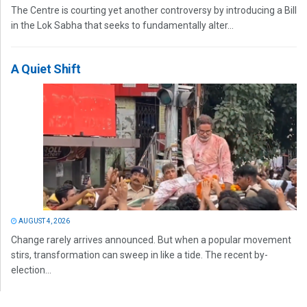
The Centre is courting yet another controversy by introducing a Bill
in the Lok Sabha that seeks to fundamentally alter...
A Quiet Shift
AUGUST 4, 2026
Change rarely arrives announced. But when a popular movement
stirs, transformation can sweep in like a tide. The recent by-
election...