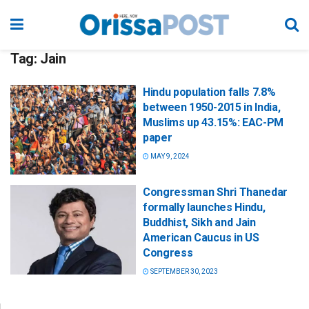
Tag:
Jain
Hindu population falls 7.8%
between 1950-2015 in India,
Muslims up 43.15%: EAC-PM
paper
MAY 9, 2024
Congressman Shri Thanedar
formally launches Hindu,
Buddhist, Sikh and Jain
American Caucus in US
Congress
SEPTEMBER 30, 2023