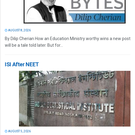
AUGUST 8, 2026
By Dilip Cherian How an Education Ministry worthy wins a new post
will be a tale told later. But for...
ISI After NEET
AUGUST 5, 2026