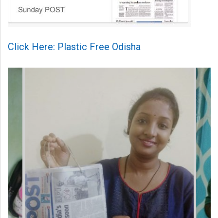
Click Here: Plastic Free Odisha