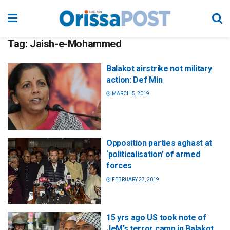
Tag:
Jaish-e-Mohammed
Balakot airstrike not military
action: Def Min
MARCH 5, 2019
Opposition parties aghast at
‘politicalisation’ of armed
forces
FEBRUARY 27, 2019
15 yrs ago US took note of
JeM’s terror camp in Balakot