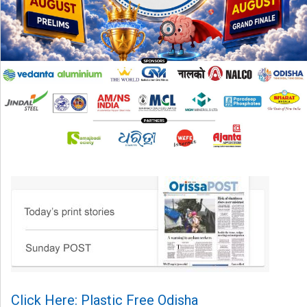
Click Here: Plastic Free Odisha