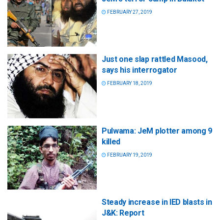
FEBRUARY 27, 2019
Just one slap rattled Masood,
says his interrogator
FEBRUARY 18, 2019
Pulwama: JeM plotter among 9
killed
FEBRUARY 19, 2019
Steady increase in IED blasts in
J&K: Report