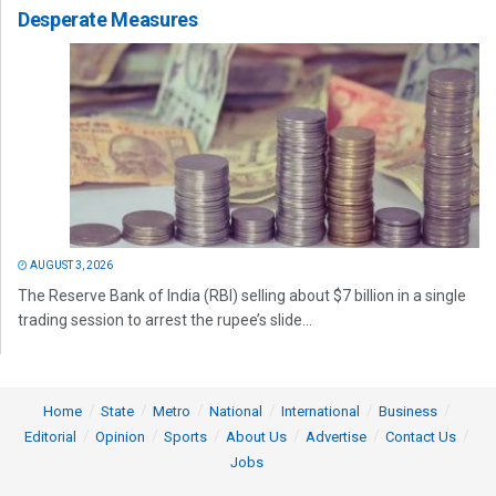
Desperate Measures
AUGUST 3, 2026
The Reserve Bank of India (RBI) selling about $7 billion in a single
trading session to arrest the rupee’s slide...
Home
State
Metro
National
International
Business
Editorial
Opinion
Sports
About Us
Advertise
Contact Us
Jobs