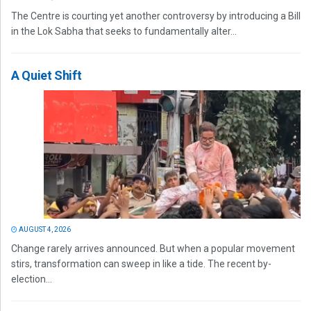
The Centre is courting yet another controversy by introducing a Bill
in the Lok Sabha that seeks to fundamentally alter...
A Quiet Shift
AUGUST 4, 2026
Change rarely arrives announced. But when a popular movement
stirs, transformation can sweep in like a tide. The recent by-
election...