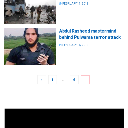
FEBRUARY 17, 2019
Abdul Rasheed mastermind
behind Pulwama terror attack
FEBRUARY 16, 2019
1
…
6
7