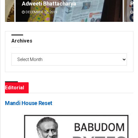
Adweeti Bhattacharya
Pr
DECEMBER 12, 2019
DE
Archives
Archives
Editorial
Mandi House Reset