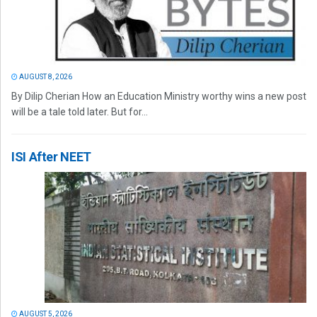
AUGUST 8, 2026
By Dilip Cherian How an Education Ministry worthy wins a new post
will be a tale told later. But for...
ISI After NEET
AUGUST 5, 2026