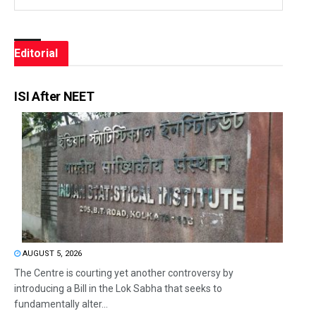
Editorial
ISI After NEET
AUGUST 5, 2026
The Centre is courting yet another controversy by
introducing a Bill in the Lok Sabha that seeks to
fundamentally alter...