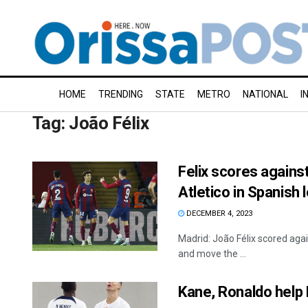
HOME
TRENDING
STATE
METRO
NATIONAL
I
Tag:
João Félix
Felix scores agains
Atletico in Spanish
DECEMBER 4, 2023
Madrid: João Félix scored agai
and move the ...
Kane, Ronaldo help 