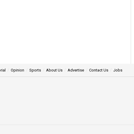
rial
Opinion
Sports
About Us
Advertise
Contact Us
Jobs