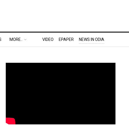
S
MORE..
VIDEO
EPAPER
NEWS IN ODIA