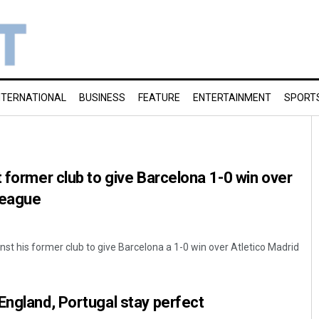
NTERNATIONAL
BUSINESS
FEATURE
ENTERTAINMENT
SPORT
t former club to give Barcelona 1-0 win over
 league
nst his former club to give Barcelona a 1-0 win over Atletico Madrid
England, Portugal stay perfect