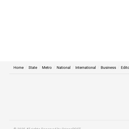
Home
State
Metro
National
International
Business
Edito