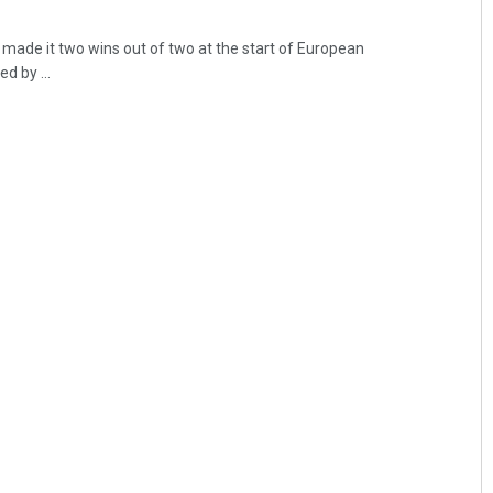
made it two wins out of two at the start of European
d by ...