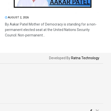
AUGUST 2, 2026
By Aakar Patel Mother of Democracy is standing for a non-
permanent elected seat at the United Nations Security
Council. Non-permanent...
Developed By
Ratna Technology