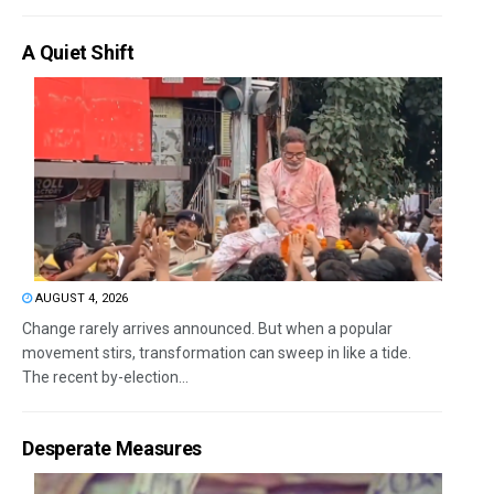
A Quiet Shift
AUGUST 4, 2026
Change rarely arrives announced. But when a popular
movement stirs, transformation can sweep in like a tide.
The recent by-election...
Desperate Measures