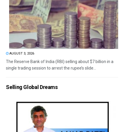
AUGUST 3, 2026
The Reserve Bank of India (RBI) selling about $7 billion in a
single trading session to arrest the rupee’s slide...
Selling Global Dreams