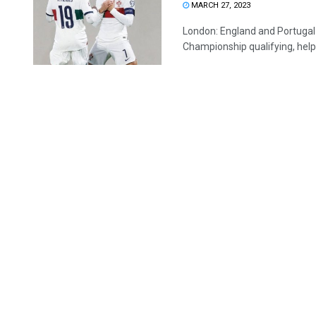
MARCH 27, 2023
London: England and Portugal 
Championship qualifying, helpe