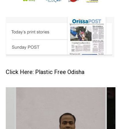
Click Here: Plastic Free Odisha