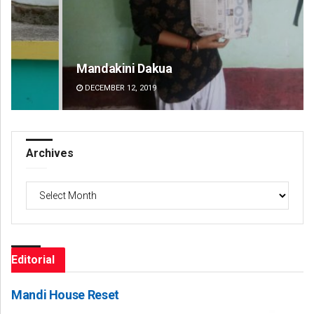
Mandakini Dakua
Am
DECEMBER 12, 2019
DE
Archives
Archives
Editorial
Mandi House Reset