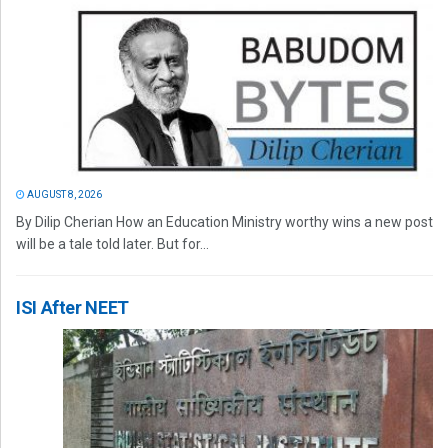
AUGUST 8, 2026
By Dilip Cherian How an Education Ministry worthy wins a new post
will be a tale told later. But for...
ISI After NEET