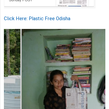
Click Here: Plastic Free Odisha