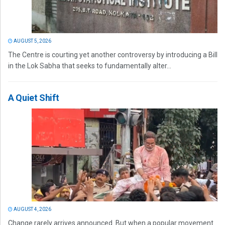
AUGUST 5, 2026
The Centre is courting yet another controversy by introducing a Bill
in the Lok Sabha that seeks to fundamentally alter...
A Quiet Shift
AUGUST 4, 2026
Change rarely arrives announced. But when a popular movement