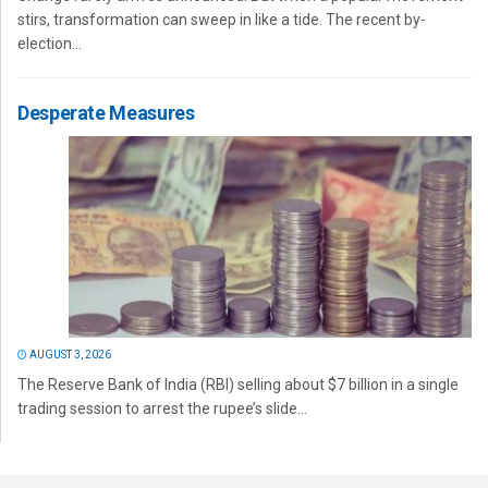
stirs, transformation can sweep in like a tide. The recent by-
election...
Desperate Measures
AUGUST 3, 2026
The Reserve Bank of India (RBI) selling about $7 billion in a single
trading session to arrest the rupee’s slide...