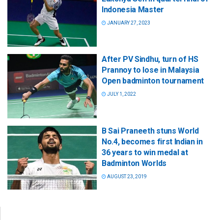
Indonesia Master
JANUARY 27, 2023
After PV Sindhu, turn of HS
Prannoy to lose in Malaysia
Open badminton tournament
JULY 1, 2022
B Sai Praneeth stuns World
No.4, becomes first Indian in
36 years to win medal at
Badminton Worlds
AUGUST 23, 2019