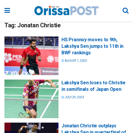
Tag:
Jonatan Christie
HS Prannoy moves to 9th,
Lakshya Sen jumps to 11th in
BWF rankings
AUGUST 1, 2023
Lakshya Sen loses to Christie
in semifinals of Japan Open
JULY 29, 2023
Jonatan Christie outplays
Lakshya Sen in quarterfinal of