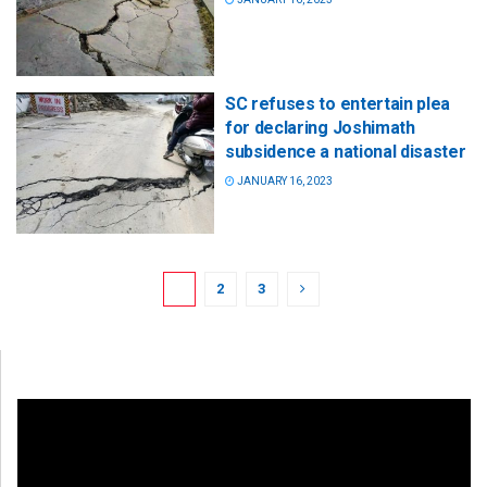
SC refuses to entertain plea
for declaring Joshimath
subsidence a national disaster
JANUARY 16, 2023
1
2
3