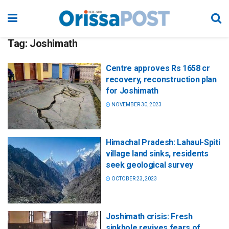
Tag:
Joshimath
Centre approves Rs 1658 cr
recovery, reconstruction plan
for Joshimath
NOVEMBER 30, 2023
Himachal Pradesh: Lahaul-Spiti
village land sinks, residents
seek geological survey
OCTOBER 23, 2023
Joshimath crisis: Fresh
sinkhole revives fears of