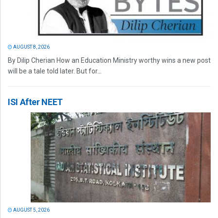
AUGUST 8, 2026
By Dilip Cherian How an Education Ministry worthy wins a new post
will be a tale told later. But for...
ISI After NEET
AUGUST 5, 2026