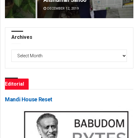
DECEMBER 12, 2019
DE
Archives
Archives
Editorial
Mandi House Reset