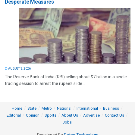
Desperate Measures
AUGUST 3, 2026
The Reserve Bank of India (RBI) selling about $7 billion in a single
trading session to arrest the rupee’s slide...
Home
State
Metro
National
International
Business
Editorial
Opinion
Sports
About Us
Advertise
Contact Us
Jobs
Developed By
Ratna Technology