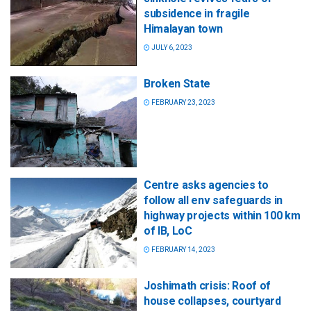
subsidence in fragile
Himalayan town
JULY 6, 2023
Broken State
FEBRUARY 23, 2023
Centre asks agencies to
follow all env safeguards in
highway projects within 100 km
of IB, LoC
FEBRUARY 14, 2023
Joshimath crisis: Roof of
house collapses, courtyard