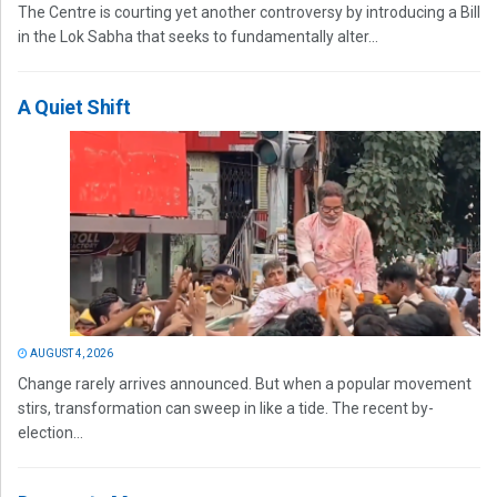
The Centre is courting yet another controversy by introducing a Bill
in the Lok Sabha that seeks to fundamentally alter...
A Quiet Shift
AUGUST 4, 2026
Change rarely arrives announced. But when a popular movement
stirs, transformation can sweep in like a tide. The recent by-
election...