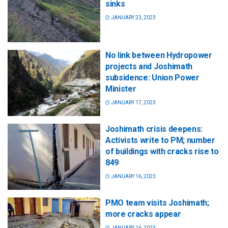
sinks
JANUARY 23, 2023
No link between Hydropower
projects and Joshimath
subsidence: Union Power
Minister
JANUARY 17, 2023
Joshimath crisis deepens:
Activists write to PM; number
of buildings with cracks rise to
849
JANUARY 16, 2023
PMO team visits Joshimath;
more cracks appear
JANUARY 16, 2023