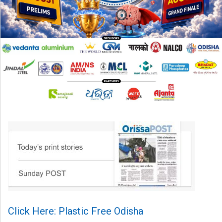
Click Here: Plastic Free Odisha