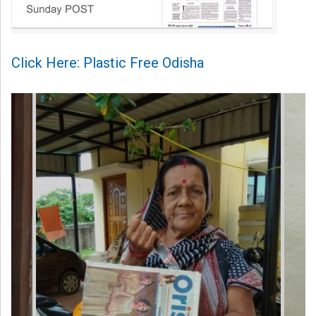
Click Here: Plastic Free Odisha