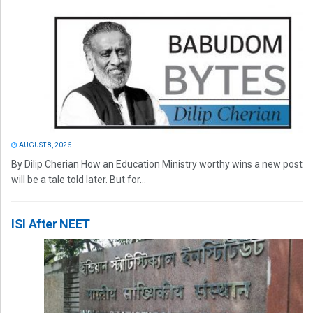
AUGUST 8, 2026
By Dilip Cherian How an Education Ministry worthy wins a new post
will be a tale told later. But for...
ISI After NEET