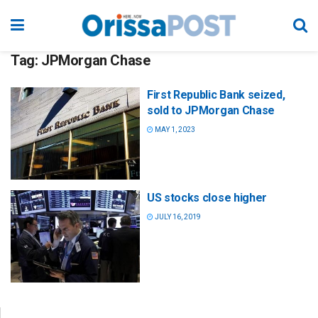
Tag:
JPMorgan Chase
First Republic Bank seized,
sold to JPMorgan Chase
MAY 1, 2023
US stocks close higher
JULY 16, 2019