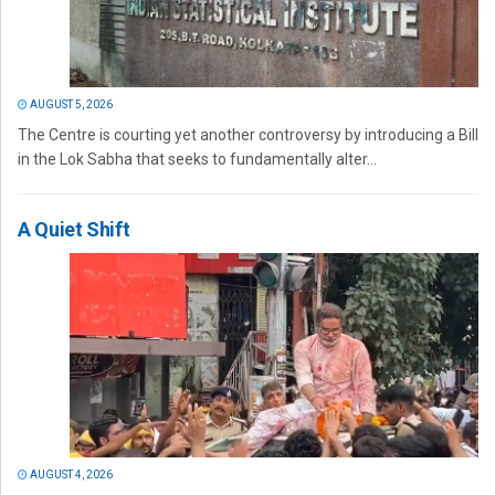
AUGUST 5, 2026
The Centre is courting yet another controversy by introducing a Bill
in the Lok Sabha that seeks to fundamentally alter...
A Quiet Shift
AUGUST 4, 2026