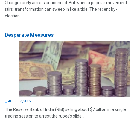
Change rarely arrives announced. But when a popular movement
stirs, transformation can sweep in like a tide. The recent by-
election...
Desperate Measures
AUGUST 3, 2026
The Reserve Bank of India (RBI) selling about $7 billion in a single
trading session to arrest the rupee’s slide...