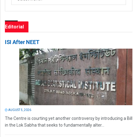
Editorial
ISI After NEET
AUGUST 5, 2026
The Centre is courting yet another controversy by introducing a Bill
in the Lok Sabha that seeks to fundamentally alter...