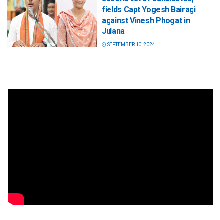
fields Capt Yogesh Bairagi
against Vinesh Phogat in
Julana
SEPTEMBER 10, 2024