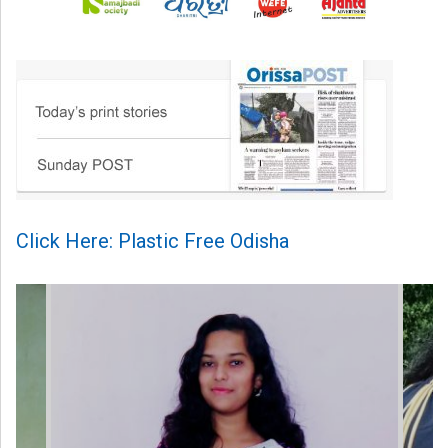
Click Here: Plastic Free Odisha