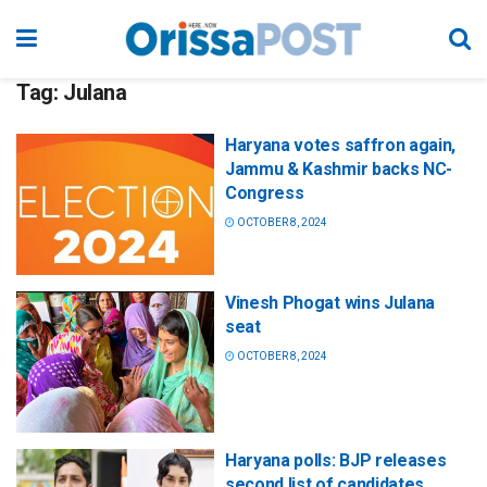
Tag:
Julana
Haryana votes saffron again,
Jammu & Kashmir backs NC-
Congress
OCTOBER 8, 2024
Vinesh Phogat wins Julana
seat
OCTOBER 8, 2024
Haryana polls: BJP releases
second list of candidates,