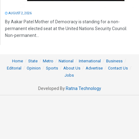
AUGUST 2, 2026
By Aakar Patel Mother of Democracy is standing for a non-
permanent elected seat at the United Nations Security Council.
Non-permanent...
Home
State
Metro
National
International
Business
Editorial
Opinion
Sports
About Us
Advertise
Contact Us
Jobs
Developed By
Ratna Technology