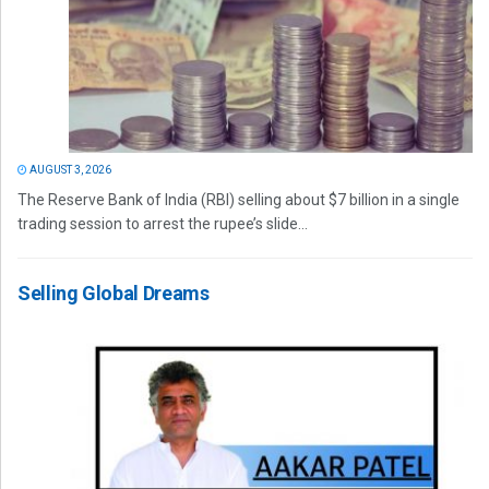
AUGUST 3, 2026
The Reserve Bank of India (RBI) selling about $7 billion in a single
trading session to arrest the rupee’s slide...
Selling Global Dreams