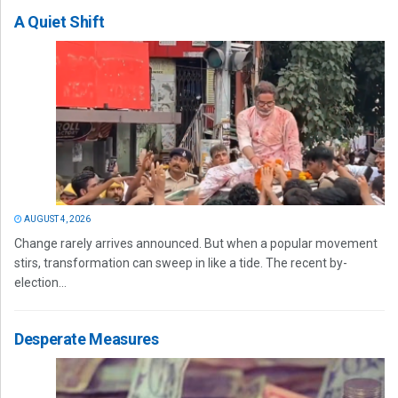
A Quiet Shift
AUGUST 4, 2026
Change rarely arrives announced. But when a popular movement
stirs, transformation can sweep in like a tide. The recent by-
election...
Desperate Measures