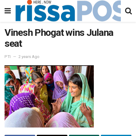
Vinesh Phogat wins Julana
seat
PTI
2 years Ago