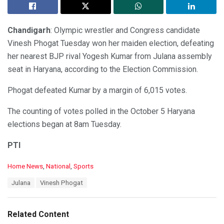
Chandigarh
: Olympic wrestler and Congress candidate
Vinesh Phogat Tuesday won her maiden election, defeating
her nearest BJP rival Yogesh Kumar from Julana assembly
seat in Haryana, according to the Election Commission.
Phogat defeated Kumar by a margin of 6,015 votes.
The counting of votes polled in the October 5 Haryana
elections began at 8am Tuesday.
PTI
C
Home News
,
National
,
Sports
a
T
Julana
Vinesh Phogat
t
a
e
g
g
s
o
Related Content
:
r