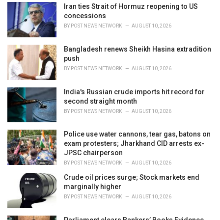
i
Iran ties Strait of Hormuz reopening to US
e
concessions
s
BY
POST NEWS NETWORK
AUGUST 10, 2026
:
Bangladesh renews Sheikh Hasina extradition
push
BY
POST NEWS NETWORK
AUGUST 10, 2026
India's Russian crude imports hit record for
second straight month
BY
POST NEWS NETWORK
AUGUST 10, 2026
Police use water cannons, tear gas, batons on
exam protesters; Jharkhand CID arrests ex-
JPSC chairperson
BY
POST NEWS NETWORK
AUGUST 10, 2026
Crude oil prices surge; Stock markets end
marginally higher
BY
POST NEWS NETWORK
AUGUST 10, 2026