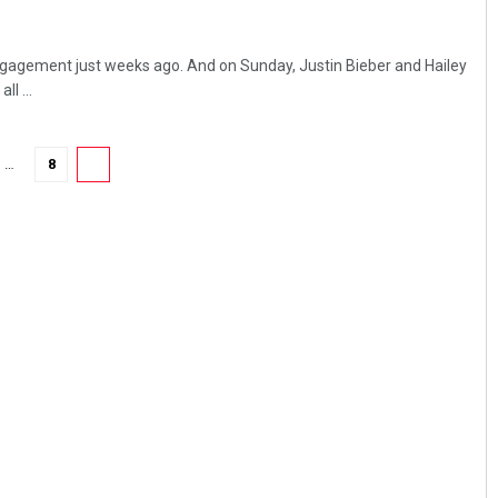
ngagement just weeks ago. And on Sunday, Justin Bieber and Hailey
ll ...
…
8
9