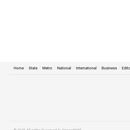
Home
State
Metro
National
International
Business
Edito