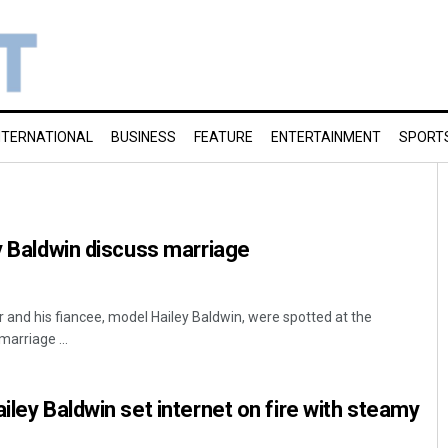
NTERNATIONAL
BUSINESS
FEATURE
ENTERTAINMENT
SPORT
ey Baldwin discuss marriage
r and his fiancee, model Hailey Baldwin, were spotted at the
arriage ...
iley Baldwin set internet on fire with steamy