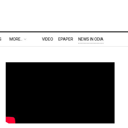
S
MORE..
VIDEO
EPAPER
NEWS IN ODIA