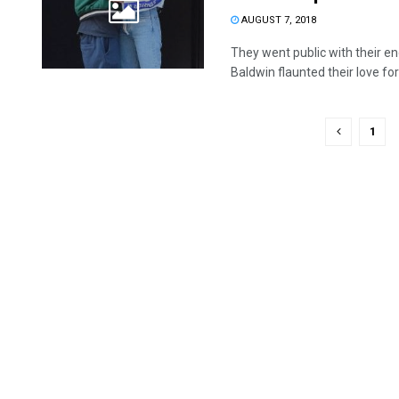
AUGUST 7, 2018
They went public with their e
Baldwin flaunted their love for a
1