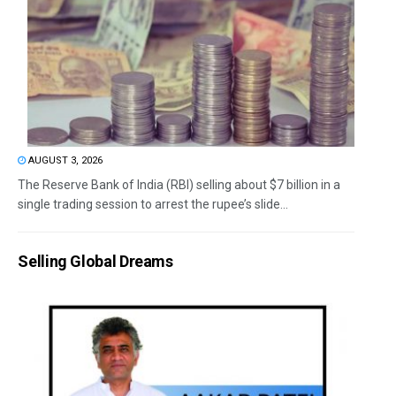
AUGUST 3, 2026
The Reserve Bank of India (RBI) selling about $7 billion in a
single trading session to arrest the rupee’s slide...
Selling Global Dreams