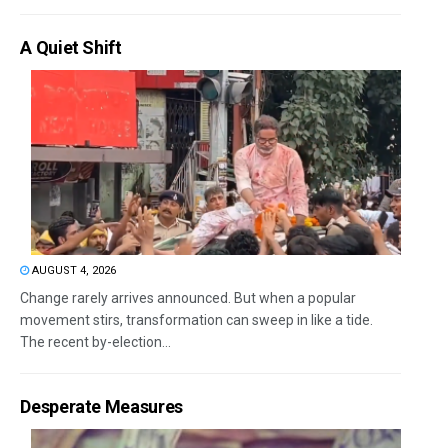
A Quiet Shift
AUGUST 4, 2026
Change rarely arrives announced. But when a popular
movement stirs, transformation can sweep in like a tide.
The recent by-election...
Desperate Measures