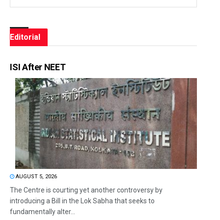
Editorial
ISI After NEET
AUGUST 5, 2026
The Centre is courting yet another controversy by
introducing a Bill in the Lok Sabha that seeks to
fundamentally alter...