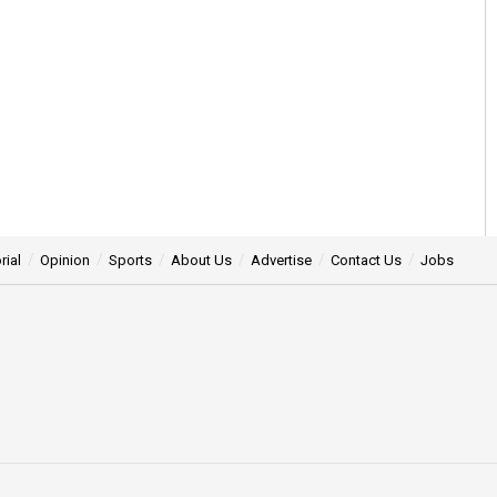
rial
Opinion
Sports
About Us
Advertise
Contact Us
Jobs