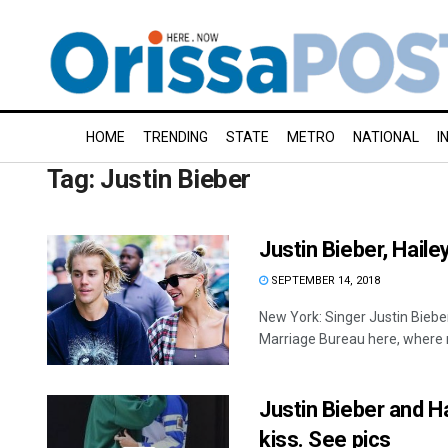
HOME
TRENDING
STATE
METRO
NATIONAL
I
Tag:
Justin Bieber
Justin Bieber, Hail
SEPTEMBER 14, 2018
New York: Singer Justin Biebe
Marriage Bureau here, where m
Justin Bieber and Ha
kiss. See pics