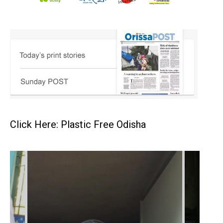
Click Here: Plastic Free Odisha