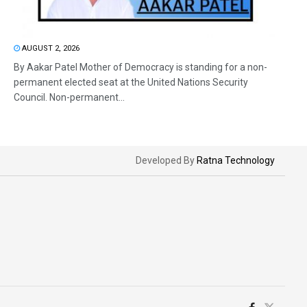
AUGUST 2, 2026
By Aakar Patel Mother of Democracy is standing for a non-
permanent elected seat at the United Nations Security
Council. Non-permanent...
Developed By
Ratna Technology