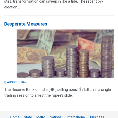
stirs, transformation can sweep in like a tide. The recent by-
election...
Desperate Measures
AUGUST 3, 2026
The Reserve Bank of India (RBI) selling about $7 billion in a single
trading session to arrest the rupee’s slide...
Home
State
Metro
National
International
Business