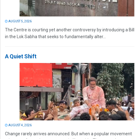
AUGUST 5, 2026
The Centre is courting yet another controversy by introducing a Bill
in the Lok Sabha that seeks to fundamentally alter...
A Quiet Shift
AUGUST 4, 2026
Change rarely arrives announced. But when a popular movement