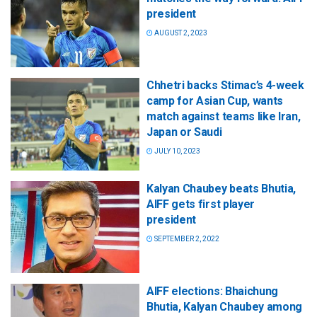
president
AUGUST 2, 2023
Chhetri backs Stimac’s 4-week
camp for Asian Cup, wants
match against teams like Iran,
Japan or Saudi
JULY 10, 2023
Kalyan Chaubey beats Bhutia,
AIFF gets first player
president
SEPTEMBER 2, 2022
AIFF elections: Bhaichung
Bhutia, Kalyan Chaubey among