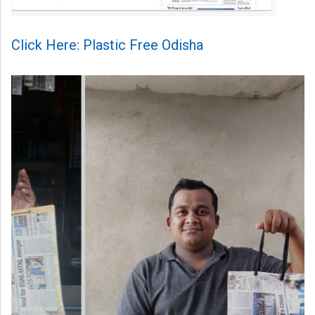
Click Here: Plastic Free Odisha