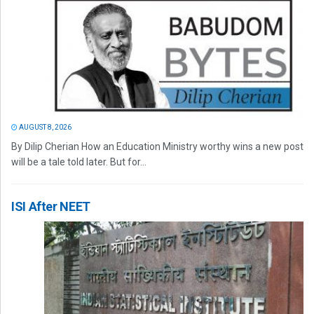
AUGUST 8, 2026
By Dilip Cherian How an Education Ministry worthy wins a new post
will be a tale told later. But for...
ISI After NEET