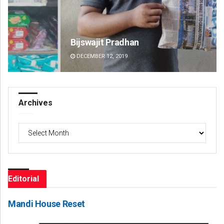
Bijswajit Pradhan
Pr
DECEMBER 12, 2019
DE
Archives
Archives
Editorial
Mandi House Reset