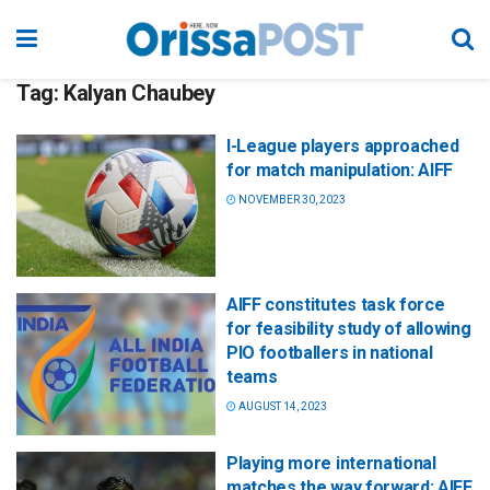
Tag:
Kalyan Chaubey
I-League players approached
for match manipulation: AIFF
NOVEMBER 30, 2023
AIFF constitutes task force
for feasibility study of allowing
PIO footballers in national
teams
AUGUST 14, 2023
Playing more international
matches the way forward: AIFF