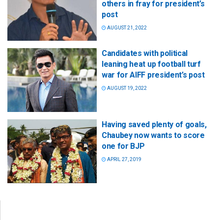
others in fray for president’s
post
AUGUST 21, 2022
Candidates with political
leaning heat up football turf
war for AIFF president’s post
AUGUST 19, 2022
Having saved plenty of goals,
Chaubey now wants to score
one for BJP
APRIL 27, 2019