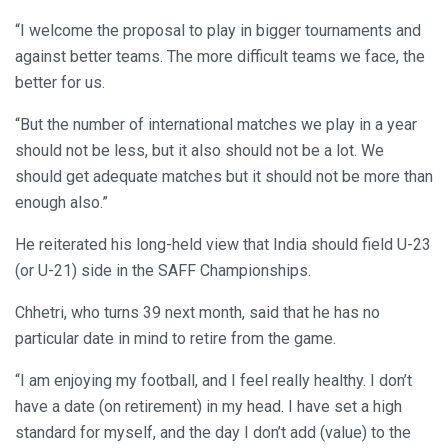
“I welcome the proposal to play in bigger tournaments and
against better teams. The more difficult teams we face, the
better for us.
“But the number of international matches we play in a year
should not be less, but it also should not be a lot. We
should get adequate matches but it should not be more than
enough also.”
He reiterated his long-held view that India should field U-23
(or U-21) side in the SAFF Championships.
Chhetri, who turns 39 next month, said that he has no
particular date in mind to retire from the game.
“I am enjoying my football, and I feel really healthy. I don’t
have a date (on retirement) in my head. I have set a high
standard for myself, and the day I don’t add (value) to the