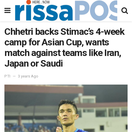
Chhetri backs Stimac’s 4-week
camp for Asian Cup, wants
match against teams like Iran,
Japan or Saudi
PTI
3 years Ago