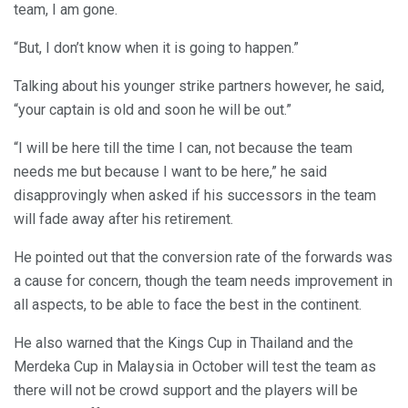
team, I am gone.
“But, I don’t know when it is going to happen.”
Talking about his younger strike partners however, he said,
“your captain is old and soon he will be out.”
“I will be here till the time I can, not because the team
needs me but because I want to be here,” he said
disapprovingly when asked if his successors in the team
will fade away after his retirement.
He pointed out that the conversion rate of the forwards was
a cause for concern, though the team needs improvement in
all aspects, to be able to face the best in the continent.
He also warned that the Kings Cup in Thailand and the
Merdeka Cup in Malaysia in October will test the team as
there will not be crowd support and the players will be