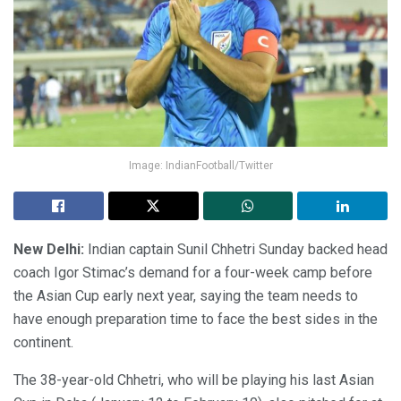
Image: IndianFootball/Twitter
New Delhi:
Indian captain Sunil Chhetri Sunday backed head
coach Igor Stimac’s demand for a four-week camp before
the Asian Cup early next year, saying the team needs to
have enough preparation time to face the best sides in the
continent.
The 38-year-old Chhetri, who will be playing his last Asian