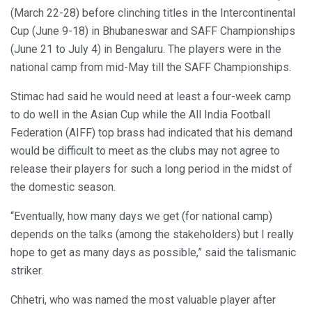
(March 22-28) before clinching titles in the Intercontinental
Cup (June 9-18) in Bhubaneswar and SAFF Championships
(June 21 to July 4) in Bengaluru. The players were in the
national camp from mid-May till the SAFF Championships.
Stimac had said he would need at least a four-week camp
to do well in the Asian Cup while the All India Football
Federation (AIFF) top brass had indicated that his demand
would be difficult to meet as the clubs may not agree to
release their players for such a long period in the midst of
the domestic season.
“Eventually, how many days we get (for national camp)
depends on the talks (among the stakeholders) but I really
hope to get as many days as possible,” said the talismanic
striker.
Chhetri, who was named the most valuable player after