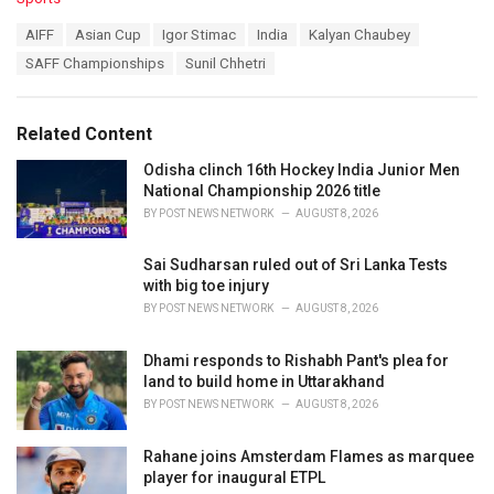
a
T
AIFF
Asian Cup
Igor Stimac
India
Kalyan Chaubey
t
a
e
SAFF Championships
Sunil Chhetri
g
g
s
o
:
r
Related Content
i
e
Odisha clinch 16th Hockey India Junior Men
s
National Championship 2026 title
:
BY
POST NEWS NETWORK
AUGUST 8, 2026
Sai Sudharsan ruled out of Sri Lanka Tests
with big toe injury
BY
POST NEWS NETWORK
AUGUST 8, 2026
Dhami responds to Rishabh Pant's plea for
land to build home in Uttarakhand
BY
POST NEWS NETWORK
AUGUST 8, 2026
Rahane joins Amsterdam Flames as marquee
player for inaugural ETPL