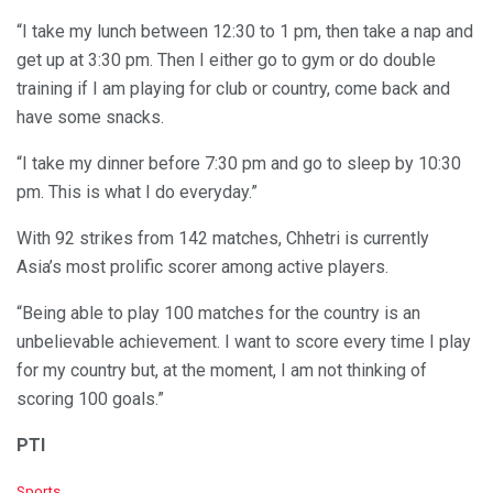
“I take my lunch between 12:30 to 1 pm, then take a nap and
get up at 3:30 pm. Then I either go to gym or do double
training if I am playing for club or country, come back and
have some snacks.
“I take my dinner before 7:30 pm and go to sleep by 10:30
pm. This is what I do everyday.”
With 92 strikes from 142 matches, Chhetri is currently
Asia’s most prolific scorer among active players.
“Being able to play 100 matches for the country is an
unbelievable achievement. I want to score every time I play
for my country but, at the moment, I am not thinking of
scoring 100 goals.”
PTI
C
Sports