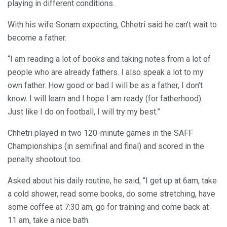
playing in different conditions.
With his wife Sonam expecting, Chhetri said he can’t wait to
become a father.
“I am reading a lot of books and taking notes from a lot of
people who are already fathers. I also speak a lot to my
own father. How good or bad I will be as a father, I don’t
know. I will learn and I hope I am ready (for fatherhood).
Just like I do on football, I will try my best.”
Chhetri played in two 120-minute games in the SAFF
Championships (in semifinal and final) and scored in the
penalty shootout too.
Asked about his daily routine, he said, “I get up at 6am, take
a cold shower, read some books, do some stretching, have
some coffee at 7:30 am, go for training and come back at
11 am, take a nice bath.