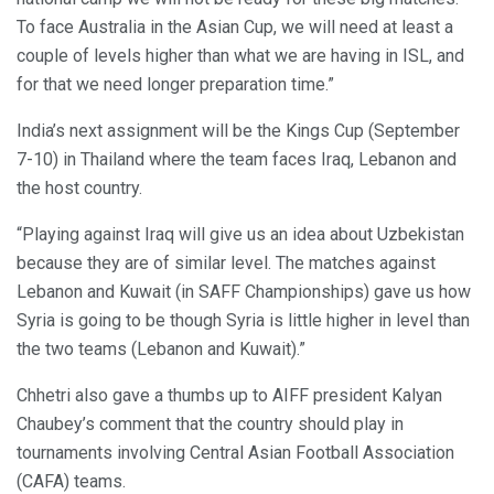
To face Australia in the Asian Cup, we will need at least a
couple of levels higher than what we are having in ISL, and
for that we need longer preparation time.”
India’s next assignment will be the Kings Cup (September
7-10) in Thailand where the team faces Iraq, Lebanon and
the host country.
“Playing against Iraq will give us an idea about Uzbekistan
because they are of similar level. The matches against
Lebanon and Kuwait (in SAFF Championships) gave us how
Syria is going to be though Syria is little higher in level than
the two teams (Lebanon and Kuwait).”
Chhetri also gave a thumbs up to AIFF president Kalyan
Chaubey’s comment that the country should play in
tournaments involving Central Asian Football Association
(CAFA) teams.