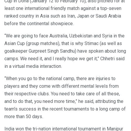
Cup in Doha (January 12 to February 10), also pitched for at
least one international friendly match against a top-seven
ranked country in Asia such as Iran, Japan or Saudi Arabia
before the continental showpiece.
“We are going to face Australia, Uzbekistan and Syria in the
Asian Cup (group matches), that is why Stimac (as well as
goalkeeper Gurpreet Singh Sandhu) have spoken about long
camps. We need it, and I really hope we get it,” Chhetri said
in a virtual media interaction.
“When you go to the national camp, there are injuries to
players and they come with different mental levels from
their respective clubs. You need to take care of all these,
and to do that, you need more time,” he said, attributing the
team’s success in the recent tournaments to a long camp of
more than 50 days.
India won the tri-nation international tournament in Manipur