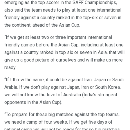
emerging as the top scorer in the SAFF Championships,
also said the team needs to play at least one international
friendly against a country ranked in the top-six or seven in
the continent, ahead of the Asian Cup.
“If we get at least two or three important international
friendly games before the Asian Cup, including at least one
against a country ranked in top six or seven in Asia, that will
give us a good picture of ourselves and will make us more
ready.
“If I throw the name, it could be against Iran, Japan or Saudi
Arabia. If we don’t play against Japan, Iran or South Korea,
we will not know the level of Australia (India’s strongest
opponents in the Asian Cup).
“To prepare for these big matches against the top teams,
we need a camp of four weeks. If we get five days of
national camp we will not be ready for these big matches.