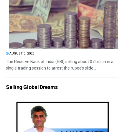
AUGUST 3, 2026
The Reserve Bank of India (RBI) selling about $7 billion in a
single trading session to arrest the rupee’s slide...
Selling Global Dreams