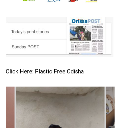
Click Here: Plastic Free Odisha