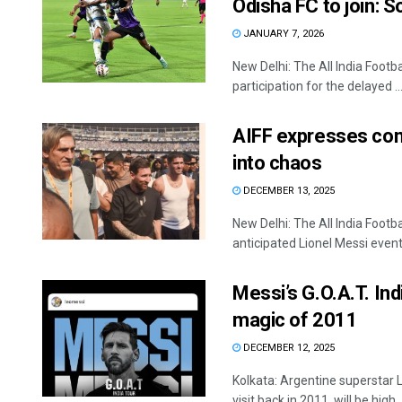
Odisha FC to join: 
JANUARY 7, 2026
New Delhi: The All India Footba
participation for the delayed ..
AIFF expresses con
into chaos
DECEMBER 13, 2025
New Delhi: The All India Foot
anticipated Lionel Messi event 
Messi’s G.O.A.T. Ind
magic of 2011
DECEMBER 12, 2025
Kolkata: Argentine superstar L
visit back in 2011, will be high ..