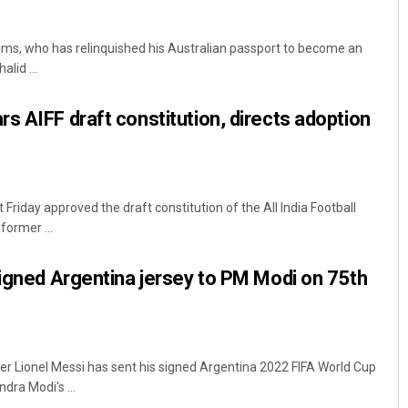
ims, who has relinquished his Australian passport to become an
alid ...
s AIFF draft constitution, directs adoption
Bijswajit Pradhan
riday approved the draft constitution of the All India Football
former ...
DECEMBER 12, 2019
signed Argentina jersey to PM Modi on 75th
r Lionel Messi has sent his signed Argentina 2022 FIFA World Cup
dra Modi's ...