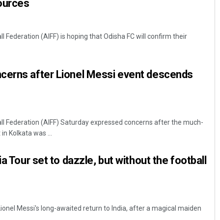
Sources
ll Federation (AIFF) is hoping that Odisha FC will confirm their
.
cerns after Lionel Messi event descends
ball Federation (AIFF) Saturday expressed concerns after the much-
in Kolkata was ...
ia Tour set to dazzle, but without the football
ionel Messi's long-awaited return to India, after a magical maiden
.