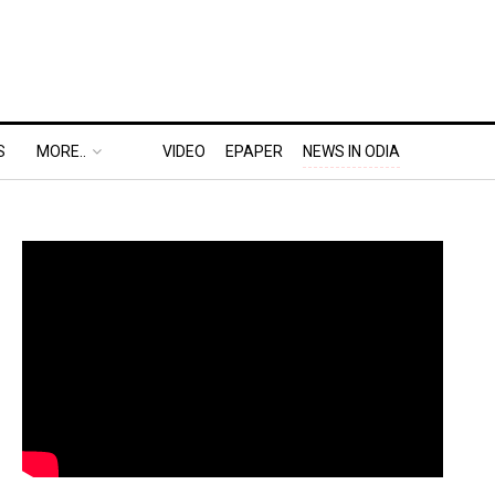
S
MORE..
VIDEO
EPAPER
NEWS IN ODIA