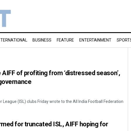
NTERNATIONAL
BUSINESS
FEATURE
ENTERTAINMENT
SPORT
 AIFF of profiting from ‘distressed season’,
 governance
 League (ISL) clubs Friday wrote to the All India Football Federation
rmed for truncated ISL, AIFF hoping for