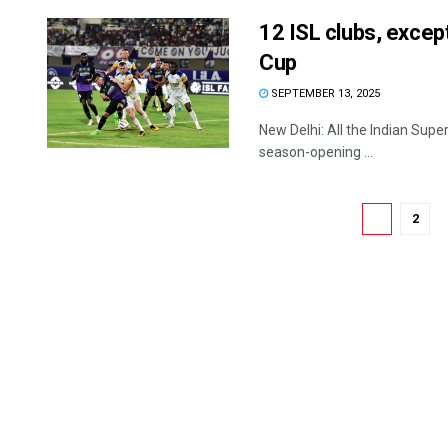
12 ISL clubs, except
Cup
SEPTEMBER 13, 2025
New Delhi: All the Indian Supe
season-opening ...
1
2