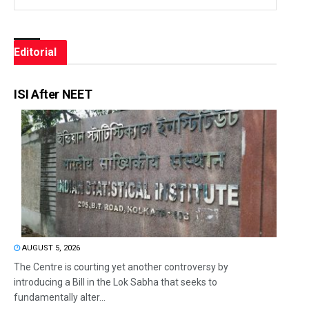
Editorial
ISI After NEET
AUGUST 5, 2026
The Centre is courting yet another controversy by
introducing a Bill in the Lok Sabha that seeks to
fundamentally alter...