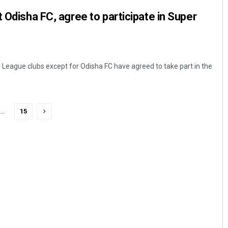
 Odisha FC, agree to participate in Super
r League clubs except for Odisha FC have agreed to take part in the
…
15