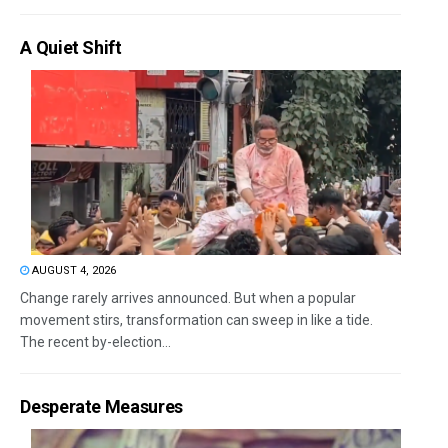
A Quiet Shift
AUGUST 4, 2026
Change rarely arrives announced. But when a popular
movement stirs, transformation can sweep in like a tide.
The recent by-election...
Desperate Measures