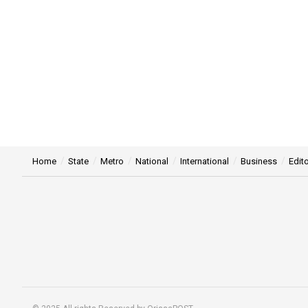
Home
State
Metro
National
International
Business
Edito