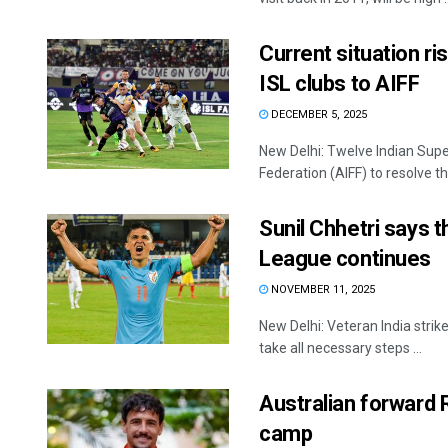
Current situation r
ISL clubs to AIFF
DECEMBER 5, 2025
New Delhi: Twelve Indian Super
Federation (AIFF) to resolve the 
Sunil Chhetri says t
League continues
NOVEMBER 11, 2025
New Delhi: Veteran India strike
take all necessary steps ...
Australian forward R
camp