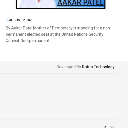
AUGUST 2, 2026
By Aakar Patel Mother of Democracy is standing for a non-
permanent elected seat at the United Nations Security
Council. Non-permanent...
Developed By
Ratna Technology