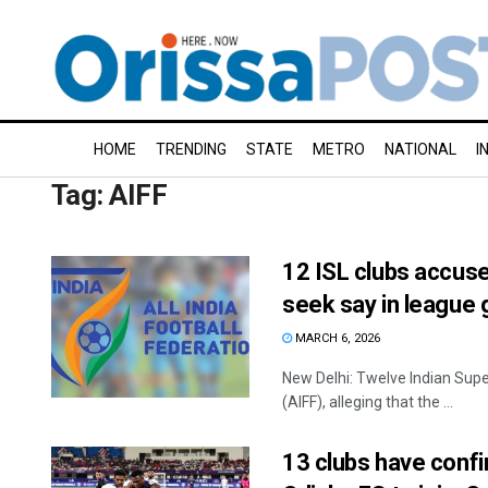
HOME
TRENDING
STATE
METRO
NATIONAL
I
Tag:
AIFF
12 ISL clubs accuse
seek say in league
MARCH 6, 2026
New Delhi: Twelve Indian Super
(AIFF), alleging that the ...
13 clubs have confi