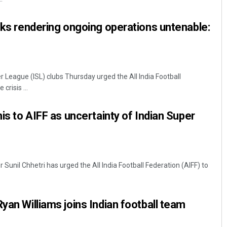
isks rendering ongoing operations untenable:
 League (ISL) clubs Thursday urged the All India Football
crisis ...
his to AIFF as uncertainty of Indian Super
r Sunil Chhetri has urged the All India Football Federation (AIFF) to
yan Williams joins Indian football team