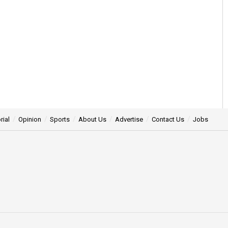
rial
Opinion
Sports
About Us
Advertise
Contact Us
Jobs