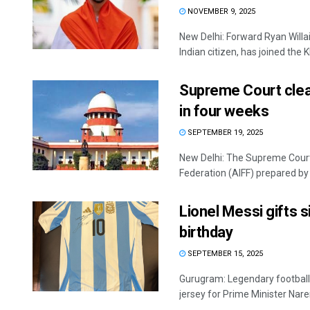
NOVEMBER 9, 2025
New Delhi: Forward Ryan Willa
Indian citizen, has joined the Kh
Supreme Court clear
in four weeks
SEPTEMBER 19, 2025
New Delhi: The Supreme Court F
Federation (AIFF) prepared by 
Lionel Messi gifts 
birthday
SEPTEMBER 15, 2025
Gurugram: Legendary footballe
jersey for Prime Minister Naren