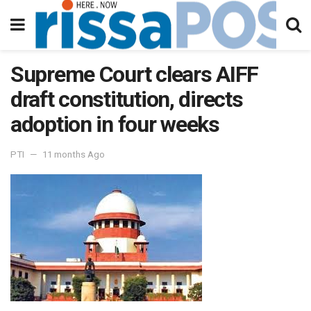
Supreme Court clears AIFF
draft constitution, directs
adoption in four weeks
PTI
11 months Ago