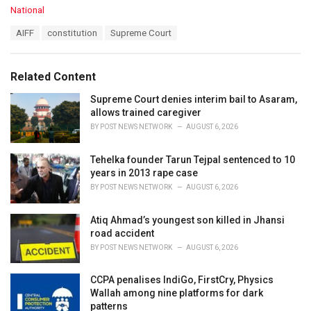
C
National
a
T
AIFF
constitution
Supreme Court
t
a
e
g
g
s
o
Related Content
:
r
i
Supreme Court denies interim bail to Asaram,
e
allows trained caregiver
s
BY
POST NEWS NETWORK
AUGUST 6, 2026
:
Tehelka founder Tarun Tejpal sentenced to 10
years in 2013 rape case
BY
POST NEWS NETWORK
AUGUST 6, 2026
Atiq Ahmad’s youngest son killed in Jhansi
road accident
BY
POST NEWS NETWORK
AUGUST 6, 2026
CCPA penalises IndiGo, FirstCry, Physics
Wallah among nine platforms for dark
patterns