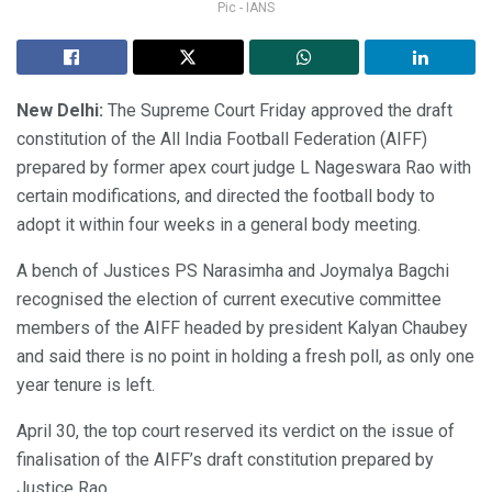
Pic - IANS
New Delhi:
The Supreme Court Friday approved the draft
constitution of the All India Football Federation (AIFF)
prepared by former apex court judge L Nageswara Rao with
certain modifications, and directed the football body to
adopt it within four weeks in a general body meeting.
A bench of Justices PS Narasimha and Joymalya Bagchi
recognised the election of current executive committee
members of the AIFF headed by president Kalyan Chaubey
and said there is no point in holding a fresh poll, as only one
year tenure is left.
April 30, the top court reserved its verdict on the issue of
finalisation of the AIFF’s draft constitution prepared by
Justice Rao.