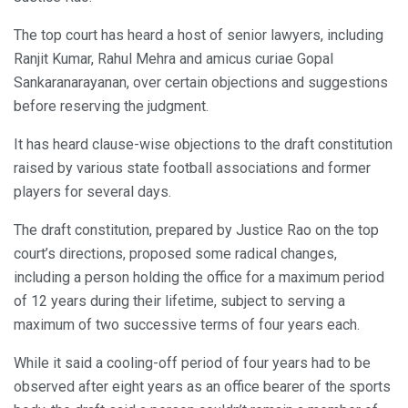
The top court has heard a host of senior lawyers, including
Ranjit Kumar, Rahul Mehra and amicus curiae Gopal
Sankaranarayanan, over certain objections and suggestions
before reserving the judgment.
It has heard clause-wise objections to the draft constitution
raised by various state football associations and former
players for several days.
The draft constitution, prepared by Justice Rao on the top
court’s directions, proposed some radical changes,
including a person holding the office for a maximum period
of 12 years during their lifetime, subject to serving a
maximum of two successive terms of four years each.
While it said a cooling-off period of four years had to be
observed after eight years as an office bearer of the sports