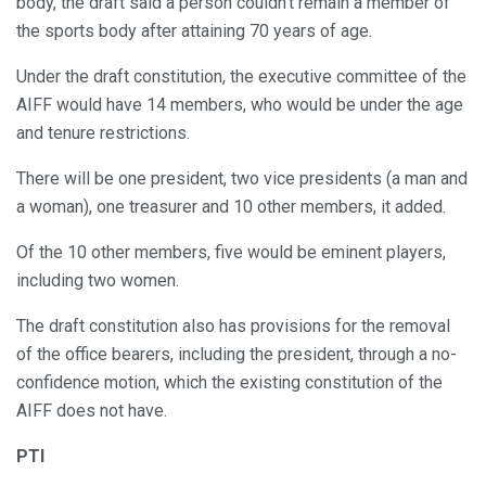
body, the draft said a person couldn’t remain a member of
the sports body after attaining 70 years of age.
Under the draft constitution, the executive committee of the
AIFF would have 14 members, who would be under the age
and tenure restrictions.
There will be one president, two vice presidents (a man and
a woman), one treasurer and 10 other members, it added.
Of the 10 other members, five would be eminent players,
including two women.
The draft constitution also has provisions for the removal
of the office bearers, including the president, through a no-
confidence motion, which the existing constitution of the
AIFF does not have.
PTI