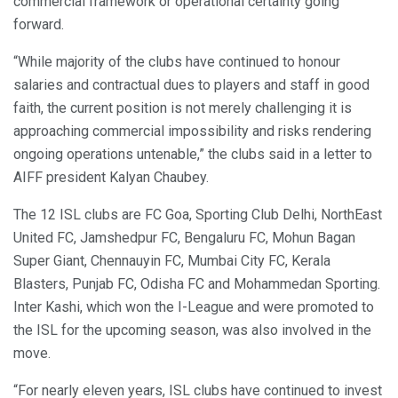
commercial framework or operational certainty going
forward.
“While majority of the clubs have continued to honour
salaries and contractual dues to players and staff in good
faith, the current position is not merely challenging it is
approaching commercial impossibility and risks rendering
ongoing operations untenable,” the clubs said in a letter to
AIFF president Kalyan Chaubey.
The 12 ISL clubs are FC Goa, Sporting Club Delhi, NorthEast
United FC, Jamshedpur FC, Bengaluru FC, Mohun Bagan
Super Giant, Chennauyin FC, Mumbai City FC, Kerala
Blasters, Punjab FC, Odisha FC and Mohammedan Sporting.
Inter Kashi, which won the I-League and were promoted to
the ISL for the upcoming season, was also involved in the
move.
“For nearly eleven years, ISL clubs have continued to invest