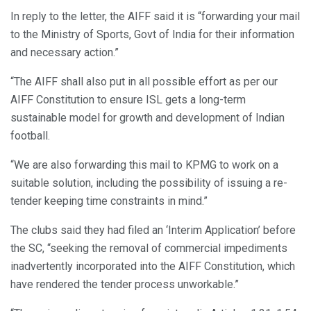
In reply to the letter, the AIFF said it is “forwarding your mail
to the Ministry of Sports, Govt of India for their information
and necessary action.”
“The AIFF shall also put in all possible effort as per our
AIFF Constitution to ensure ISL gets a long-term
sustainable model for growth and development of Indian
football.
“We are also forwarding this mail to KPMG to work on a
suitable solution, including the possibility of issuing a re-
tender keeping time constraints in mind.”
The clubs said they had filed an ‘Interim Application’ before
the SC, “seeking the removal of commercial impediments
inadvertently incorporated into the AIFF Constitution, which
have rendered the tender process unworkable.”