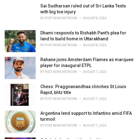
i
Sai Sudharsan ruled out of Sri Lanka Tests
e
with big toe injury
s
BY
POST NEWS NETWORK
AUGUST 8, 2026
:
Dhami responds to Rishabh Pant's plea for
land to build home in Uttarakhand
BY
POST NEWS NETWORK
AUGUST 8, 2026
Rahane joins Amsterdam Flames as marquee
player for inaugural ETPL
BY
POST NEWS NETWORK
AUGUST 7, 2026
Chess: Praggnanandhaa clinches St.Louis
Rapid, blitz title
BY
POST NEWS NETWORK
AUGUST 7, 2026
Argentina lend support to Infantino amid FIFA
turmoil
BY
POST NEWS NETWORK
AUGUST 7, 2026