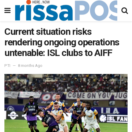
Current situation risks
rendering ongoing operations
untenable: ISL clubs to AIFF
PTI
8 months Ago