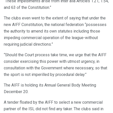
“These impediments arise from inter alia Articles 1.21, 1.54,
and 63 of the Constitution.”
The clubs even went to the extent of saying that under the
new AIFF Constitution, the national federation “possesses
the authority to amend its own statutes including those
impeding commercial operation of the league-without
requiring judicial directions.”
“Should the Court process take time, we urge that the AIFF
consider exercising this power with utmost urgency, in
consultation with the Government where necessary, so that
the sport is not imperilled by procedural delay.”
The AIFF is holding its Annual General Body Meeting
December 20.
A tender floated by the AIFF to select a new commercial
partner of the ISL did not find any taker. The clubs said in