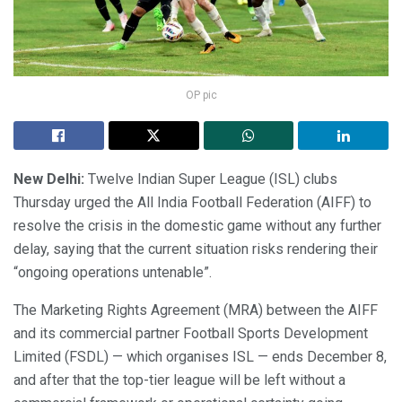
OP pic
New Delhi:
Twelve Indian Super League (ISL) clubs
Thursday urged the All India Football Federation (AIFF) to
resolve the crisis in the domestic game without any further
delay, saying that the current situation risks rendering their
“ongoing operations untenable”.
The Marketing Rights Agreement (MRA) between the AIFF
and its commercial partner Football Sports Development
Limited (FSDL) — which organises ISL — ends December 8,
and after that the top-tier league will be left without a