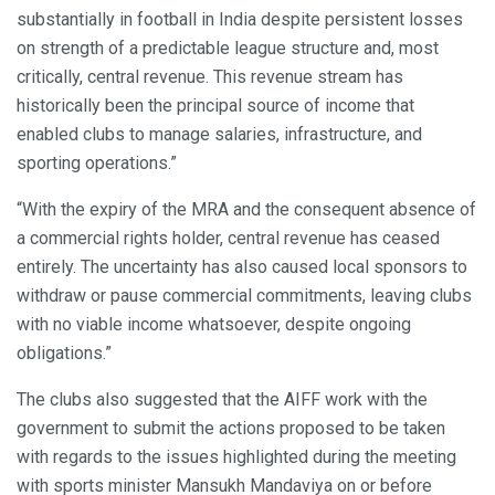
substantially in football in India despite persistent losses
on strength of a predictable league structure and, most
critically, central revenue. This revenue stream has
historically been the principal source of income that
enabled clubs to manage salaries, infrastructure, and
sporting operations.”
“With the expiry of the MRA and the consequent absence of
a commercial rights holder, central revenue has ceased
entirely. The uncertainty has also caused local sponsors to
withdraw or pause commercial commitments, leaving clubs
with no viable income whatsoever, despite ongoing
obligations.”
The clubs also suggested that the AIFF work with the
government to submit the actions proposed to be taken
with regards to the issues highlighted during the meeting
with sports minister Mansukh Mandaviya on or before