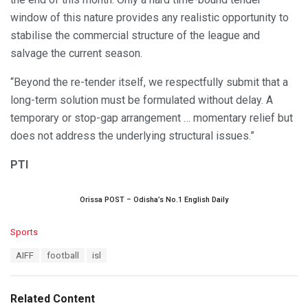
window of this nature provides any realistic opportunity to
stabilise the commercial structure of the league and
salvage the current season.
“Beyond the re-tender itself, we respectfully submit that a
long-term solution must be formulated without delay. A
temporary or stop-gap arrangement … momentary relief but
does not address the underlying structural issues.”
PTI
Orissa POST – Odisha’s No.1 English Daily
C
Sports
a
T
AIFF
football
isl
t
a
e
g
g
s
o
Related Content
:
r