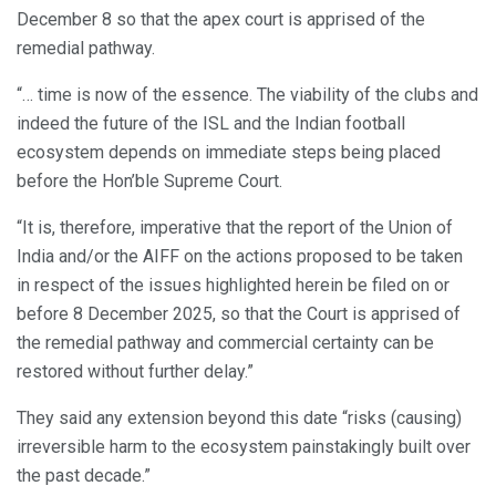
December 8 so that the apex court is apprised of the
remedial pathway.
“… time is now of the essence. The viability of the clubs and
indeed the future of the ISL and the Indian football
ecosystem depends on immediate steps being placed
before the Hon’ble Supreme Court.
“It is, therefore, imperative that the report of the Union of
India and/or the AIFF on the actions proposed to be taken
in respect of the issues highlighted herein be filed on or
before 8 December 2025, so that the Court is apprised of
the remedial pathway and commercial certainty can be
restored without further delay.”
They said any extension beyond this date “risks (causing)
irreversible harm to the ecosystem painstakingly built over
the past decade.”