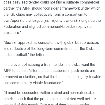
case a revised tender could not find a suitable commercial
partner, the AIFF should “consider a framework under which
the ISL clubs may collectively form a consortium to
own/operate the league (as majority owners), alongside the
Federation and aligned commercial/broadcast/private
investors.”
“Such an approach is consistent with global best practices
and reflective of the long-term commitment of the Clubs to
Indian football,” the letter said.
In the event of issuing a fresh tender, the clubs want the
AIFF to do that “after the constitutional impediments are
removed or clarified, so that the tender has a legally tenable
and commercially viable foundation.”
“It must be conducted within a strict and non-extendable
timeline, such that the process is completed well before
the end of this month. Only a hard time-bound tender