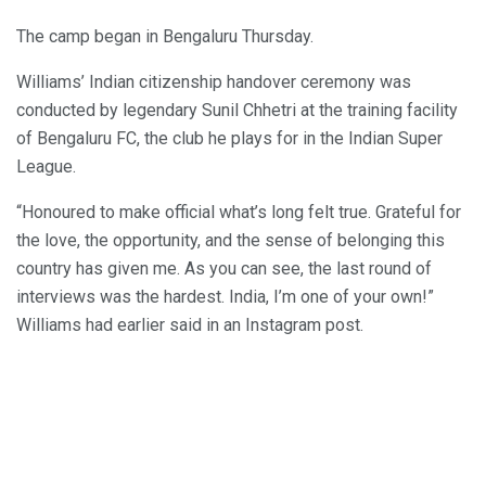
The camp began in Bengaluru Thursday.
Williams’ Indian citizenship handover ceremony was
conducted by legendary Sunil Chhetri at the training facility
of Bengaluru FC, the club he plays for in the Indian Super
League.
“Honoured to make official what’s long felt true. Grateful for
the love, the opportunity, and the sense of belonging this
country has given me. As you can see, the last round of
interviews was the hardest. India, I’m one of your own!”
Williams had earlier said in an Instagram post.