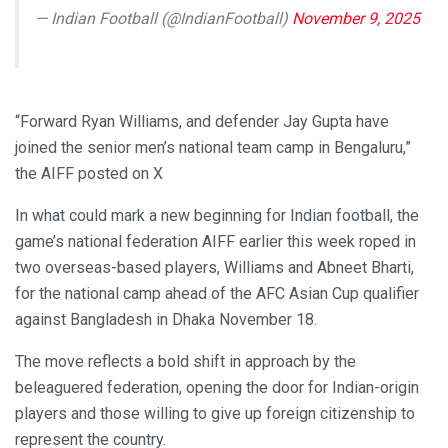
— Indian Football (@IndianFootball)
November 9, 2025
“Forward Ryan Williams, and defender Jay Gupta have
joined the senior men’s national team camp in Bengaluru,”
the AIFF posted on X
In what could mark a new beginning for Indian football, the
game’s national federation AIFF earlier this week roped in
two overseas-based players, Williams and Abneet Bharti,
for the national camp ahead of the AFC Asian Cup qualifier
against Bangladesh in Dhaka November 18.
The move reflects a bold shift in approach by the
beleaguered federation, opening the door for Indian-origin
players and those willing to give up foreign citizenship to
represent the country.