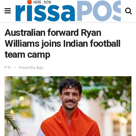
Australian forward Ryan
Williams joins Indian football
team camp
PTI
9 months Ago