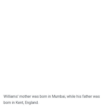
Williams’ mother was born in Mumbai, while his father was
born in Kent, England.