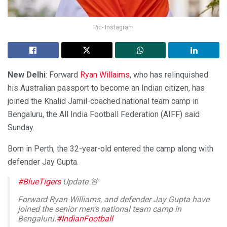
Pic- Instagram
New Delhi
: Forward
Ryan Willaims
, who has relinquished
his Australian passport to become an Indian citizen, has
joined the Khalid Jamil-coached national team camp in
Bengaluru, the All India Football Federation (AIFF) said
Sunday.
Born in Perth, the 32-year-old entered the camp along with
defender Jay Gupta.
#BlueTigers
Update 🚨
Forward Ryan Williams, and defender Jay Gupta have
joined the senior men’s national team camp in
Bengaluru.
#IndianFootball