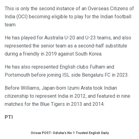
This is only the second instance of an Overseas Citizens of
India (OCI) becoming eligible to play for the Indian football
team.
He has played for Australia U-20 and U-23 teams, and also
represented the senior team as a second-half substitute
during a friendly in 2019 against South Korea.
He has also represented English clubs Fulham and
Portsmouth before joining ISL side Bengaluru FC in 2023.
Before Williams, Japan-born Izumi Arata took Indian
citizenship to represent India in 2012, and featured in nine
matches for the Blue Tigers in 2013 and 2014.
PTI
Orissa POST- Odisha’s No.1 Trusted English Daily