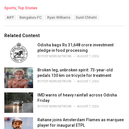
C
Sports
,
Top Stories
a
T
AIFF
Bengaluru FC
Ryan Williams
Sunil Chhetri
t
a
e
g
g
s
o
Related Content
:
r
i
Odisha bags Rs 31,648 crore investment
e
pledge in food processing
s
BY
POST NEWS NETWORK
AUGUST 7, 2026
:
Broken leg, unbroken spirit: 73-year-old
pedals 130 km on tricycle for treatment
BY
POST NEWS NETWORK
AUGUST 7, 2026
IMD warns of heavy rainfall across Odisha
Friday
BY
POST NEWS NETWORK
AUGUST 7, 2026
Rahane joins Amsterdam Flames as marquee
player for inaugural ETPL