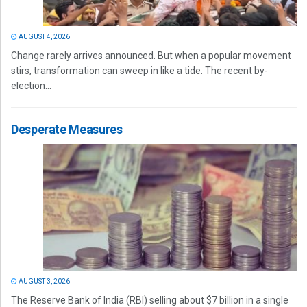
AUGUST 4, 2026
Change rarely arrives announced. But when a popular movement
stirs, transformation can sweep in like a tide. The recent by-
election...
Desperate Measures
AUGUST 3, 2026
The Reserve Bank of India (RBI) selling about $7 billion in a single