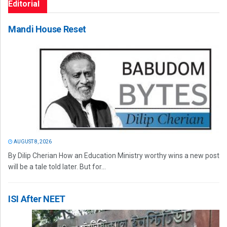
Editorial
Mandi House Reset
AUGUST 8, 2026
By Dilip Cherian How an Education Ministry worthy wins a new post
will be a tale told later. But for...
ISI After NEET