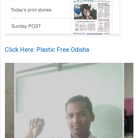
Click Here: Plastic Free Odisha