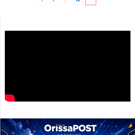
1
…
14
15