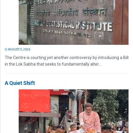
AUGUST 5, 2026
The Centre is courting yet another controversy by introducing a Bill
in the Lok Sabha that seeks to fundamentally alter...
A Quiet Shift