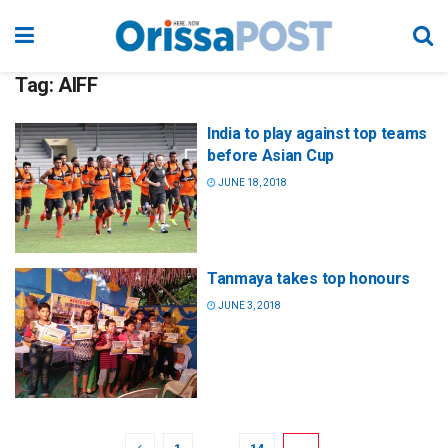
Tag:
AIFF
India to play against top teams
before Asian Cup
JUNE 18, 2018
Tanmaya takes top honours
JUNE 3, 2018