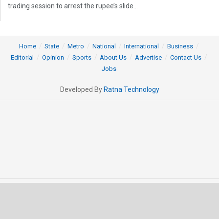
trading session to arrest the rupee’s slide...
Home
State
Metro
National
International
Business
Editorial
Opinion
Sports
About Us
Advertise
Contact Us
Jobs
Developed By
Ratna Technology
© 2025 All rights Reserved by OrissaPOST