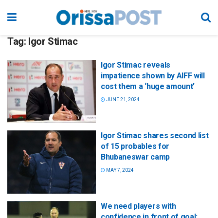
Tag:
Igor Stimac
Igor Stimac reveals
impatience shown by AIFF will
cost them a ‘huge amount’
JUNE 21, 2024
Igor Stimac shares second list
of 15 probables for
Bhubaneswar camp
MAY 7, 2024
We need players with
confidence in front of goal: