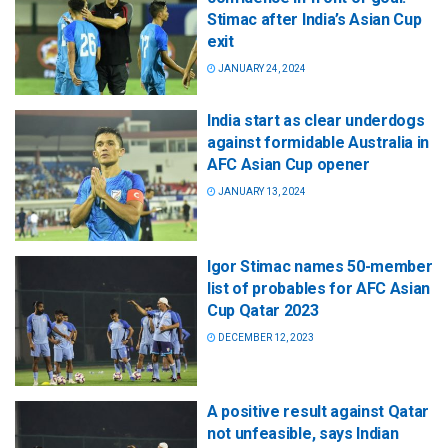
Stimac after India’s Asian Cup
exit
JANUARY 24, 2024
India start as clear underdogs
against formidable Australia in
AFC Asian Cup opener
JANUARY 13, 2024
Igor Stimac names 50-member
list of probables for AFC Asian
Cup Qatar 2023
DECEMBER 12, 2023
A positive result against Qatar
not unfeasible, says Indian