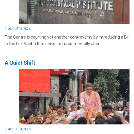
AUGUST 5, 2026
The Centre is courting yet another controversy by introducing a Bill
in the Lok Sabha that seeks to fundamentally alter...
A Quiet Shift
AUGUST 4, 2026