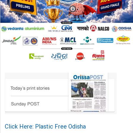
Click Here: Plastic Free Odisha