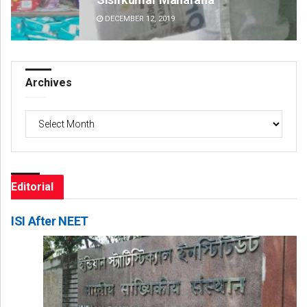
DECEMBER 12, 2019
DE
Archives
Archives
Editorial
ISI After NEET