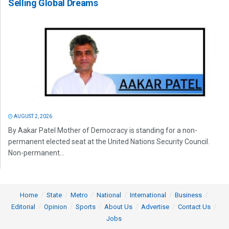
Selling Global Dreams
AUGUST 2, 2026
By Aakar Patel Mother of Democracy is standing for a non-
permanent elected seat at the United Nations Security Council.
Non-permanent...
Home
State
Metro
National
International
Business
Editorial
Opinion
Sports
About Us
Advertise
Contact Us
Jobs