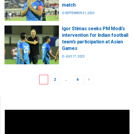
match
SEPTEMBER 21, 2023
Igor Stimac seeks PM Modi’s
intervention for Indian football
team’s participation at Asian
Games
JULY 17, 2023
1
2
…
6