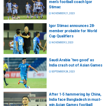
men’s football coach Igor
Stimac
NOVEMBER 21, 2023
Igor Stimac announces 28-
member probable for World
Cup Qualifiers
NOVEMBER 3, 2023
Saudi Arabia ‘two good’ as
India crash out of Asian Games
SEPTEMBER 28, 2023
After 1-5 hammering by China,
India face Bangladesh in must-
win Asian Games football