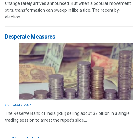
Change rarely arrives announced. But when a popular movement
stirs, transformation can sweep in like a tide. The recent by-
election...
Desperate Measures
AUGUST 3, 2026
The Reserve Bank of India (RBI) selling about $7 billion in a single
trading session to arrest the rupee’s slide...