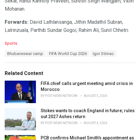
Sekar, Rahul Kannoly Praveen, Suresh Singh Wangjam, Vibin
Mohanan.
Forwards:
David Lalhlansanga, Jithin Madathil Subran,
Lalrinzuala, Parthib Sundar Gogoi, Rahim Ali, Sunil Chhetri.
C
Sports
a
T
Bhubaneswar camp
FIFA World Cup 2026
Igor Stimac
t
a
e
g
g
s
o
Related Content
:
r
i
FIFA chief calls urgent meeting amid crisis in
e
Morocco
s
BY
POST NEWS NETWORK
AUGUST 5, 2026
:
Stokes wants to coach England in future; rules
out 2027 Ashes return
BY
POST NEWS NETWORK
AUGUST 4, 2026
PCB confirms Michael Smith's appointment as