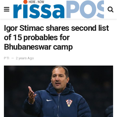
Igor Stimac shares second list
of 15 probables for
Bhubaneswar camp
PTI
2 years Ago