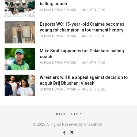
batting coach
BY
POST NEWS NETWORK
AUGUST 4, 2026
Esports WC: 15-year-old Craime becomes
youngest champion in tournament history
BY
POST NEWS NETWORK
AUGUST 3, 2026
Mike Smith appointed as Pakistan's batting
coach
BY
POST NEWS NETWORK
AUGUST 3, 2026
Wrestlers will file appeal against decision to
acquit Brij Bhushan: Vinesh
BY
POST NEWS NETWORK
AUGUST 3, 2026
BACK TO TOP
© 2025 All rights Reserved by OrissaPOST