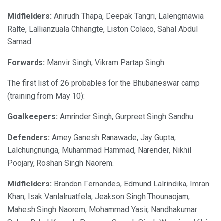
Midfielders:
Anirudh Thapa, Deepak Tangri, Lalengmawia
Ralte, Lallianzuala Chhangte, Liston Colaco, Sahal Abdul
Samad
Forwards:
Manvir Singh, Vikram Partap Singh
The first list of 26 probables for the Bhubaneswar camp
(training from May 10):
Goalkeepers:
Amrinder Singh, Gurpreet Singh Sandhu.
Defenders:
Amey Ganesh Ranawade, Jay Gupta,
Lalchungnunga, Muhammad Hammad, Narender, Nikhil
Poojary, Roshan Singh Naorem.
Midfielders:
Brandon Fernandes, Edmund Lalrindika, Imran
Khan, Isak Vanlalruatfela, Jeakson Singh Thounaojam,
Mahesh Singh Naorem, Mohammad Yasir, Nandhakumar