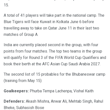
15.
A total of 41 players will take part in the national camp. The
Blue Tigers will face Kuwait in Kolkata June 6 before
travelling away to take on Qatar June 11 in their last two
matches of Group A.
India are currently placed second in the group, with four
points from four matches. The top two teams in the group
will qualify for Round 3 of the FIFA World Cup Qualifiers and
book their berth at the AFC Asian Cup Saudi Arabia 2027.
The second list of 15 probables for the Bhubaneswar camp
(training from May 15):
Goalkeepers:
Phurba Tempa Lachenpa, Vishal Kaith
Defenders:
Akash Mishra, Anwar Ali, Mehtab Singh, Rahul
Bheke, Subhasish Bose