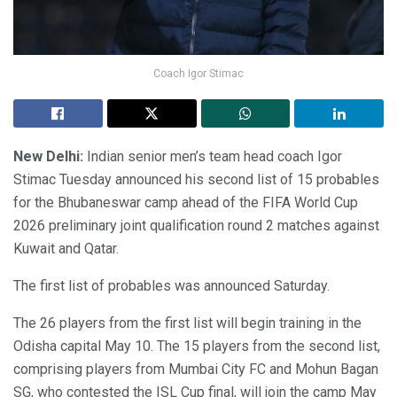
Coach Igor Stimac
New Delhi:
Indian senior men’s team head coach Igor
Stimac Tuesday announced his second list of 15 probables
for the Bhubaneswar camp ahead of the FIFA World Cup
2026 preliminary joint qualification round 2 matches against
Kuwait and Qatar.
The first list of probables was announced Saturday.
The 26 players from the first list will begin training in the
Odisha capital May 10. The 15 players from the second list,
comprising players from Mumbai City FC and Mohun Bagan
SG, who contested the ISL Cup final, will join the camp May