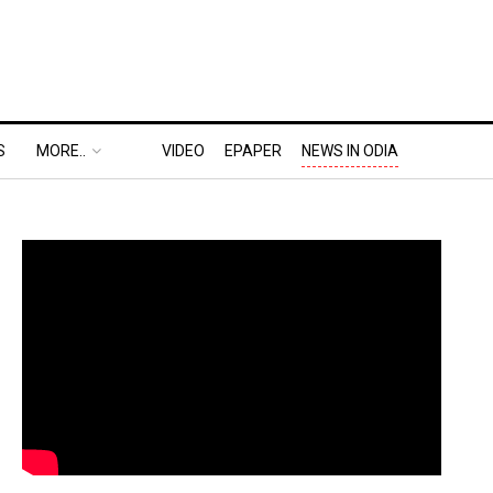
S
MORE..
VIDEO
EPAPER
NEWS IN ODIA