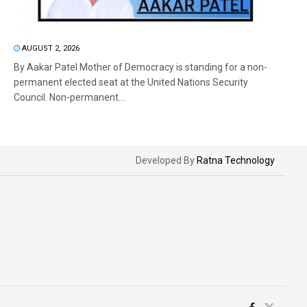
AUGUST 2, 2026
By Aakar Patel Mother of Democracy is standing for a non-
permanent elected seat at the United Nations Security
Council. Non-permanent...
Developed By
Ratna Technology