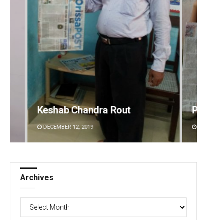
Pratik Kumar
Jyots
DECEMBER 12, 2019
DECEMBE
Archives
Archives