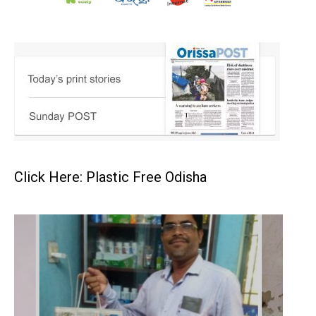
Click Here: Plastic Free Odisha