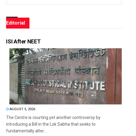
Editorial
ISI After NEET
AUGUST 5, 2026
The Centre is courting yet another controversy by
introducing a Bill in the Lok Sabha that seeks to
fundamentally alter...