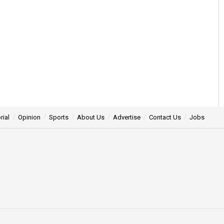
rial
Opinion
Sports
About Us
Advertise
Contact Us
Jobs