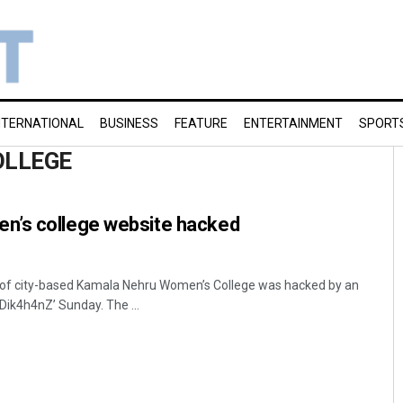
NTERNATIONAL
BUSINESS
FEATURE
ENTERTAINMENT
SPORT
OLLEGE
n’s college website hacked
f city-based Kamala Nehru Women’s College was hacked by an
k4h4nZ’ Sunday. The ...