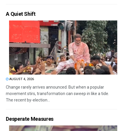
A Quiet Shift
AUGUST 4, 2026
Change rarely arrives announced. But when a popular
movement stirs, transformation can sweep in like a tide.
The recent by-election...
Desperate Measures