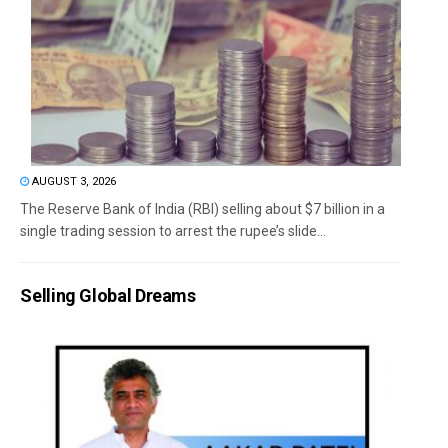
AUGUST 3, 2026
The Reserve Bank of India (RBI) selling about $7 billion in a
single trading session to arrest the rupee’s slide...
Selling Global Dreams