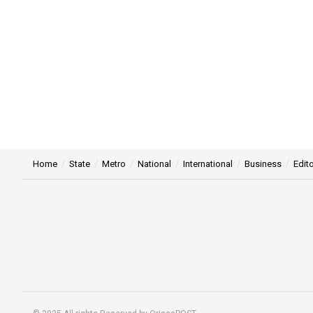
Home
State
Metro
National
International
Business
Edito