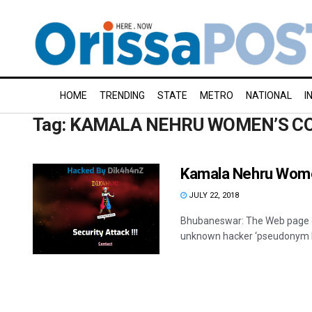
HOME
TRENDING
STATE
METRO
NATIONAL
I
Tag:
KAMALA NEHRU WOMEN’S C
Kamala Nehru Wome
JULY 22, 2018
Bhubaneswar: The Web page o
unknown hacker ‘pseudonym Di