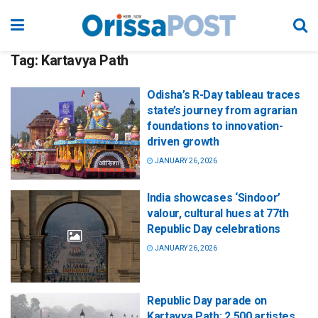
Tag:
Kartavya Path
Odisha’s R-Day tableau traces
state’s journey from agrarian
foundations to innovation-
driven growth
JANUARY 26, 2026
India showcases ‘Sindoor’
valour, cultural hues at 77th
Republic Day celebrations
JANUARY 26, 2026
Republic Day parade on
Kartavya Path: 2,500 artistes