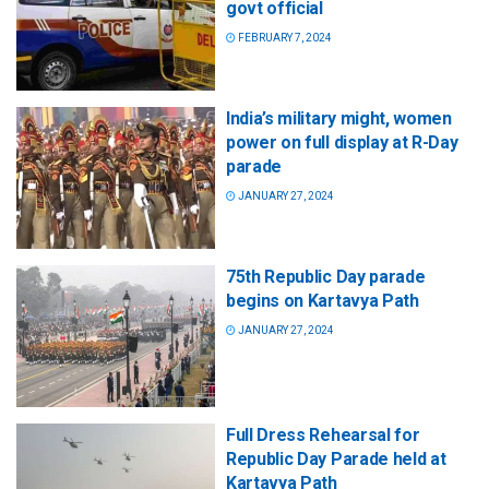
govt official
FEBRUARY 7, 2024
India’s military might, women
power on full display at R-Day
parade
JANUARY 27, 2024
75th Republic Day parade
begins on Kartavya Path
JANUARY 27, 2024
Full Dress Rehearsal for
Republic Day Parade held at
Kartavya Path