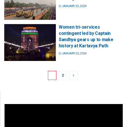
JANUARY 23, 2024
Women tri-services
contingent led by Captain
Sandhya gears up to make
history at Kartavya Path
JANUARY 20, 2024
1
2