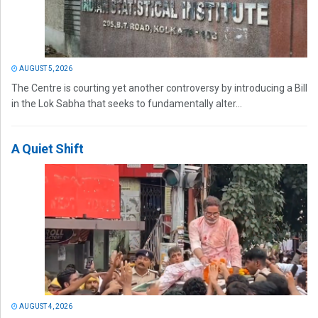
AUGUST 5, 2026
The Centre is courting yet another controversy by introducing a Bill
in the Lok Sabha that seeks to fundamentally alter...
A Quiet Shift
AUGUST 4, 2026