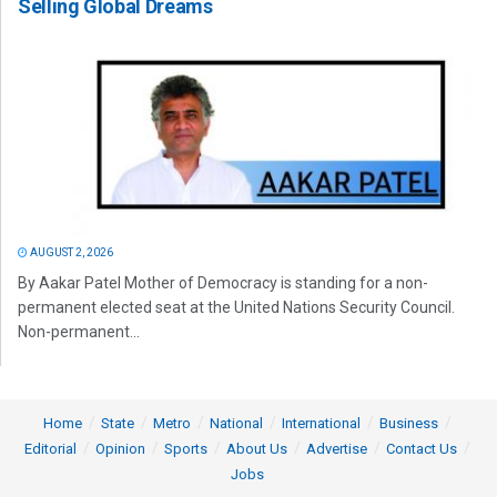
Selling Global Dreams
AUGUST 2, 2026
By Aakar Patel Mother of Democracy is standing for a non-
permanent elected seat at the United Nations Security Council.
Non-permanent...
Home
State
Metro
National
International
Business
Editorial
Opinion
Sports
About Us
Advertise
Contact Us
Jobs