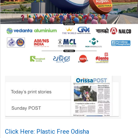
Click Here: Plastic Free Odisha