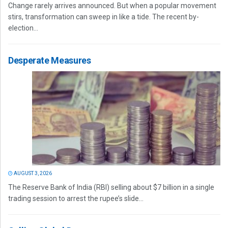
Change rarely arrives announced. But when a popular movement
stirs, transformation can sweep in like a tide. The recent by-
election...
Desperate Measures
AUGUST 3, 2026
The Reserve Bank of India (RBI) selling about $7 billion in a single
trading session to arrest the rupee’s slide...