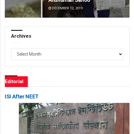
DECEMBER 12, 2019
DE
Archives
Archives
Editorial
ISI After NEET