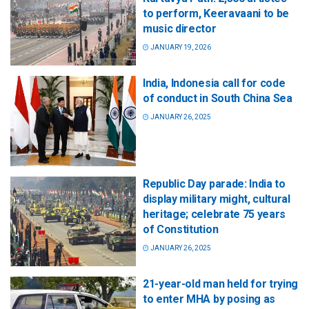
to perform, Keeravaani to be
music director
JANUARY 19, 2026
India, Indonesia call for code
of conduct in South China Sea
JANUARY 26, 2025
Republic Day parade: India to
display military might, cultural
heritage; celebrate 75 years
of Constitution
JANUARY 26, 2025
21-year-old man held for trying
to enter MHA by posing as