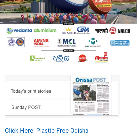
Click Here: Plastic Free Odisha