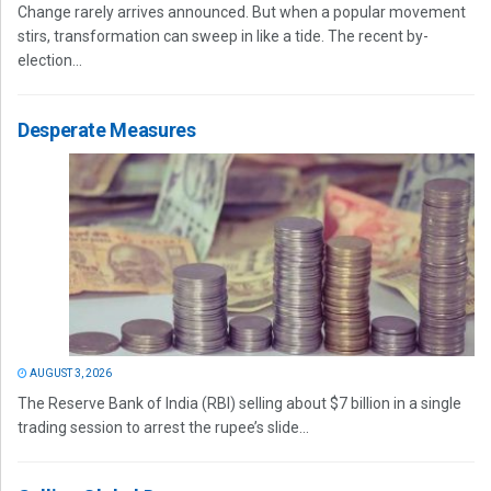
Change rarely arrives announced. But when a popular movement
stirs, transformation can sweep in like a tide. The recent by-
election...
Desperate Measures
AUGUST 3, 2026
The Reserve Bank of India (RBI) selling about $7 billion in a single
trading session to arrest the rupee’s slide...