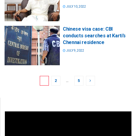
JULY 10, 2022
Chinese visa case: CBI
conducts searches at Karti’s
Chennai residence
JULY 9, 2022
1
2
…
5