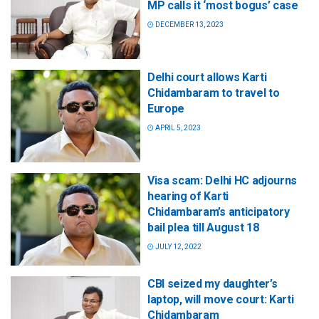
MP calls it ‘most bogus’ case
DECEMBER 13, 2023
Delhi court allows Karti
Chidambaram to travel to
Europe
APRIL 5, 2023
Visa scam: Delhi HC adjourns
hearing of Karti
Chidambaram’s anticipatory
bail plea till August 18
JULY 12, 2022
CBI seized my daughter’s
laptop, will move court: Karti
Chidambaram