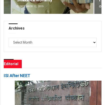
DECEMBER 12, 2019
DE
Archives
Archives
Editorial
ISI After NEET