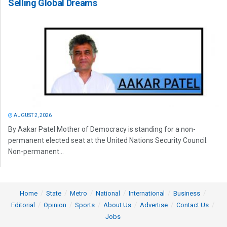
Selling Global Dreams
AUGUST 2, 2026
By Aakar Patel Mother of Democracy is standing for a non-
permanent elected seat at the United Nations Security Council.
Non-permanent...
Home
State
Metro
National
International
Business
Editorial
Opinion
Sports
About Us
Advertise
Contact Us
Jobs