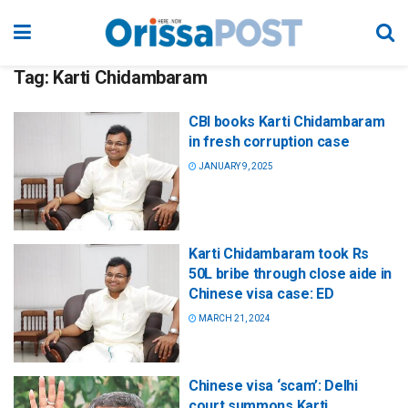
Tag:
Karti Chidambaram
CBI books Karti Chidambaram
in fresh corruption case
JANUARY 9, 2025
Karti Chidambaram took Rs
50L bribe through close aide in
Chinese visa case: ED
MARCH 21, 2024
Chinese visa ‘scam’: Delhi
court summons Karti