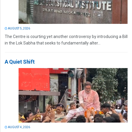
AUGUST 5, 2026
The Centre is courting yet another controversy by introducing a Bill
in the Lok Sabha that seeks to fundamentally alter...
A Quiet Shift
AUGUST 4, 2026