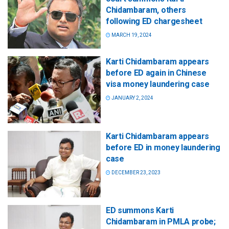
Chidambaram, others
following ED chargesheet
MARCH 19, 2024
Karti Chidambaram appears
before ED again in Chinese
visa money laundering case
JANUARY 2, 2024
Karti Chidambaram appears
before ED in money laundering
case
DECEMBER 23, 2023
ED summons Karti
Chidambaram in PMLA probe;