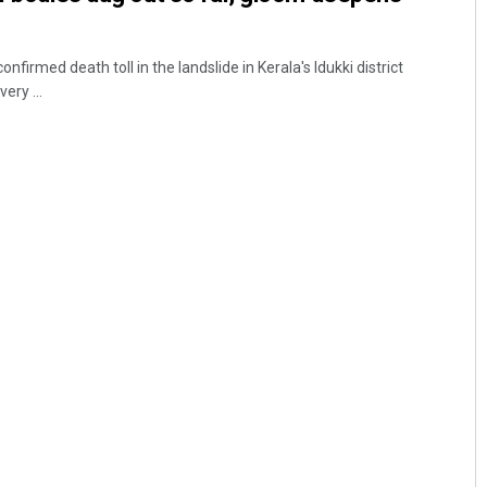
irmed death toll in the landslide in Kerala's Idukki district
ery ...