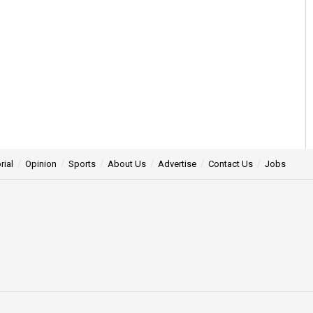
rial
Opinion
Sports
About Us
Advertise
Contact Us
Jobs