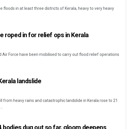
floods in at least three districts of Kerala, heavy to very heavy
e roped in for relief ops in Kerala
Air Force have been mobilised to carry out flood relief operations
 Kerala landslide
l from heavy rains and catastrophic landslide in Kerala rose to 21
..
24 bodies dug out so far, gloom deepens