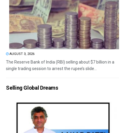
AUGUST 3, 2026
The Reserve Bank of India (RBI) selling about $7 billion in a
single trading session to arrest the rupee’s slide...
Selling Global Dreams