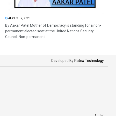
AUGUST 2, 2026
By Aakar Patel Mother of Democracy is standing for a non-
permanent elected seat at the United Nations Security
Council. Non-permanent...
Developed By
Ratna Technology