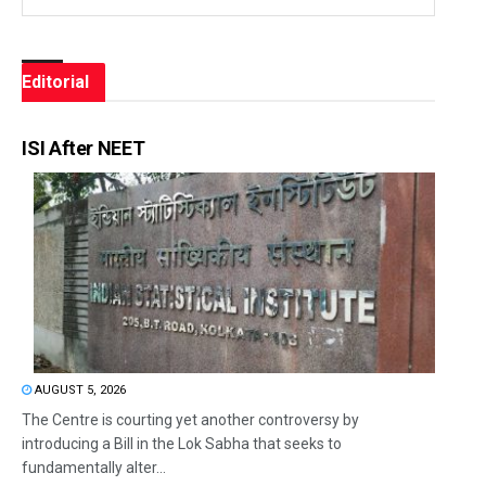
Editorial
ISI After NEET
AUGUST 5, 2026
The Centre is courting yet another controversy by
introducing a Bill in the Lok Sabha that seeks to
fundamentally alter...