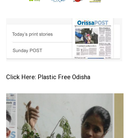
Click Here: Plastic Free Odisha