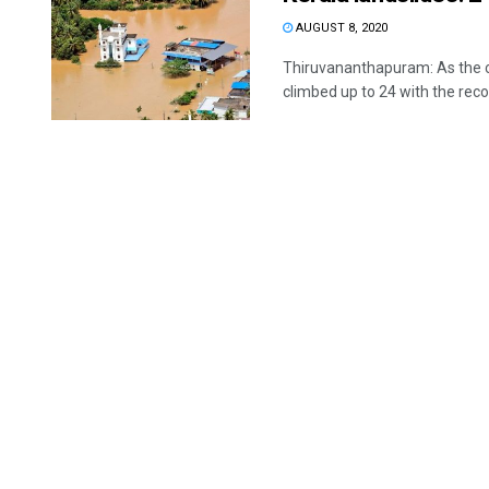
AUGUST 8, 2020
Thiruvananthapuram: As the conf
climbed up to 24 with the recov