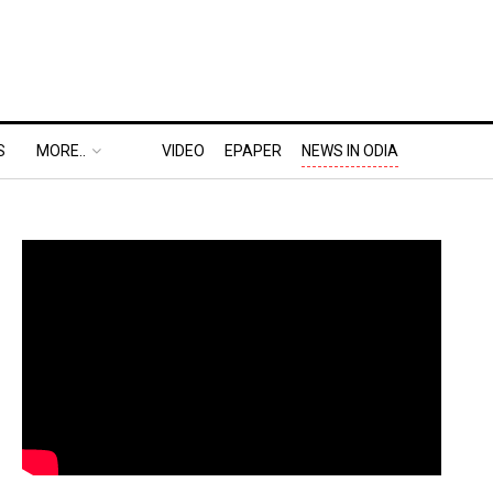
S
MORE..
VIDEO
EPAPER
NEWS IN ODIA