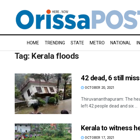
HOME
TRENDING
STATE
METRO
NATIONAL
I
Tag:
Kerala floods
42 dead, 6 still miss
OCTOBER 20, 2021
Thiruvananthapuram: The heav
left 42 people dead and six ...
Kerala to witness he
OCTOBER 17, 2021