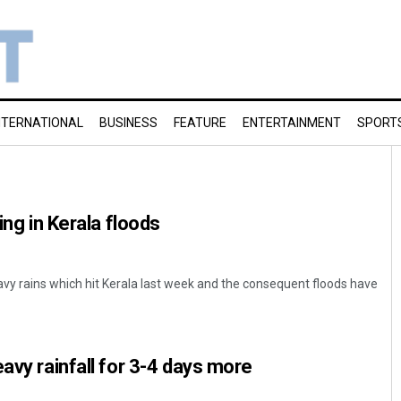
NTERNATIONAL
BUSINESS
FEATURE
ENTERTAINMENT
SPORT
ing in Kerala floods
y rains which hit Kerala last week and the consequent floods have
avy rainfall for 3-4 days more