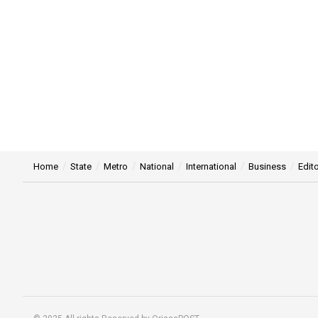
Home
State
Metro
National
International
Business
Edito