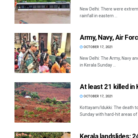
New Delhi: There were extreme 
rainfall in eastern ...
Army, Navy, Air Forc
OCTOBER 17, 2021
New Delhi: The Army, Navy and 
in Kerala Sunday ...
At least 21 killed in
OCTOBER 17, 2021
Kottayam/Idukki: The death tol
Sunday with hard-hit areas of .
Kerala landslides: 