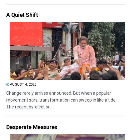
A Quiet Shift
AUGUST 4, 2026
Change rarely arrives announced. But when a popular
movement stirs, transformation can sweep in like a tide.
The recent by-election...
Desperate Measures