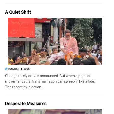
A Quiet Shift
AUGUST 4, 2026
Change rarely arrives announced. But when a popular
movement stirs, transformation can sweep in like a tide.
The recent by-election...
Desperate Measures