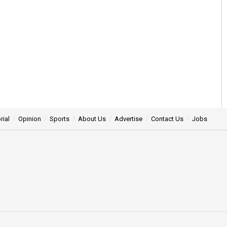
rial
Opinion
Sports
About Us
Advertise
Contact Us
Jobs