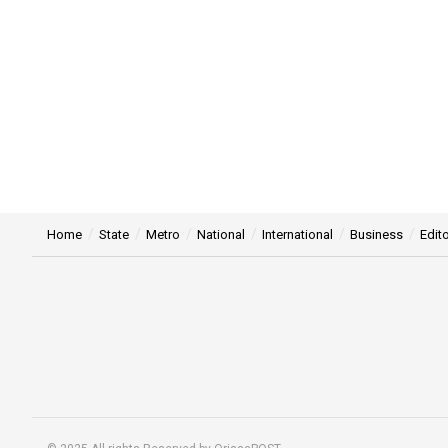
Home
State
Metro
National
International
Business
Edito