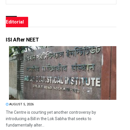
Editorial
ISI After NEET
AUGUST 5, 2026
The Centre is courting yet another controversy by
introducing a Bill in the Lok Sabha that seeks to
fundamentally alter...