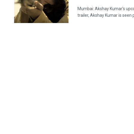
Mumbai: Akshay Kumar's upcomi
trailer, Akshay Kumar is seen pl