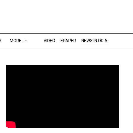
S
MORE..
VIDEO
EPAPER
NEWS IN ODIA