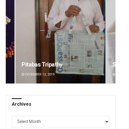
Sisirkumar Maharana
DECEMBER 12, 2019
Archives
Archives