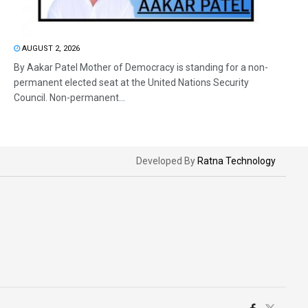
AUGUST 2, 2026
By Aakar Patel Mother of Democracy is standing for a non-
permanent elected seat at the United Nations Security
Council. Non-permanent...
Developed By
Ratna Technology