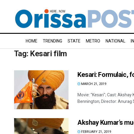
HOME
TRENDING
STATE
METRO
NATIONAL
I
Tag:
Kesari film
Kesari: Formulaic, f
MARCH 21, 2019
Movie: "Kesari"; Cast: Akshay 
Bennington; Director: Anurag S
Akshay Kumar’s much
FEBRUARY 21, 2019