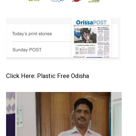
Click Here: Plastic Free Odisha