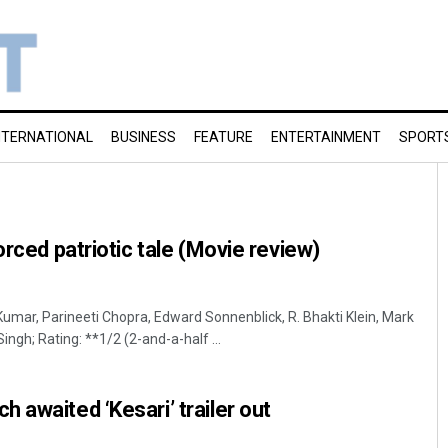
NTERNATIONAL
BUSINESS
FEATURE
ENTERTAINMENT
SPORT
orced patriotic tale (Movie review)
Kumar, Parineeti Chopra, Edward Sonnenblick, R. Bhakti Klein, Mark
ingh; Rating: **1/2 (2-and-a-half ...
 awaited ‘Kesari’ trailer out