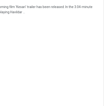
ng film 'Kesari' trailer has been released. In the 3.04-minute
aying Havildar ...