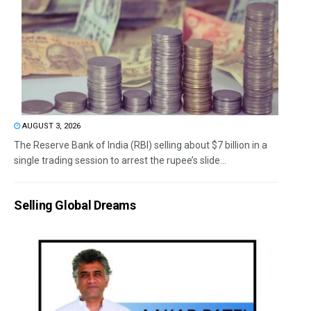
AUGUST 3, 2026
The Reserve Bank of India (RBI) selling about $7 billion in a
single trading session to arrest the rupee’s slide...
Selling Global Dreams