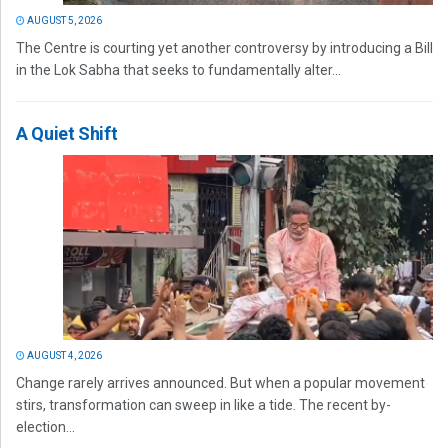
AUGUST 5, 2026
The Centre is courting yet another controversy by introducing a Bill
in the Lok Sabha that seeks to fundamentally alter...
A Quiet Shift
AUGUST 4, 2026
Change rarely arrives announced. But when a popular movement
stirs, transformation can sweep in like a tide. The recent by-
election...