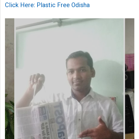
Click Here: Plastic Free Odisha