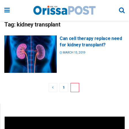
Tag:
kidney transplant
Can cell therapy replace need
for kidney transplant?
MARCH 15, 2019
1
2