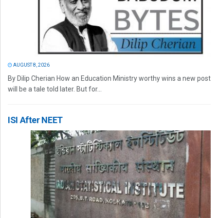
AUGUST 8, 2026
By Dilip Cherian How an Education Ministry worthy wins a new post
will be a tale told later. But for...
ISI After NEET