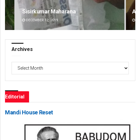
Anshuman Sahoo
Ra
DECEMBER 12, 2019
DE
Archives
Archives
Editorial
Mandi House Reset