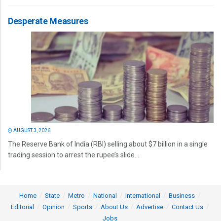
Desperate Measures
AUGUST 3, 2026
The Reserve Bank of India (RBI) selling about $7 billion in a single
trading session to arrest the rupee’s slide...
Home
State
Metro
National
International
Business
Editorial
Opinion
Sports
About Us
Advertise
Contact Us
Jobs