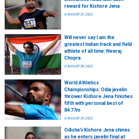
reward for Kishore Jena
AUGUST 29, 2023
Will never say I am the
greatest Indian track and field
athlete of all time: Neeraj
Chopra
AUGUST 28, 2023
World Athletics
Championships: Odia javelin
thrower Kishore Jena finishes
fifth with personal best of
84.77m
AUGUST 29, 2023
Odisha’s Kishore Jena shines
as he enters javelin final at