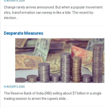
AUGUST 4, 2026
Change rarely arrives announced. But when a popular movement
stirs, transformation can sweep in like a tide. The recent by-
election...
Desperate Measures
AUGUST 3, 2026
The Reserve Bank of India (RBI) selling about $7 billion in a single
trading session to arrest the rupee’s slide...