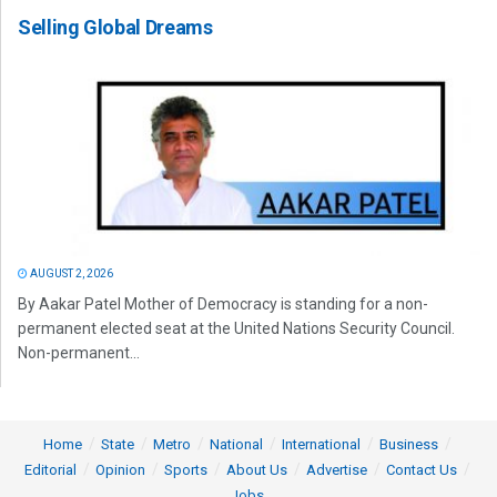
Selling Global Dreams
AUGUST 2, 2026
By Aakar Patel Mother of Democracy is standing for a non-
permanent elected seat at the United Nations Security Council.
Non-permanent...
Home
State
Metro
National
International
Business
Editorial
Opinion
Sports
About Us
Advertise
Contact Us
Jobs