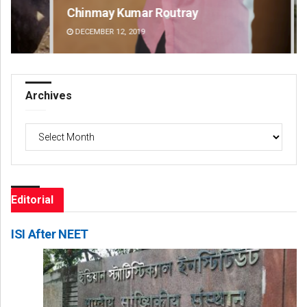
Chinmay Kumar Routray
Pr
DECEMBER 12, 2019
DE
Archives
Archives
Editorial
ISI After NEET