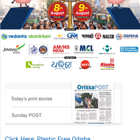
Click Here: Plastic Free Odisha