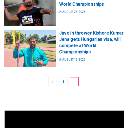
World Championships
AUGUST 25, 2023
Javelin thrower Kishore Kumar
Jena gets Hungarian visa, will
compete at World
Championships
AUGUST 18, 2023
1
2