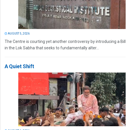
AUGUST 5, 2026
The Centre is courting yet another controversy by introducing a Bill
in the Lok Sabha that seeks to fundamentally alter...
A Quiet Shift