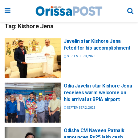
Tag:
Kishore Jena
Javelin star Kishore Jena
feted for his accomplishment
SEPTEMBER 3, 2023
Odia Javelin star Kishore Jena
receives warm welcome on
his arrival at BPIA airport
SEPTEMBER 2, 2023
Odisha CM Naveen Patnaik
announces Rs25 lakh cash