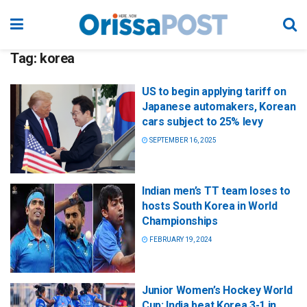
Tag:
korea
US to begin applying tariff on
Japanese automakers, Korean
cars subject to 25% levy
SEPTEMBER 16, 2025
Indian men’s TT team loses to
hosts South Korea in World
Championships
FEBRUARY 19, 2024
Junior Women’s Hockey World
Cup: India beat Korea 3-1 in