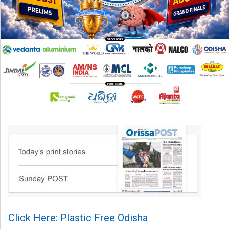
Click Here: Plastic Free Odisha