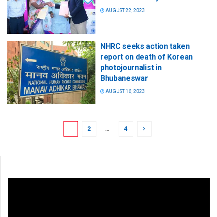
AUGUST 22, 2023
NHRC seeks action taken
report on death of Korean
photojournalist in
Bhubaneswar
AUGUST 16, 2023
1
2
…
4