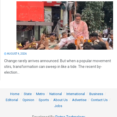
AUGUST 4, 2026
Change rarely arrives announced. But when a popular movement
stirs, transformation can sweep in like a tide. The recent by-
election...
Home
State
Metro
National
International
Business
Editorial
Opinion
Sports
About Us
Advertise
Contact Us
Jobs
Developed By
Ratna Technology