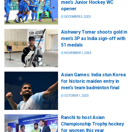
men’s Junior Hockey WC
opener
DECEMBER 5, 2023
Aishwary Tomar shoots gold in
men’s 3P as India sign-off with
51 medals
NOVEMBER 1, 2023
Asian Games: India stun Korea
for historic maiden entry in
men’s team badminton final
OCTOBER 1, 2023
Ranchi to host Asian
Championship Trophy hockey
for women this year