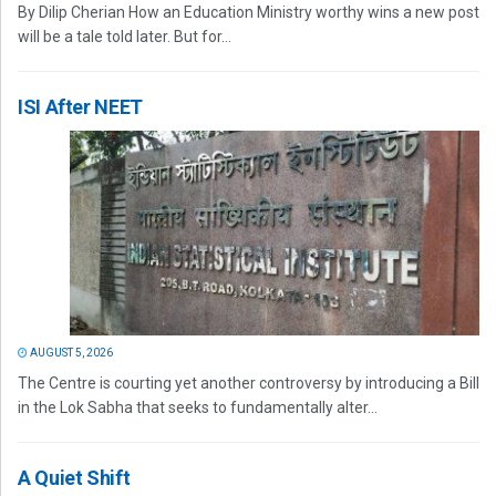
By Dilip Cherian How an Education Ministry worthy wins a new post
will be a tale told later. But for...
ISI After NEET
AUGUST 5, 2026
The Centre is courting yet another controversy by introducing a Bill
in the Lok Sabha that seeks to fundamentally alter...
A Quiet Shift