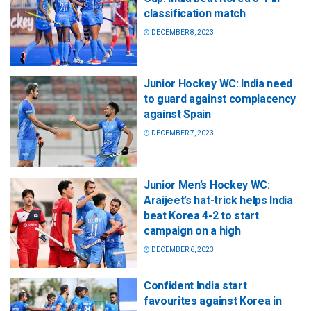
classification match
DECEMBER 8, 2023
Junior Hockey WC: India need
to guard against complacency
against Spain
DECEMBER 7, 2023
Junior Men’s Hockey WC:
Araijeet’s hat-trick helps India
beat Korea 4-2 to start
campaign on a high
DECEMBER 6, 2023
Confident India start
favourites against Korea in