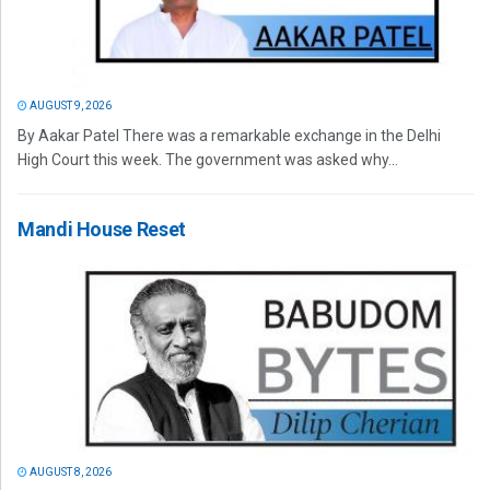
AUGUST 9, 2026
By Aakar Patel There was a remarkable exchange in the Delhi
High Court this week. The government was asked why...
Mandi House Reset
AUGUST 8, 2026