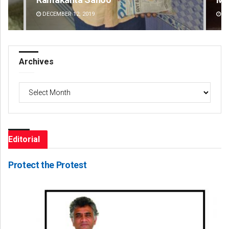
DECEMBER 12, 2019
DE
Archives
Archives
Editorial
Protect the Protest