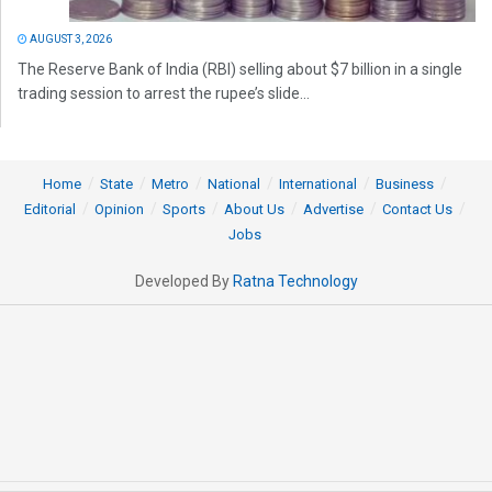
AUGUST 3, 2026
The Reserve Bank of India (RBI) selling about $7 billion in a single
trading session to arrest the rupee’s slide...
Home
State
Metro
National
International
Business
Editorial
Opinion
Sports
About Us
Advertise
Contact Us
Jobs
Developed By
Ratna Technology