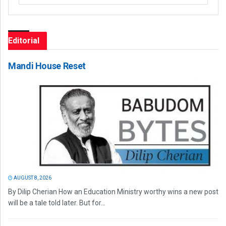
Editorial
Mandi House Reset
AUGUST 8, 2026
By Dilip Cherian How an Education Ministry worthy wins a new post
will be a tale told later. But for...