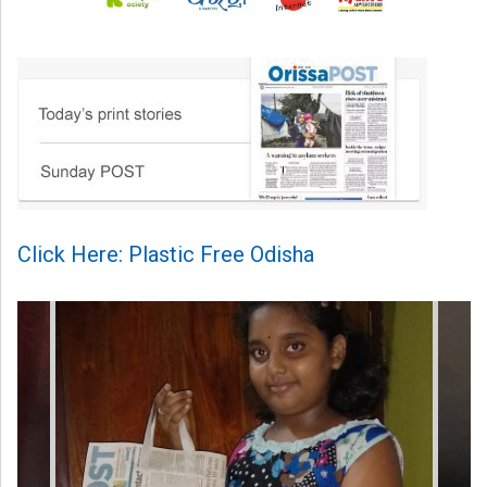
Click Here: Plastic Free Odisha