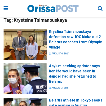
Tag:
Krystsina Tsimanouskaya
Krystina Tsimanouskaya
defection row: IOC kicks out 2
Belarus coaches from Olympic
village
AUGUST 6, 2021
Asylum seeking sprinter says
her life would have been in
danger had she returned to
Belarus
AUGUST 3, 2021
Belarus athlete in Tokyo seeks
safe asylum in Austria