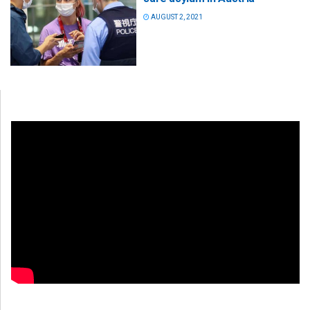
AUGUST 2, 2021