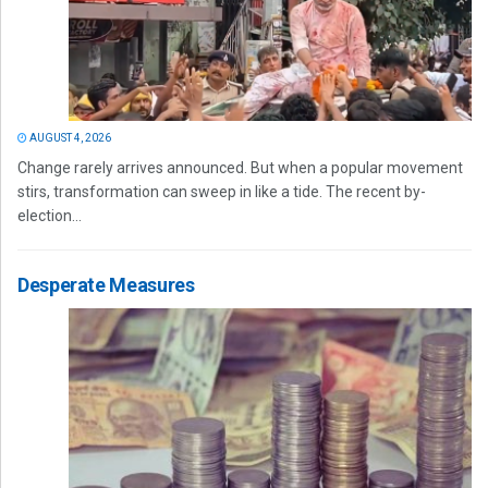
AUGUST 4, 2026
Change rarely arrives announced. But when a popular movement
stirs, transformation can sweep in like a tide. The recent by-
election...
Desperate Measures