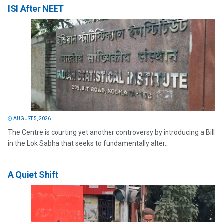
ISI After NEET
AUGUST 5, 2026
The Centre is courting yet another controversy by introducing a Bill
in the Lok Sabha that seeks to fundamentally alter...
A Quiet Shift