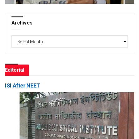
Archives
Archives
Editorial
ISI After NEET