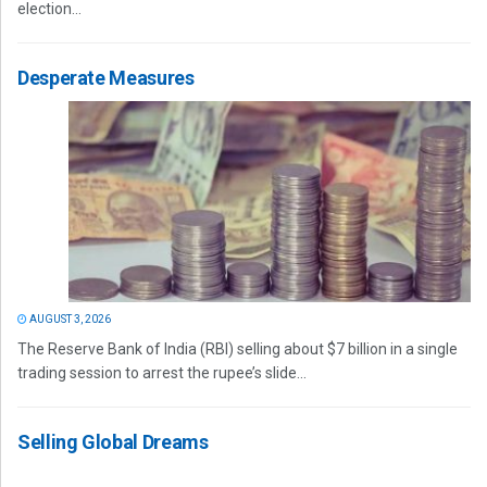
election...
Desperate Measures
AUGUST 3, 2026
The Reserve Bank of India (RBI) selling about $7 billion in a single
trading session to arrest the rupee’s slide...
Selling Global Dreams