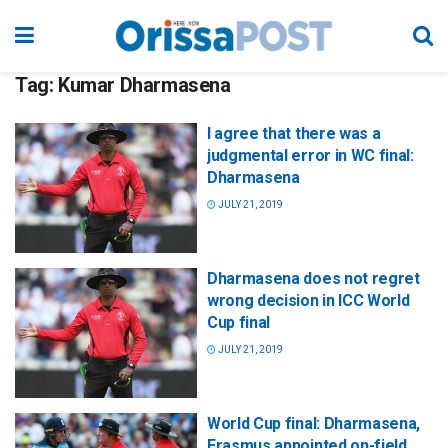
Tag:
Kumar Dharmasena
I agree that there was a
judgmental error in WC final:
Dharmasena
JULY 21, 2019
Dharmasena does not regret
wrong decision in ICC World
Cup final
JULY 21, 2019
World Cup final: Dharmasena,
Erasmus appointed on-field