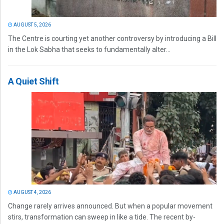
AUGUST 5, 2026
The Centre is courting yet another controversy by introducing a Bill
in the Lok Sabha that seeks to fundamentally alter...
A Quiet Shift
AUGUST 4, 2026
Change rarely arrives announced. But when a popular movement
stirs, transformation can sweep in like a tide. The recent by-