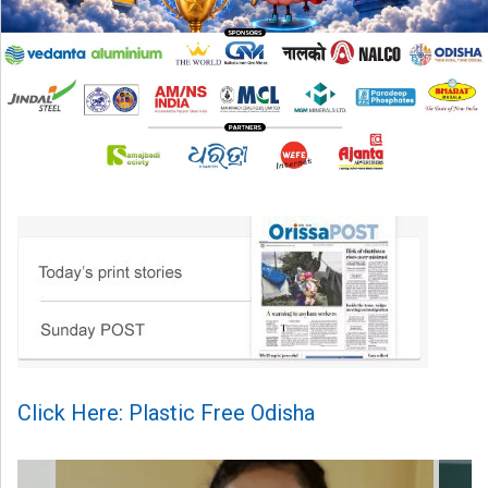
Click Here: Plastic Free Odisha