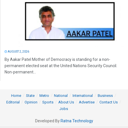
AUGUST 2, 2026
By Aakar Patel Mother of Democracy is standing for a non-
permanent elected seat at the United Nations Security Council.
Non-permanent...
Home
State
Metro
National
International
Business
Editorial
Opinion
Sports
About Us
Advertise
Contact Us
Jobs
Developed By
Ratna Technology