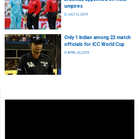
umpires
JULY 12, 2019
Only 1 Indian among 22 match
officials for ICC World Cup
APRIL 26, 2019