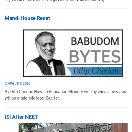
Mandi House Reset
AUGUST 8, 2026
By Dilip Cherian How an Education Ministry worthy wins a new post
will be a tale told later. But for...
ISI After NEET