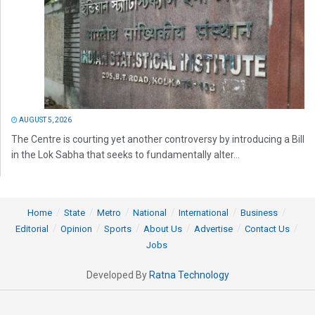
AUGUST 5, 2026
The Centre is courting yet another controversy by introducing a Bill
in the Lok Sabha that seeks to fundamentally alter...
Home
State
Metro
National
International
Business
Editorial
Opinion
Sports
About Us
Advertise
Contact Us
Jobs
Developed By
Ratna Technology