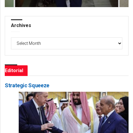
Archives
Archives
Editorial
Strategic Squeeze