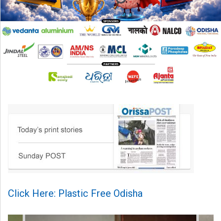
Click Here: Plastic Free Odisha