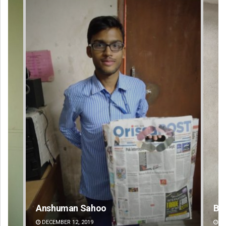
Bijswajit Pradhan
DECEMBER 12, 2019