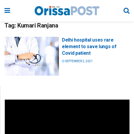
Tag:
Kumari Ranjana
Delhi hospital uses rare
element to save lungs of
Covid patient
SEPTEMBER 2, 2021