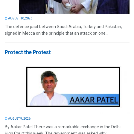
AUGUST 10, 2026
The defence pact between Saudi Arabia, Turkey and Pakistan,
signed in Mecca on the principle that an attack on one...
Protect the Protest
AUGUST 9, 2026
By Aakar Patel There was a remarkable exchange in the Delhi
High Court this week. The government was asked why...