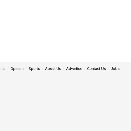
rial
Opinion
Sports
About Us
Advertise
Contact Us
Jobs