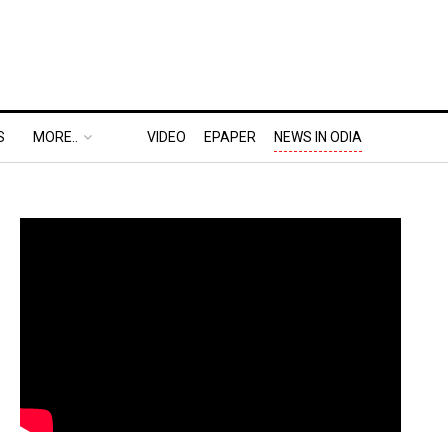
S
MORE..
VIDEO
EPAPER
NEWS IN ODIA