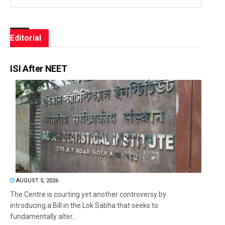
Editorial
ISI After NEET
AUGUST 5, 2026
The Centre is courting yet another controversy by
introducing a Bill in the Lok Sabha that seeks to
fundamentally alter...