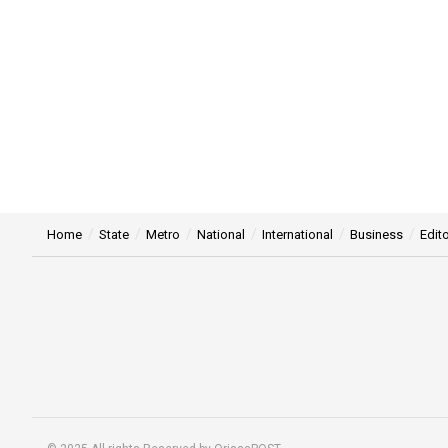
Home
State
Metro
National
International
Business
Edito