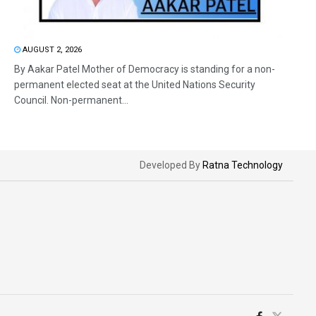
AUGUST 2, 2026
By Aakar Patel Mother of Democracy is standing for a non-
permanent elected seat at the United Nations Security
Council. Non-permanent...
Developed By
Ratna Technology