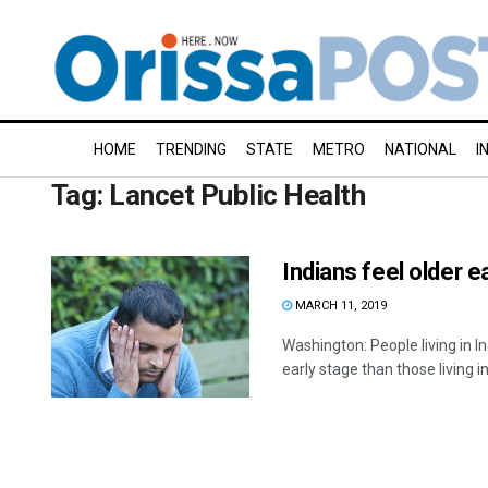
HOME
TRENDING
STATE
METRO
NATIONAL
I
Tag:
Lancet Public Health
Indians feel older e
MARCH 11, 2019
Washington: People living in 
early stage than those living in 