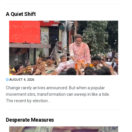
A Quiet Shift
AUGUST 4, 2026
Change rarely arrives announced. But when a popular
movement stirs, transformation can sweep in like a tide.
The recent by-election...
Desperate Measures