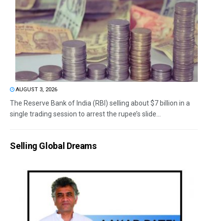
AUGUST 3, 2026
The Reserve Bank of India (RBI) selling about $7 billion in a
single trading session to arrest the rupee’s slide...
Selling Global Dreams