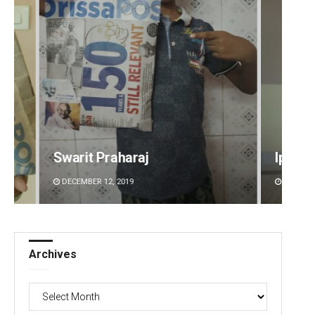
Ipsita
Aksha
DECEMBER 12, 2019
DECEMBE
Archives
Archives