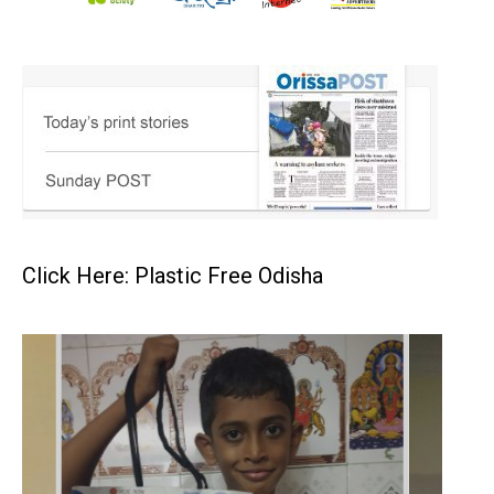
Click Here: Plastic Free Odisha