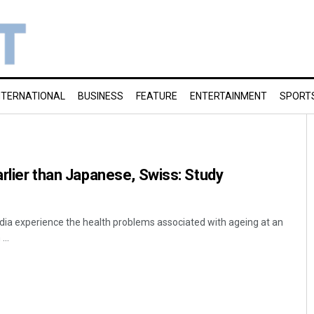
NTERNATIONAL
BUSINESS
FEATURE
ENTERTAINMENT
SPORT
arlier than Japanese, Swiss: Study
India experience the health problems associated with ageing at an
...