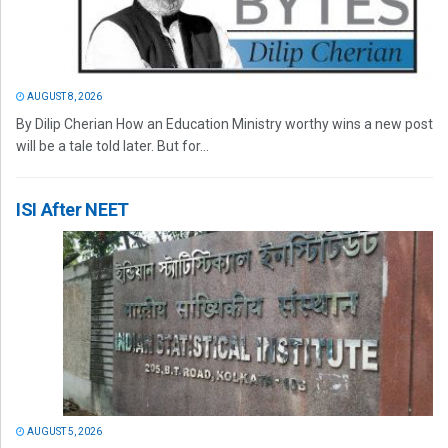
AUGUST 8, 2026
By Dilip Cherian How an Education Ministry worthy wins a new post
will be a tale told later. But for...
ISI After NEET
AUGUST 5, 2026