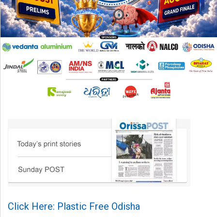
Click Here: Plastic Free Odisha