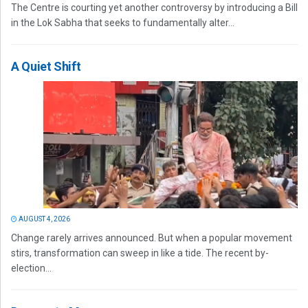
The Centre is courting yet another controversy by introducing a Bill
in the Lok Sabha that seeks to fundamentally alter...
A Quiet Shift
AUGUST 4, 2026
Change rarely arrives announced. But when a popular movement
stirs, transformation can sweep in like a tide. The recent by-
election...