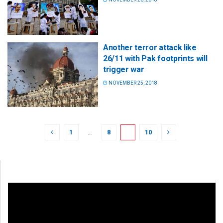
Another terror attack like
26/11 with Pak footprints will
trigger war
NOVEMBER 25, 2018
1
…
8
9
10