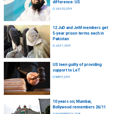
difference: US
JULY 20, 2019
12 JuD and JeM members get
5-year prison terms each in
Pakistan
JULY 1, 2019
US teen guilty of providing
support to LeT
MAY 9, 2019
10 years on; Mumbai,
Bollywood remembers 26/11
NOVEMBER 26, 2018