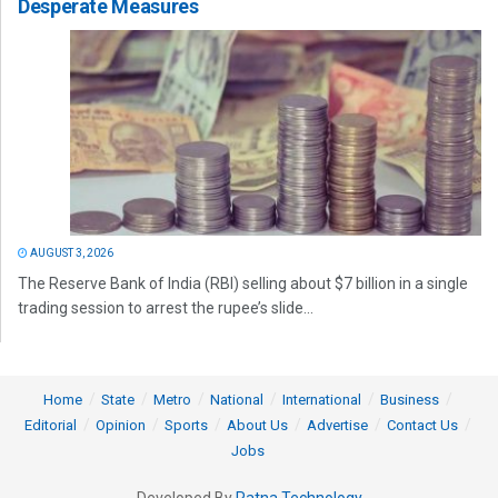
Desperate Measures
AUGUST 3, 2026
The Reserve Bank of India (RBI) selling about $7 billion in a single
trading session to arrest the rupee’s slide...
Home
State
Metro
National
International
Business
Editorial
Opinion
Sports
About Us
Advertise
Contact Us
Jobs
Developed By
Ratna Technology