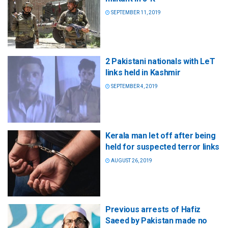
SEPTEMBER 11, 2019
2 Pakistani nationals with LeT
links held in Kashmir
SEPTEMBER 4, 2019
Kerala man let off after being
held for suspected terror links
AUGUST 26, 2019
Previous arrests of Hafiz
Saeed by Pakistan made no