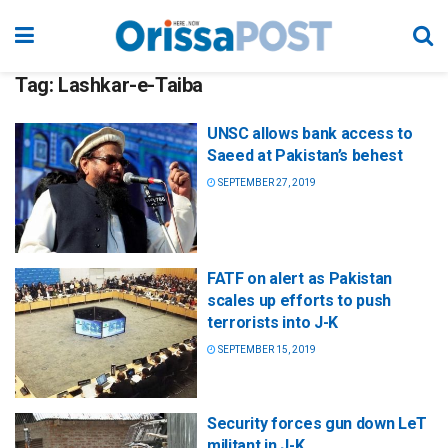
Tag:
Lashkar-e-Taiba
UNSC allows bank access to
Saeed at Pakistan’s behest
SEPTEMBER 27, 2019
FATF on alert as Pakistan
scales up efforts to push
terrorists into J-K
SEPTEMBER 15, 2019
Security forces gun down LeT
militant in J-K