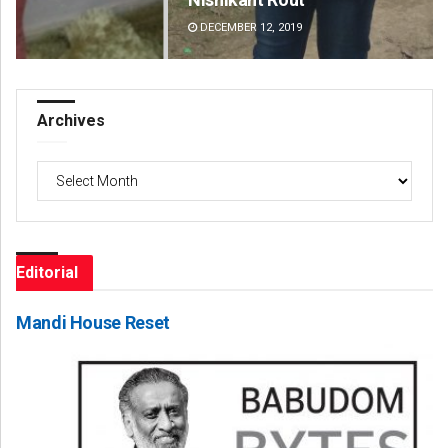
DECEMBER 12, 2019
DE
Archives
Archives
Editorial
Mandi House Reset