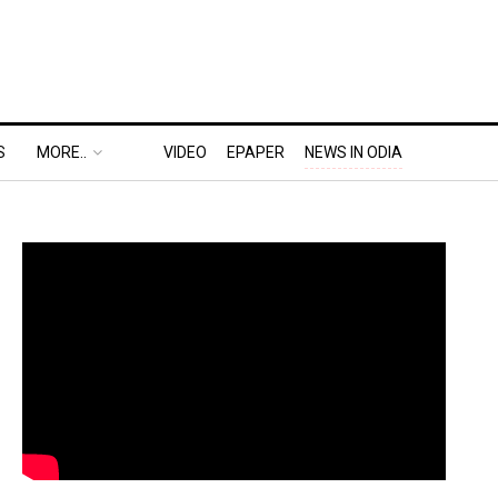
S
MORE..
VIDEO
EPAPER
NEWS IN ODIA