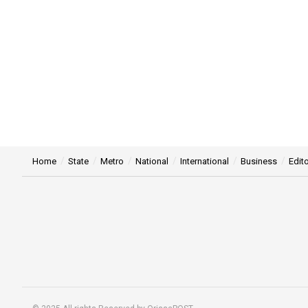
Home
State
Metro
National
International
Business
Edito