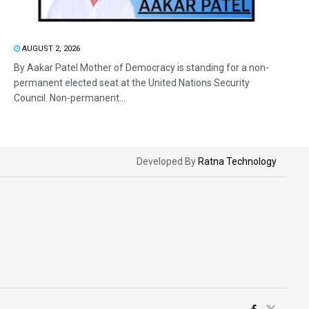
AUGUST 2, 2026
By Aakar Patel Mother of Democracy is standing for a non-
permanent elected seat at the United Nations Security
Council. Non-permanent...
Developed By
Ratna Technology