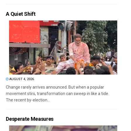
A Quiet Shift
AUGUST 4, 2026
Change rarely arrives announced. But when a popular
movement stirs, transformation can sweep in like a tide.
The recent by-election...
Desperate Measures