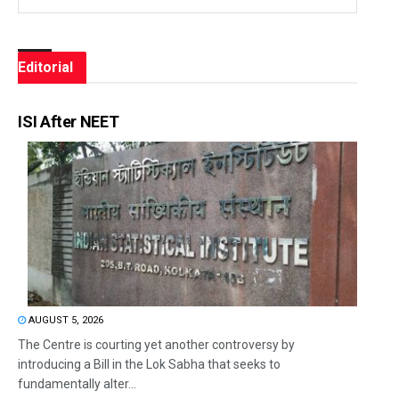
Editorial
ISI After NEET
AUGUST 5, 2026
The Centre is courting yet another controversy by
introducing a Bill in the Lok Sabha that seeks to
fundamentally alter...