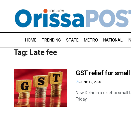
HOME
TRENDING
STATE
METRO
NATIONAL
I
Tag:
Late fee
GST relief for smal
JUNE 12, 2020
New Delhi: In a relief to small
Friday ...