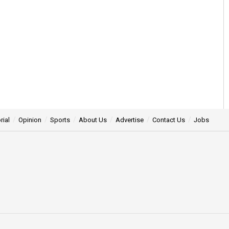
rial
Opinion
Sports
About Us
Advertise
Contact Us
Jobs