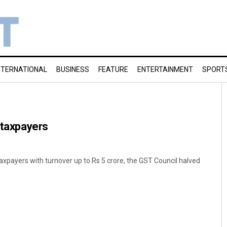
NTERNATIONAL
BUSINESS
FEATURE
ENTERTAINMENT
SPORT
l taxpayers
 taxpayers with turnover up to Rs 5 crore, the GST Council halved