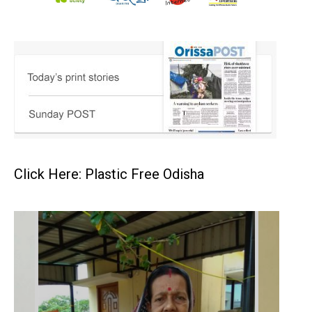
Click Here: Plastic Free Odisha