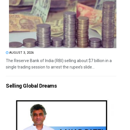
AUGUST 3, 2026
The Reserve Bank of India (RBI) selling about $7 billion in a
single trading session to arrest the rupee’s slide...
Selling Global Dreams