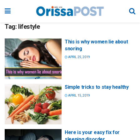
Tag:
lifestyle
This is why women lie about
snoring
APRIL 25, 2019
Simple tricks to stay healthy
APRIL 15, 2019
Here is your easy fix for
sleeping disorder