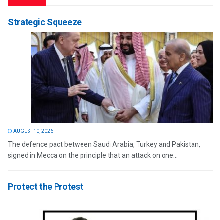
Strategic Squeeze
AUGUST 10, 2026
The defence pact between Saudi Arabia, Turkey and Pakistan,
signed in Mecca on the principle that an attack on one...
Protect the Protest