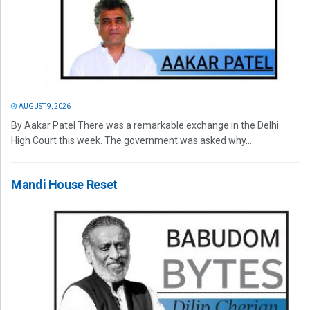
AUGUST 9, 2026
By Aakar Patel There was a remarkable exchange in the Delhi
High Court this week. The government was asked why...
Mandi House Reset