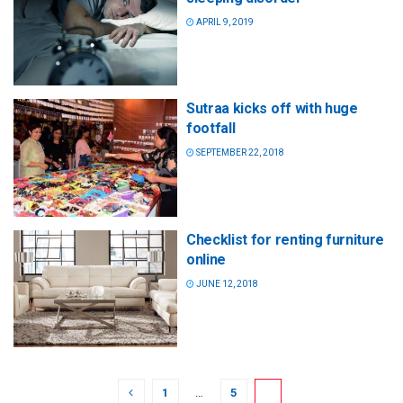
APRIL 9, 2019
Sutraa kicks off with huge
footfall
SEPTEMBER 22, 2018
Checklist for renting furniture
online
JUNE 12, 2018
1
…
5
6