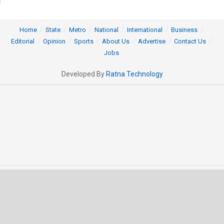
Home
State
Metro
National
International
Business
Editorial
Opinion
Sports
About Us
Advertise
Contact Us
Jobs
Developed By
Ratna Technology
© 2025 All rights Reserved by OrissaPOST