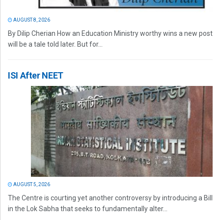
AUGUST 8, 2026
By Dilip Cherian How an Education Ministry worthy wins a new post
will be a tale told later. But for...
ISI After NEET
AUGUST 5, 2026
The Centre is courting yet another controversy by introducing a Bill
in the Lok Sabha that seeks to fundamentally alter...