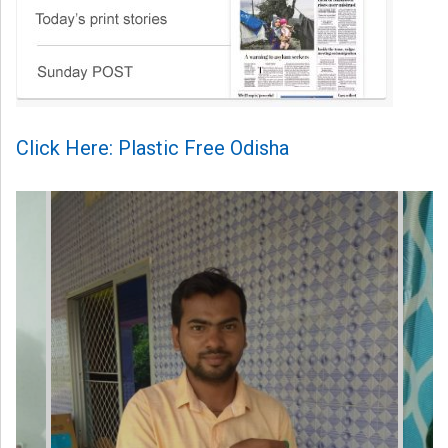
Click Here: Plastic Free Odisha