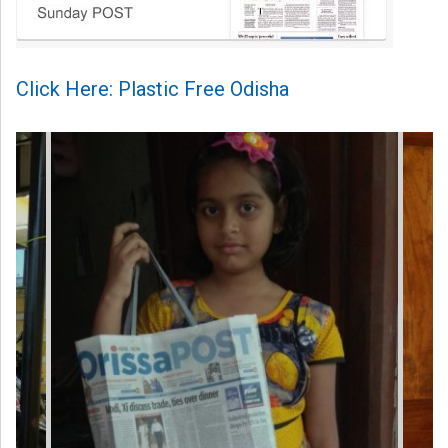
Click Here: Plastic Free Odisha