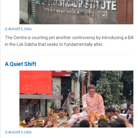
AUGUST 5, 2026
The Centre is courting yet another controversy by introducing a Bill
in the Lok Sabha that seeks to fundamentally alter...
A Quiet Shift
AUGUST 4, 2026