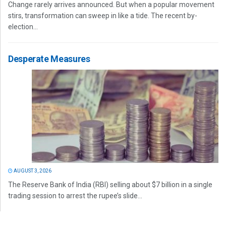
Change rarely arrives announced. But when a popular movement
stirs, transformation can sweep in like a tide. The recent by-
election...
Desperate Measures
AUGUST 3, 2026
The Reserve Bank of India (RBI) selling about $7 billion in a single
trading session to arrest the rupee’s slide...