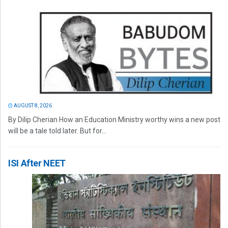
AUGUST 8, 2026
By Dilip Cherian How an Education Ministry worthy wins a new post
will be a tale told later. But for...
ISI After NEET