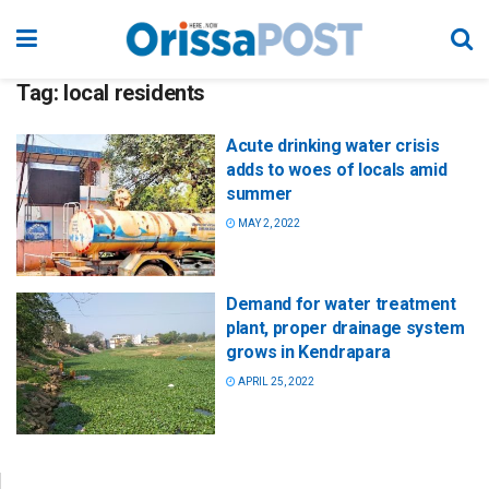
Tag:
local residents
Acute drinking water crisis
adds to woes of locals amid
summer
MAY 2, 2022
Demand for water treatment
plant, proper drainage system
grows in Kendrapara
APRIL 25, 2022