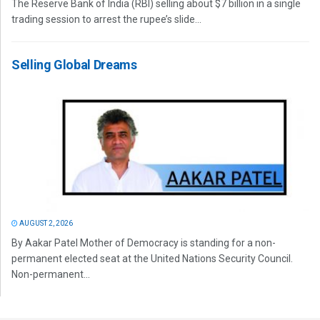
The Reserve Bank of India (RBI) selling about $7 billion in a single
trading session to arrest the rupee’s slide...
Selling Global Dreams
AUGUST 2, 2026
By Aakar Patel Mother of Democracy is standing for a non-
permanent elected seat at the United Nations Security Council.
Non-permanent...