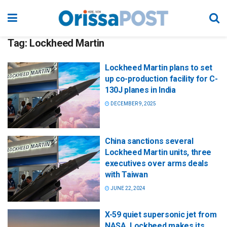
Tag:
Lockheed Martin
Lockheed Martin plans to set
up co-production facility for C-
130J planes in India
DECEMBER 9, 2025
China sanctions several
Lockheed Martin units, three
executives over arms deals
with Taiwan
JUNE 22, 2024
X-59 quiet supersonic jet from
NASA, Lockheed makes its