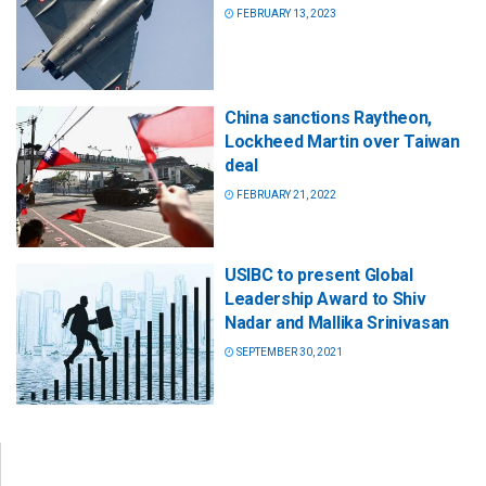
FEBRUARY 13, 2023
China sanctions Raytheon,
Lockheed Martin over Taiwan
deal
FEBRUARY 21, 2022
USIBC to present Global
Leadership Award to Shiv
Nadar and Mallika Srinivasan
SEPTEMBER 30, 2021