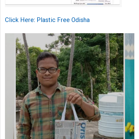
Click Here: Plastic Free Odisha