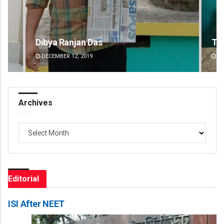
Tabish Maaz
Su
DECEMBER 12, 2019
DE
Archives
Archives
Editorial
ISI After NEET