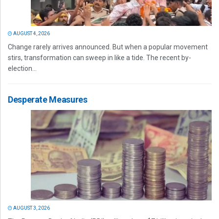
AUGUST 4, 2026
Change rarely arrives announced. But when a popular movement
stirs, transformation can sweep in like a tide. The recent by-
election...
Desperate Measures
AUGUST 3, 2026