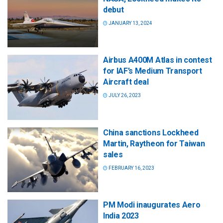
debut
JANUARY 13, 2024
Airbus A400M Atlas in contest
for IAF’s Medium Transport
Aircraft deal
JULY 26, 2023
China sanctions Lockheed
Martin, Raytheon for Taiwan
sales
FEBRUARY 16, 2023
PM Modi inaugurates Aero
India 2023