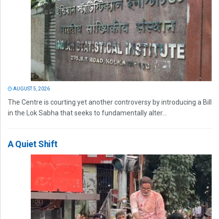
AUGUST 5, 2026
The Centre is courting yet another controversy by introducing a Bill
in the Lok Sabha that seeks to fundamentally alter...
A Quiet Shift