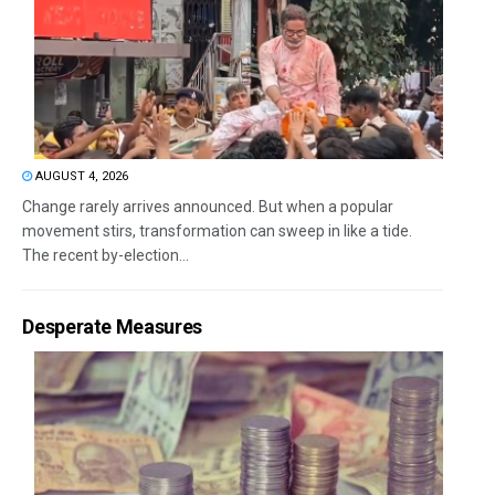
AUGUST 4, 2026
Change rarely arrives announced. But when a popular
movement stirs, transformation can sweep in like a tide.
The recent by-election...
Desperate Measures