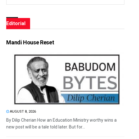
Editorial
Mandi House Reset
AUGUST 8, 2026
By Dilip Cherian How an Education Ministry worthy wins a
new post will be a tale told later. But for...