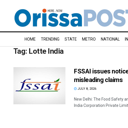
HOME
TRENDING
STATE
METRO
NATIONAL
I
Tag:
Lotte India
FSSAI issues notice
misleading claims
JULY 8, 2026
New Delhi: The Food Safety an
India Corporation Private Limite