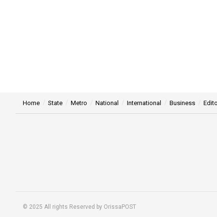
Home
State
Metro
National
International
Business
Edito
© 2025 All rights Reserved by OrissaPOST