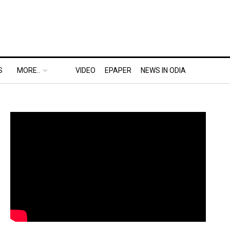
S
MORE..
VIDEO
EPAPER
NEWS IN ODIA