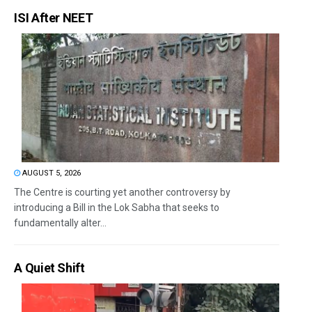
ISI After NEET
AUGUST 5, 2026
The Centre is courting yet another controversy by
introducing a Bill in the Lok Sabha that seeks to
fundamentally alter...
A Quiet Shift