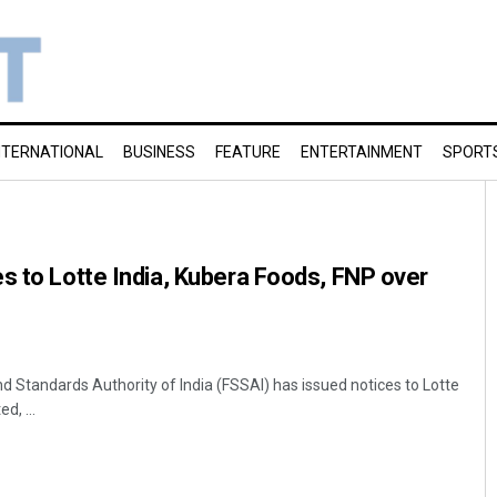
NTERNATIONAL
BUSINESS
FEATURE
ENTERTAINMENT
SPORT
s to Lotte India, Kubera Foods, FNP over
d Standards Authority of India (FSSAI) has issued notices to Lotte
d, ...