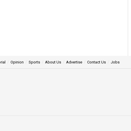
rial
Opinion
Sports
About Us
Advertise
Contact Us
Jobs