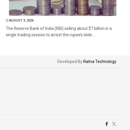
AUGUST 3, 2026
The Reserve Bank of India (RBI) selling about $7 billion in a
single trading session to arrest the rupee’s slide...
Developed By
Ratna Technology