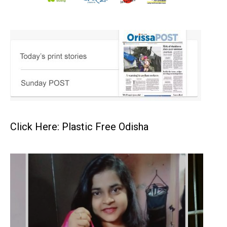
Click Here: Plastic Free Odisha